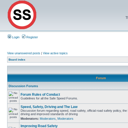
T
Login
Register
View unanswered posts
|
View active topics
Board index
Forum
Discussion Forums
Forum Rules of Conduct
Guidelines for all the Safe Speed Forums.
Speed, Safety, Driving and The Law
Discussion forum regarding speed, road safety, official road safety policy, the
driving and improved standards of driving
Moderators:
Moderators
,
Moderators
Improving Road Safety