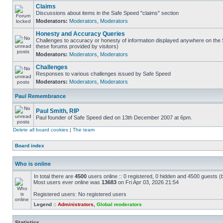
Claims
Discussions about items in the Safe Speed "claims" section
Moderators:
Moderators
,
Moderators
Honesty and Accuracy Queries
Challenges to accuracy or honesty of information displayed anywhere on the S
these forums provided by visitors)
Moderators:
Moderators
,
Moderators
Challenges
Responses to various challenges issued by Safe Speed
Moderators:
Moderators
,
Moderators
Paul Remembrance
Paul Smith, RIP
Paul founder of Safe Speed died on 13th December 2007 at 6pm.
Delete all board cookies
|
The team
Board index
Who is online
In total there are
4500
users online :: 0 registered, 0 hidden and 4500 guests (
Most users ever online was
13683
on Fri Apr 03, 2026 21:54
Registered users: No registered users
Legend ::
Administrators
,
Global moderators
Statistics