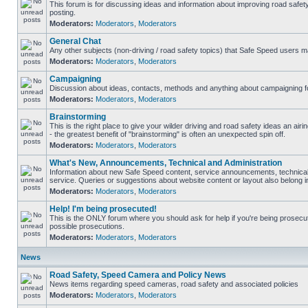
This forum is for discussing ideas and information about improving road safet
posting.
Moderators:
Moderators
,
Moderators
General Chat
Any other subjects (non-driving / road safety topics) that Safe Speed users m
Moderators:
Moderators
,
Moderators
Campaigning
Discussion about ideas, contacts, methods and anything about campaigning fo
Moderators:
Moderators
,
Moderators
Brainstorming
This is the right place to give your wilder driving and road safety ideas an airin
- the greatest benefit of "brainstorming" is often an unexpected spin off.
Moderators:
Moderators
,
Moderators
What's New, Announcements, Technical and Administration
Information about new Safe Speed content, service announcements, technical
service. Queries or suggestions about website content or layout also belong in
Moderators:
Moderators
,
Moderators
Help! I'm being prosecuted!
This is the ONLY forum where you should ask for help if you're being prosecute
possible prosecutions.
Moderators:
Moderators
,
Moderators
News
Road Safety, Speed Camera and Policy News
News items regarding speed cameras, road safety and associated policies
Moderators:
Moderators
,
Moderators