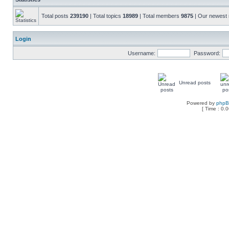
Total posts
239190
| Total topics
18989
| Total members
9875
| Our newes
Login
Username:
Password:
Unread posts
Powered by
php
[ Time : 0.0