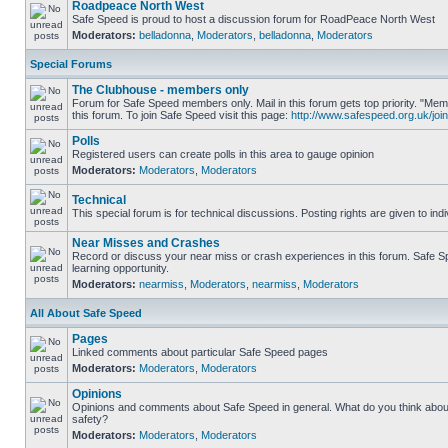
Roadpeace North West
Safe Speed is proud to host a discussion forum for RoadPeace North West
Moderators:
belladonna
,
Moderators
,
belladonna
,
Moderators
Special Forums
The Clubhouse - members only
Forum for Safe Speed members only. Mail in this forum gets top priority. "
this forum. To join Safe Speed visit this page:
http://www.safespeed.org.uk/join
Polls
Registered users can create polls in this area to gauge opinion
Moderators:
Moderators
,
Moderators
Technical
This special forum is for technical discussions. Posting rights are given to ind
Near Misses and Crashes
Record or discuss your near miss or crash experiences in this forum. Safe Sp
learning opportunity.
Moderators:
nearmiss
,
Moderators
,
nearmiss
,
Moderators
All About Safe Speed
Pages
Linked comments about particular Safe Speed pages
Moderators:
Moderators
,
Moderators
Opinions
Opinions and comments about Safe Speed in general. What do you think abou
safety?
Moderators:
Moderators
,
Moderators