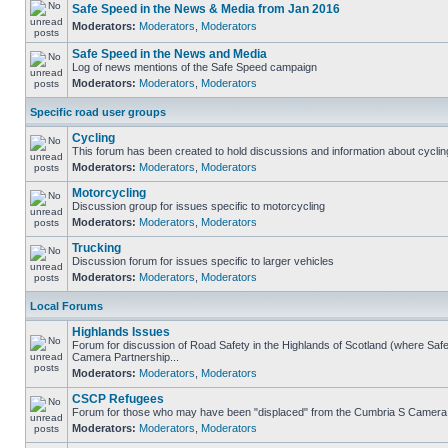
Safe Speed in the News & Media from Jan 2016
Moderators:
Moderators
,
Moderators
Safe Speed in the News and Media
Log of news mentions of the Safe Speed campaign
Moderators:
Moderators
,
Moderators
Specific road user groups
Cycling
This forum has been created to hold discussions and information about cyclin
Moderators:
Moderators
,
Moderators
Motorcycling
Discussion group for issues specific to motorcycling
Moderators:
Moderators
,
Moderators
Trucking
Discussion forum for issues specific to larger vehicles
Moderators:
Moderators
,
Moderators
Local Forums
Highlands Issues
Forum for discussion of Road Safety in the Highlands of Scotland (where Sa
Camera Partnership...
Moderators:
Moderators
,
Moderators
CSCP Refugees
Forum for those who may have been "displaced" from the Cumbria S Camera
Moderators:
Moderators
,
Moderators