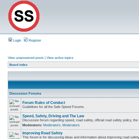
Login
Register
View unanswered posts
|
View active topics
Board index
Discussion Forums
Forum Rules of Conduct
Guidelines for all the Safe Speed Forums.
Speed, Safety, Driving and The Law
Discussion forum regarding speed, road safety, official road safety policy, th
Moderators:
Moderators
,
Moderators
Improving Road Safety
This forum is for discussing ideas and information about improving road safety