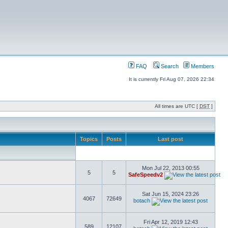
FAQ
Search
Members
It is currently Fri Aug 07, 2026 22:34
All times are UTC [
DST
]
Topics
Posts
Last post
Mon Jul 22, 2013 00:55
5
5
SafeSpeedv2
Sat Jun 15, 2024 23:26
4067
72649
botach
Fri Apr 12, 2019 12:43
589
12107