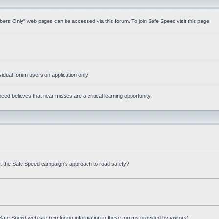
mbers Only" web pages can be accessed via this forum. To join Safe Speed visit this page:
ividual forum users on application only.
ed believes that near misses are a critical learning opportunity.
t the Safe Speed campaign's approach to road safety?
afe Speed web site (excluding information in these forums provided by visitors)