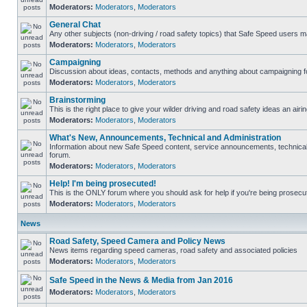
Moderators:
Moderators
,
Moderators
General Chat
Any other subjects (non-driving / road safety topics) that Safe Speed users m
Moderators:
Moderators
,
Moderators
Campaigning
Discussion about ideas, contacts, methods and anything about campaigning fo
Moderators:
Moderators
,
Moderators
Brainstorming
This is the right place to give your wilder driving and road safety ideas an airin
Moderators:
Moderators
,
Moderators
What's New, Announcements, Technical and Administration
Information about new Safe Speed content, service announcements, technical s
forum.
Moderators:
Moderators
,
Moderators
Help! I'm being prosecuted!
This is the ONLY forum where you should ask for help if you're being prosecute
Moderators:
Moderators
,
Moderators
News
Road Safety, Speed Camera and Policy News
News items regarding speed cameras, road safety and associated policies
Moderators:
Moderators
,
Moderators
Safe Speed in the News & Media from Jan 2016
Moderators:
Moderators
,
Moderators