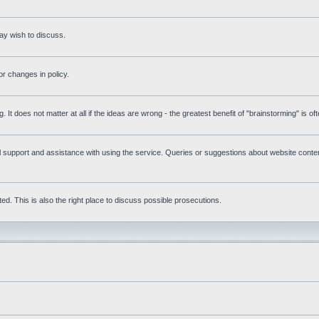
ay wish to discuss.
r changes in policy.
g. It does not matter at all if the ideas are wrong - the greatest benefit of "brainstorming" is o
upport and assistance with using the service. Queries or suggestions about website content 
d. This is also the right place to discuss possible prosecutions.