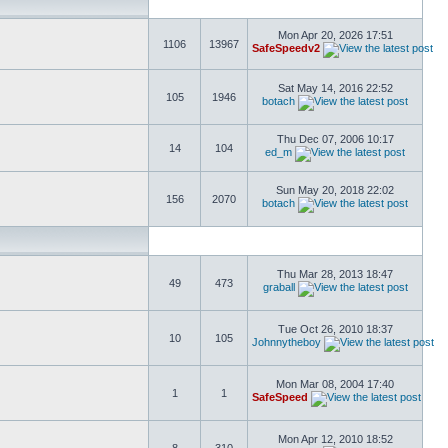
Mon Apr 20, 2026 17:51
1106
13967
SafeSpeedv2
Sat May 14, 2016 22:52
105
1946
botach
Thu Dec 07, 2006 10:17
14
104
ed_m
Sun May 20, 2018 22:02
156
2070
botach
Thu Mar 28, 2013 18:47
49
473
graball
Tue Oct 26, 2010 18:37
10
105
Johnnytheboy
Mon Mar 08, 2004 17:40
1
1
SafeSpeed
Mon Apr 12, 2010 18:52