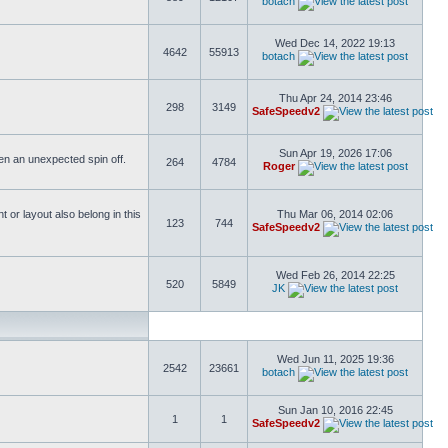
botach
Wed Dec 14, 2022 19:13
4642
55913
botach
Thu Apr 24, 2014 23:46
298
3149
SafeSpeedv2
Sun Apr 19, 2026 17:06
ften an unexpected spin off.
264
4784
Roger
or layout also belong in this
Thu Mar 06, 2014 02:06
123
744
SafeSpeedv2
Wed Feb 26, 2014 22:25
520
5849
JK
Wed Jun 11, 2025 19:36
2542
23661
botach
Sun Jan 10, 2016 22:45
1
1
SafeSpeedv2