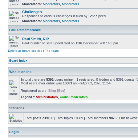
Moderators:
Moderators
,
Moderators
Challenges
Responses to various challenges issued by Safe Speed
Moderators:
Moderators
,
Moderators
Paul Remembrance
Paul Smith, RIP
Paul founder of Safe Speed died on 13th December 2007 at 6pm.
Delete all board cookies
|
The team
Board index
Who is online
In total there are
5392
users online :: 1 registered, 0 hidden and 5391 guests (
Most users ever online was
13683
on Fri Apr 03, 2026 21:54
Registered users:
Bing [Bot]
Legend ::
Administrators
,
Global moderators
Statistics
Total posts
239190
| Total topics
18989
| Total members
9875
| Our newes
Login