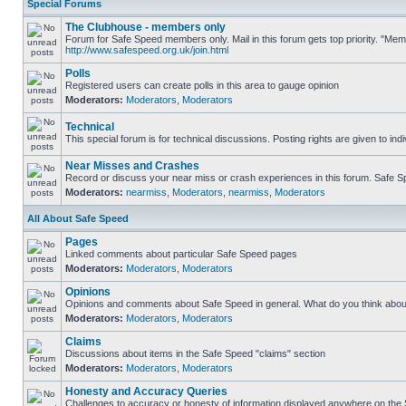
Special Forums
The Clubhouse - members only
Forum for Safe Speed members only. Mail in this forum gets top priority. "Me
http://www.safespeed.org.uk/join.html
Polls
Registered users can create polls in this area to gauge opinion
Moderators:
Moderators
,
Moderators
Technical
This special forum is for technical discussions. Posting rights are given to ind
Near Misses and Crashes
Record or discuss your near miss or crash experiences in this forum. Safe Spe
Moderators:
nearmiss
,
Moderators
,
nearmiss
,
Moderators
All About Safe Speed
Pages
Linked comments about particular Safe Speed pages
Moderators:
Moderators
,
Moderators
Opinions
Opinions and comments about Safe Speed in general. What do you think abou
Moderators:
Moderators
,
Moderators
Claims
Discussions about items in the Safe Speed "claims" section
Moderators:
Moderators
,
Moderators
Honesty and Accuracy Queries
Challenges to accuracy or honesty of information displayed anywhere on the S