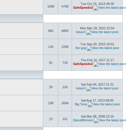
Tue Oct 15, 2013 09:35
1599
4798
SafeSpeedv2
Mon Mar 28, 2022 22:54
682
6892
botach
Tue Sep 29, 2015 18:52
145
2256
the-gog
Thu Feb 16, 2017 11:17
81
718
SafeSpeedv2
Sat Feb 04, 2017 21:31
29
226
botach
Sat Aug 17, 2013 09:05
238
2694
Big Tone
Sat Mar 08, 2008 15:16
13
101
DieselMoment