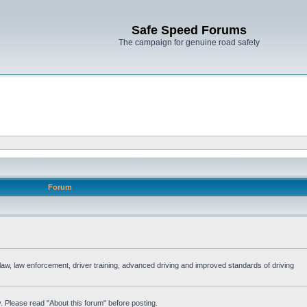
Safe Speed Forums
The campaign for genuine road safety
Forum
e law, law enforcement, driver training, advanced driving and improved standards of driving
. Please read "About this forum" before posting.