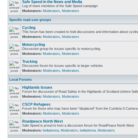
Safe Speed in the News and Media
Log of news mentions of the Safe Speed campaign
Moderators:
Moderators
,
Moderators
Specific road user groups
Cycling
This forum has been created to hold discussions and information about cyclin
Moderators:
Moderators
,
Moderators
Motorcycling
Discussion group for issues specific to motorcycling
Moderators:
Moderators
,
Moderators
Trucking
Discussion forum for issues specific to larger vehicles
Moderators:
Moderators
,
Moderators
Local Forums
Highlands Issues
Forum for discussion of Road Safety in the Highlands of Scotland (where Sa
Moderators:
Moderators
,
Moderators
CSCP Refugees
Forum for those who may have been "displaced" from the Cumbria S Camera
Moderators:
Moderators
,
Moderators
Roadpeace North West
Safe Speed is proud to host a discussion forum for RoadPeace North West
Moderators:
belladonna
,
Moderators
,
belladonna
,
Moderators