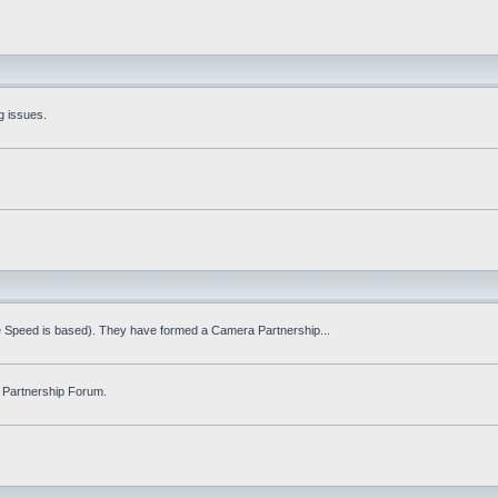
g issues.
fe Speed is based). They have formed a Camera Partnership...
 Partnership Forum.