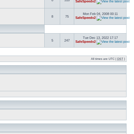
8
310
SafeSpeedv2
Mon Feb 04, 2008 00:11
8
75
SafeSpeedv2
Tue Dec 13, 2022 17:17
5
247
SafeSpeedv2
All times are UTC [
DST
]