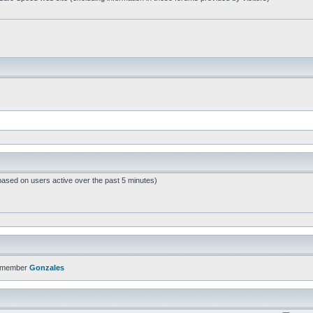
based on users active over the past 5 minutes)
t member
Gonzales