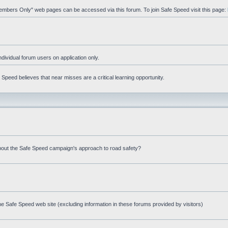
"Members Only" web pages can be accessed via this forum. To join Safe Speed visit this page:
ndividual forum users on application only.
peed believes that near misses are a critical learning opportunity.
bout the Safe Speed campaign's approach to road safety?
e Safe Speed web site (excluding information in these forums provided by visitors)