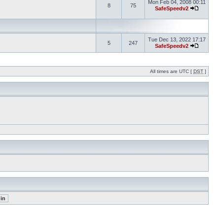
Mon Feb 04, 2008 00:11
8
75
SafeSpeedv2
Tue Dec 13, 2022 17:17
5
247
SafeSpeedv2
All times are UTC [
DST
]