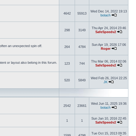
Wed Dec 14, 2022 19:13
4642
55913
botach
Thu Apr 24, 2014 23:46
298
3149
SafeSpeedv2
Sun Apr 19, 2026 17:06
s often an unexpected spin off.
264
4784
Roger
Thu Mar 06, 2014 02:06
nt or layout also belong in this forum.
123
744
SafeSpeedv2
Wed Feb 26, 2014 22:25
520
5849
JK
Wed Jun 11, 2025 19:36
2542
23661
botach
Sun Jan 10, 2016 22:45
1
1
SafeSpeedv2
Tue Oct 15, 2013 09:35
1599
4798