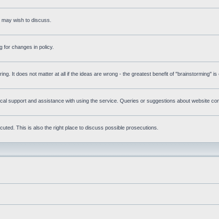
s may wish to discuss.
 for changes in policy.
ring. It does not matter at all if the ideas are wrong - the greatest benefit of "brainstorming" i
l support and assistance with using the service. Queries or suggestions about website conte
uted. This is also the right place to discuss possible prosecutions.