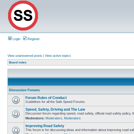
Login
Register
View unanswered posts
|
View active topics
Board index
Discussion Forums
Forum Rules of Conduct
Guidelines for all the Safe Speed Forums.
Speed, Safety, Driving and The Law
Discussion forum regarding speed, road safety, official road safety policy, 
Moderators:
Moderators
,
Moderators
Improving Road Safety
This forum is for discussing ideas and information about improving road saf