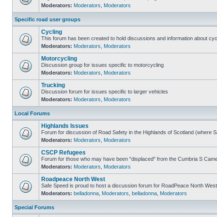
Moderators:
Moderators
,
Moderators
Specific road user groups
Cycling
This forum has been created to hold discussions and information about cyc
Moderators:
Moderators
,
Moderators
Motorcycling
Discussion group for issues specific to motorcycling
Moderators:
Moderators
,
Moderators
Trucking
Discussion forum for issues specific to larger vehicles
Moderators:
Moderators
,
Moderators
Local Forums
Highlands Issues
Forum for discussion of Road Safety in the Highlands of Scotland (where 
Moderators:
Moderators
,
Moderators
CSCP Refugees
Forum for those who may have been "displaced" from the Cumbria S Came
Moderators:
Moderators
,
Moderators
Roadpeace North West
Safe Speed is proud to host a discussion forum for RoadPeace North West
Moderators:
belladonna
,
Moderators
,
belladonna
,
Moderators
Special Forums