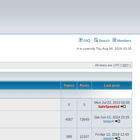
FAQ
Search
Members
It is currently Thu Aug 06, 2026 03:35
All times are UTC [
DST
]
Topics
Posts
Last post
Mon Jul 22, 2013 00:55
5
5
SafeSpeedv2
Sat Jun 15, 2024 23:26
4067
72649
botach
Fri Apr 12, 2019 12:43
589
12107
botach