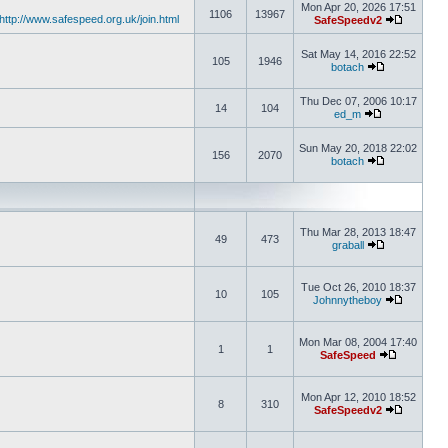
Mon Apr 20, 2026 17:51
1106
13967
http://www.safespeed.org.uk/join.html
SafeSpeedv2
Sat May 14, 2016 22:52
105
1946
botach
Thu Dec 07, 2006 10:17
14
104
ed_m
Sun May 20, 2018 22:02
156
2070
botach
Thu Mar 28, 2013 18:47
49
473
graball
Tue Oct 26, 2010 18:37
10
105
Johnnytheboy
Mon Mar 08, 2004 17:40
1
1
SafeSpeed
Mon Apr 12, 2010 18:52
8
310
SafeSpeedv2