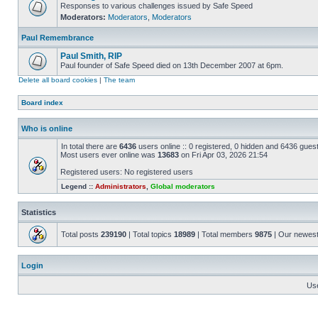
Responses to various challenges issued by Safe Speed
Moderators:
Moderators
,
Moderators
Paul Remembrance
Paul Smith, RIP
Paul founder of Safe Speed died on 13th December 2007 at 6pm.
Delete all board cookies
|
The team
Board index
Who is online
In total there are
6436
users online :: 0 registered, 0 hidden and 6436 gues
Most users ever online was
13683
on Fri Apr 03, 2026 21:54
Registered users: No registered users
Legend ::
Administrators
,
Global moderators
Statistics
Total posts
239190
| Total topics
18989
| Total members
9875
| Our newes
Login
Us