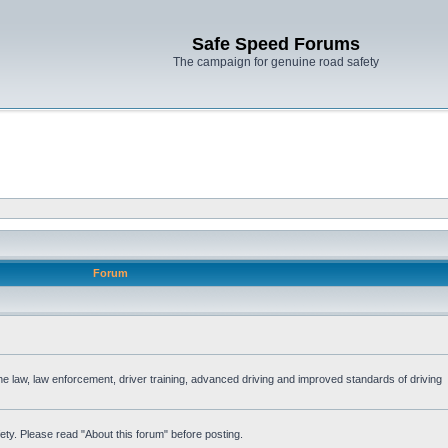
Safe Speed Forums
The campaign for genuine road safety
Forum
the law, law enforcement, driver training, advanced driving and improved standards of driving
ety. Please read "About this forum" before posting.