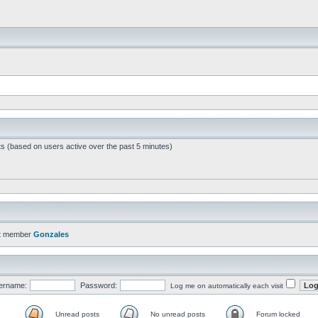
ts (based on users active over the past 5 minutes)
t member
Gonzales
ername:
Password:
Log me on automatically each visit
Unread posts
No unread posts
Forum locked