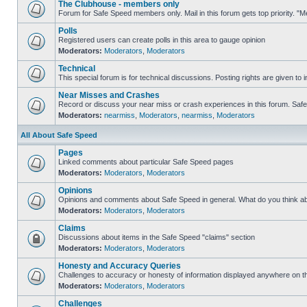
The Clubhouse - members only
Forum for Safe Speed members only. Mail in this forum gets top priority. 
Polls
Registered users can create polls in this area to gauge opinion
Moderators:
Moderators
,
Moderators
Technical
This special forum is for technical discussions. Posting rights are given to i
Near Misses and Crashes
Record or discuss your near miss or crash experiences in this forum. Safe S
Moderators:
nearmiss
,
Moderators
,
nearmiss
,
Moderators
All About Safe Speed
Pages
Linked comments about particular Safe Speed pages
Moderators:
Moderators
,
Moderators
Opinions
Opinions and comments about Safe Speed in general. What do you think a
Moderators:
Moderators
,
Moderators
Claims
Discussions about items in the Safe Speed "claims" section
Moderators:
Moderators
,
Moderators
Honesty and Accuracy Queries
Challenges to accuracy or honesty of information displayed anywhere on th
Moderators:
Moderators
,
Moderators
Challenges