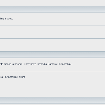
ling issues.
Safe Speed is based). They have formed a Camera Partnership...
ra Partnership Forum.