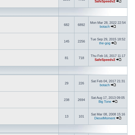
SafeSpeedv2
Mon Mar 28, 2022 22:54
682
6892
botach
Tue Sep 29, 2015 18:52
145
2256
the-gog
Thu Feb 16, 2017 11:17
81
718
SafeSpeedv2
Sat Feb 04, 2017 21:31
29
226
botach
Sat Aug 17, 2013 09:05
238
2694
Big Tone
Sat Mar 08, 2008 15:16
13
101
DieselMoment