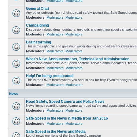
Moderators:
Moderators
,
Moderators
General Chat
Any other subjects (non-driving / road safety topics) that Safe Speed user
Moderators:
Moderators
,
Moderators
Campaigning
Discussion about ideas, contacts, methods and anything about campaigning
Moderators:
Moderators
,
Moderators
Brainstorming
This is the right place to give your wilder driving and road safety ideas an ai
Moderators:
Moderators
,
Moderators
What's New, Announcements, Technical and Administration
Information about new Safe Speed content, service announcements, technica
Moderators:
Moderators
,
Moderators
Help! I'm being prosecuted!
This is the ONLY forum where you should ask for help if you're being prosec
Moderators:
Moderators
,
Moderators
News
Road Safety, Speed Camera and Policy News
News items regarding speed cameras, road safety and associated policies
Moderators:
Moderators
,
Moderators
Safe Speed in the News & Media from Jan 2016
Moderators:
Moderators
,
Moderators
Safe Speed in the News and Media
Log of news mentions of the Safe Speed campaign