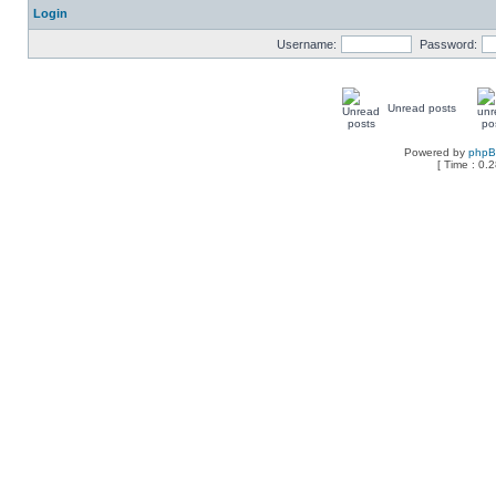
Login
Username:
Password:
Unread posts
Powered by
php
[ Time : 0.2