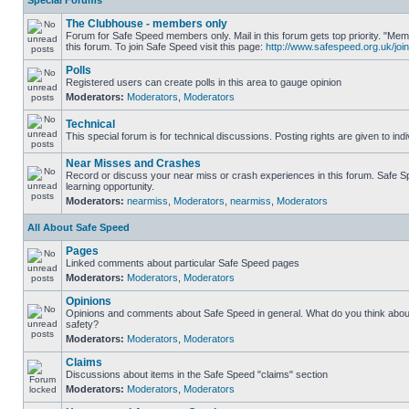
Special Forums
The Clubhouse - members only
Forum for Safe Speed members only. Mail in this forum gets top priority. "
this forum. To join Safe Speed visit this page:
http://www.safespeed.org.uk/join
Polls
Registered users can create polls in this area to gauge opinion
Moderators:
Moderators
,
Moderators
Technical
This special forum is for technical discussions. Posting rights are given to ind
Near Misses and Crashes
Record or discuss your near miss or crash experiences in this forum. Safe Sp
learning opportunity.
Moderators:
nearmiss
,
Moderators
,
nearmiss
,
Moderators
All About Safe Speed
Pages
Linked comments about particular Safe Speed pages
Moderators:
Moderators
,
Moderators
Opinions
Opinions and comments about Safe Speed in general. What do you think abou
safety?
Moderators:
Moderators
,
Moderators
Claims
Discussions about items in the Safe Speed "claims" section
Moderators:
Moderators
,
Moderators