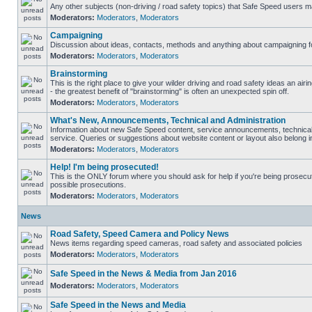
Any other subjects (non-driving / road safety topics) that Safe Speed users m
Moderators:
Moderators
,
Moderators
Campaigning
Discussion about ideas, contacts, methods and anything about campaigning fo
Moderators:
Moderators
,
Moderators
Brainstorming
This is the right place to give your wilder driving and road safety ideas an airin
- the greatest benefit of "brainstorming" is often an unexpected spin off.
Moderators:
Moderators
,
Moderators
What's New, Announcements, Technical and Administration
Information about new Safe Speed content, service announcements, technical
service. Queries or suggestions about website content or layout also belong in
Moderators:
Moderators
,
Moderators
Help! I'm being prosecuted!
This is the ONLY forum where you should ask for help if you're being prosecute
possible prosecutions.
Moderators:
Moderators
,
Moderators
News
Road Safety, Speed Camera and Policy News
News items regarding speed cameras, road safety and associated policies
Moderators:
Moderators
,
Moderators
Safe Speed in the News & Media from Jan 2016
Moderators:
Moderators
,
Moderators
Safe Speed in the News and Media