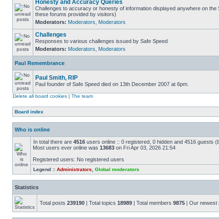
Honesty and Accuracy Queries
Challenges to accuracy or honesty of information displayed anywhere on the S
these forums provided by visitors)
Moderators:
Moderators
,
Moderators
Challenges
Responses to various challenges issued by Safe Speed
Moderators:
Moderators
,
Moderators
Paul Remembrance
Paul Smith, RIP
Paul founder of Safe Speed died on 13th December 2007 at 6pm.
Delete all board cookies
|
The team
Board index
Who is online
In total there are
4516
users online :: 0 registered, 0 hidden and 4516 guests (
Most users ever online was
13683
on Fri Apr 03, 2026 21:54
Registered users: No registered users
Legend ::
Administrators
,
Global moderators
Statistics
Total posts
239190
| Total topics
18989
| Total members
9875
| Our newes