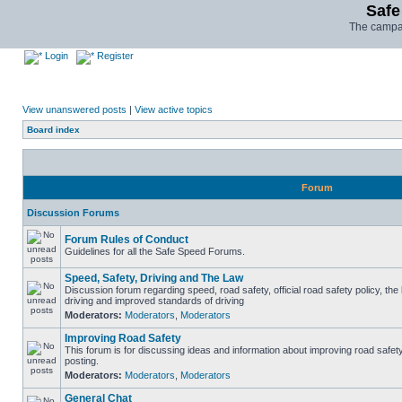
Safe
The campai
Login
Register
View unanswered posts
|
View active topics
Board index
Forum
Discussion Forums
Forum Rules of Conduct
Guidelines for all the Safe Speed Forums.
Speed, Safety, Driving and The Law
Discussion forum regarding speed, road safety, official road safety policy, the
driving and improved standards of driving
Moderators:
Moderators
,
Moderators
Improving Road Safety
This forum is for discussing ideas and information about improving road safet
posting.
Moderators:
Moderators
,
Moderators
General Chat