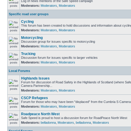
Log of news mentions of the Safe Speed campaign
Moderators:
Moderators
,
Moderators
Specific road user groups
Cycling
This forum has been created to hold discussions and information about cyclin
Moderators:
Moderators
,
Moderators
Motorcycling
Discussion group for issues specific to motorcycling
Moderators:
Moderators
,
Moderators
Trucking
Discussion forum for issues specific to larger vehicles
Moderators:
Moderators
,
Moderators
Local Forums
Highlands Issues
Forum for discussion of Road Safety in the Highlands of Scotland (where Sa
Camera Partnership...
Moderators:
Moderators
,
Moderators
CSCP Refugees
Forum for those who may have been "displaced" from the Cumbria S Camera
Moderators:
Moderators
,
Moderators
Roadpeace North West
Safe Speed is proud to host a discussion forum for RoadPeace North West
Moderators:
belladonna
,
Moderators
,
belladonna
,
Moderators