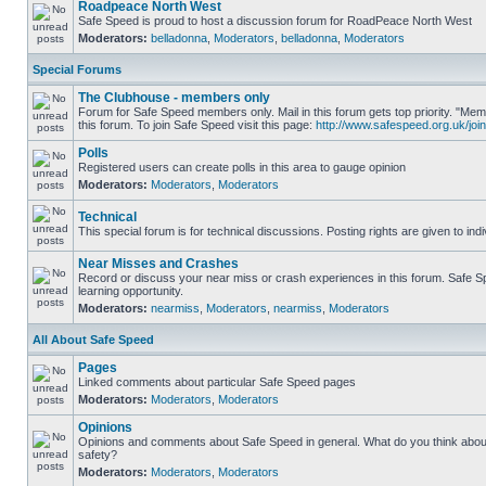
Roadpeace North West
Safe Speed is proud to host a discussion forum for RoadPeace North West
Moderators:
belladonna
,
Moderators
,
belladonna
,
Moderators
Special Forums
The Clubhouse - members only
Forum for Safe Speed members only. Mail in this forum gets top priority. "
this forum. To join Safe Speed visit this page:
http://www.safespeed.org.uk/join
Polls
Registered users can create polls in this area to gauge opinion
Moderators:
Moderators
,
Moderators
Technical
This special forum is for technical discussions. Posting rights are given to ind
Near Misses and Crashes
Record or discuss your near miss or crash experiences in this forum. Safe Sp
learning opportunity.
Moderators:
nearmiss
,
Moderators
,
nearmiss
,
Moderators
All About Safe Speed
Pages
Linked comments about particular Safe Speed pages
Moderators:
Moderators
,
Moderators
Opinions
Opinions and comments about Safe Speed in general. What do you think abou
safety?
Moderators:
Moderators
,
Moderators