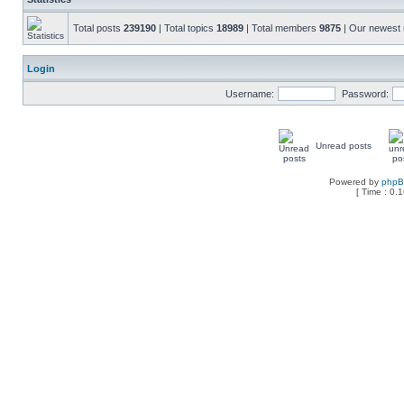
Total posts
239190
| Total topics
18989
| Total members
9875
| Our newes
Login
Username:
Password:
Unread posts
Powered by
php
[ Time : 0.1