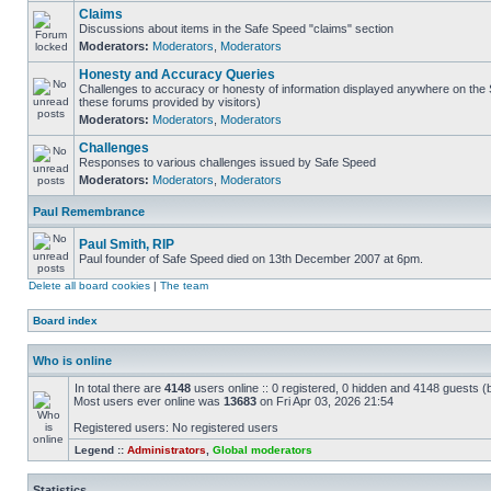
Claims
Discussions about items in the Safe Speed "claims" section
Moderators:
Moderators
,
Moderators
Honesty and Accuracy Queries
Challenges to accuracy or honesty of information displayed anywhere on the S
these forums provided by visitors)
Moderators:
Moderators
,
Moderators
Challenges
Responses to various challenges issued by Safe Speed
Moderators:
Moderators
,
Moderators
Paul Remembrance
Paul Smith, RIP
Paul founder of Safe Speed died on 13th December 2007 at 6pm.
Delete all board cookies
|
The team
Board index
Who is online
In total there are
4148
users online :: 0 registered, 0 hidden and 4148 guests (
Most users ever online was
13683
on Fri Apr 03, 2026 21:54
Registered users: No registered users
Legend ::
Administrators
,
Global moderators
Statistics