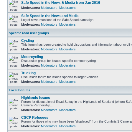
Safe Speed in the News & Media from Jan 2016
Moderators:
Moderators
,
Moderators
Safe Speed in the News and Media
Log of news mentions of the Safe Speed campaign
Moderators:
Moderators
,
Moderators
Specific road user groups
Cycling
This forum has been created to hold discussions and information about cyclin
Moderators:
Moderators
,
Moderators
Motorcycling
Discussion group for issues specific to motorcycling
Moderators:
Moderators
,
Moderators
Trucking
Discussion forum for issues specific to larger vehicles
Moderators:
Moderators
,
Moderators
Local Forums
Highlands Issues
Forum for discussion of Road Safety in the Highlands of Scotland (where Sa
Camera Partnership...
Moderators:
Moderators
,
Moderators
CSCP Refugees
Forum for those who may have been "displaced" from the Cumbria S Camera
Moderators:
Moderators
,
Moderators