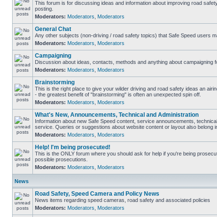
This forum is for discussing ideas and information about improving road safet
posting.
Moderators:
Moderators
,
Moderators
General Chat
Any other subjects (non-driving / road safety topics) that Safe Speed users m
Moderators:
Moderators
,
Moderators
Campaigning
Discussion about ideas, contacts, methods and anything about campaigning fo
Moderators:
Moderators
,
Moderators
Brainstorming
This is the right place to give your wilder driving and road safety ideas an airin
- the greatest benefit of "brainstorming" is often an unexpected spin off.
Moderators:
Moderators
,
Moderators
What's New, Announcements, Technical and Administration
Information about new Safe Speed content, service announcements, technical
service. Queries or suggestions about website content or layout also belong in
Moderators:
Moderators
,
Moderators
Help! I'm being prosecuted!
This is the ONLY forum where you should ask for help if you're being prosecute
possible prosecutions.
Moderators:
Moderators
,
Moderators
News
Road Safety, Speed Camera and Policy News
News items regarding speed cameras, road safety and associated policies
Moderators:
Moderators
,
Moderators