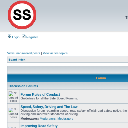
T
Login
Register
View unanswered posts
|
View active topics
Board index
Forum
Discussion Forums
Forum Rules of Conduct
Guidelines for all the Safe Speed Forums.
Speed, Safety, Driving and The Law
Discussion forum regarding speed, road safety, official road safety policy, the
driving and improved standards of driving
Moderators:
Moderators
,
Moderators
Improving Road Safety