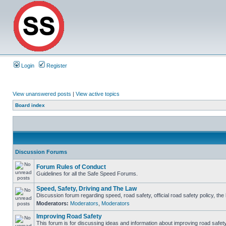
Login
Register
View unanswered posts
|
View active topics
Board index
Discussion Forums
Forum Rules of Conduct
Guidelines for all the Safe Speed Forums.
Speed, Safety, Driving and The Law
Discussion forum regarding speed, road safety, official road safety policy, th
Moderators:
Moderators
,
Moderators
Improving Road Safety
This forum is for discussing ideas and information about improving road safety