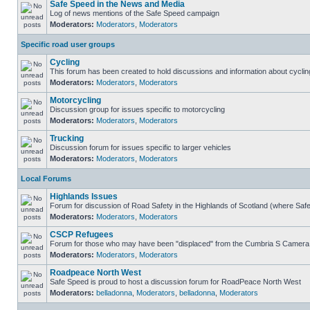
Safe Speed in the News and Media
Log of news mentions of the Safe Speed campaign
Moderators:
Moderators
,
Moderators
Specific road user groups
Cycling
This forum has been created to hold discussions and information about cyclin
Moderators:
Moderators
,
Moderators
Motorcycling
Discussion group for issues specific to motorcycling
Moderators:
Moderators
,
Moderators
Trucking
Discussion forum for issues specific to larger vehicles
Moderators:
Moderators
,
Moderators
Local Forums
Highlands Issues
Forum for discussion of Road Safety in the Highlands of Scotland (where Sa
Moderators:
Moderators
,
Moderators
CSCP Refugees
Forum for those who may have been "displaced" from the Cumbria S Camera
Moderators:
Moderators
,
Moderators
Roadpeace North West
Safe Speed is proud to host a discussion forum for RoadPeace North West
Moderators:
belladonna
,
Moderators
,
belladonna
,
Moderators