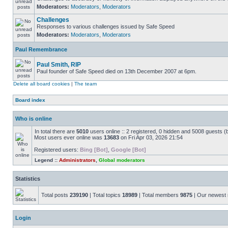
Moderators:
Moderators
,
Moderators
Challenges
Responses to various challenges issued by Safe Speed
Moderators:
Moderators
,
Moderators
Paul Remembrance
Paul Smith, RIP
Paul founder of Safe Speed died on 13th December 2007 at 6pm.
Delete all board cookies
|
The team
Board index
Who is online
In total there are
5010
users online :: 2 registered, 0 hidden and 5008 guests (
Most users ever online was
13683
on Fri Apr 03, 2026 21:54
Registered users:
Bing [Bot]
,
Google [Bot]
Legend ::
Administrators
,
Global moderators
Statistics
Total posts
239190
| Total topics
18989
| Total members
9875
| Our newes
Login