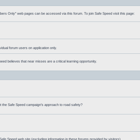
mbers Only" web pages can be accessed via this forum. To join Safe Speed visit this page:
ividual forum users on application only.
ed believes that near misses are a critical learning opportunity.
t the Safe Speed campaign's approach to road safety?
afe Speed web site (excluding information in these forums provided by visitors)