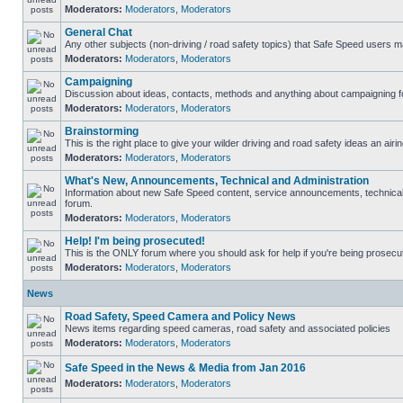
Moderators:
Moderators
,
Moderators
General Chat
Any other subjects (non-driving / road safety topics) that Safe Speed users m
Moderators:
Moderators
,
Moderators
Campaigning
Discussion about ideas, contacts, methods and anything about campaigning fo
Moderators:
Moderators
,
Moderators
Brainstorming
This is the right place to give your wilder driving and road safety ideas an airin
Moderators:
Moderators
,
Moderators
What's New, Announcements, Technical and Administration
Information about new Safe Speed content, service announcements, technical s
forum.
Moderators:
Moderators
,
Moderators
Help! I'm being prosecuted!
This is the ONLY forum where you should ask for help if you're being prosecute
Moderators:
Moderators
,
Moderators
News
Road Safety, Speed Camera and Policy News
News items regarding speed cameras, road safety and associated policies
Moderators:
Moderators
,
Moderators
Safe Speed in the News & Media from Jan 2016
Moderators:
Moderators
,
Moderators