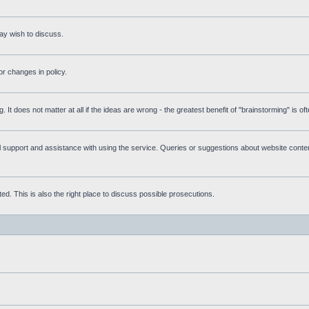
ay wish to discuss.
r changes in policy.
g. It does not matter at all if the ideas are wrong - the greatest benefit of "brainstorming" is o
upport and assistance with using the service. Queries or suggestions about website content 
d. This is also the right place to discuss possible prosecutions.