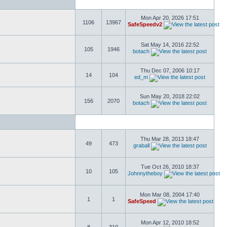
Mon Apr 20, 2026 17:51
1106
13967
SafeSpeedv2
Sat May 14, 2016 22:52
105
1946
botach
Thu Dec 07, 2006 10:17
14
104
ed_m
Sun May 20, 2018 22:02
156
2070
botach
Thu Mar 28, 2013 18:47
49
473
graball
Tue Oct 26, 2010 18:37
10
105
Johnnytheboy
Mon Mar 08, 2004 17:40
1
1
SafeSpeed
Mon Apr 12, 2010 18:52