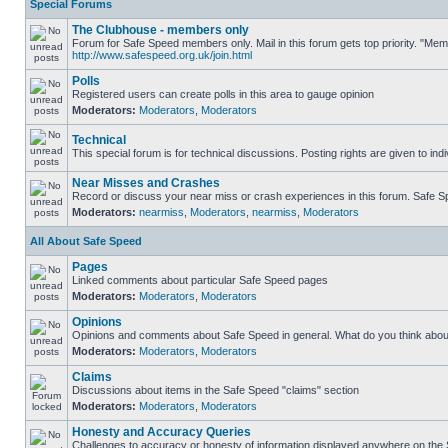
Special Forums
The Clubhouse - members only
Forum for Safe Speed members only. Mail in this forum gets top priority. "Me
http://www.safespeed.org.uk/join.html
Polls
Registered users can create polls in this area to gauge opinion
Moderators:
Moderators
,
Moderators
Technical
This special forum is for technical discussions. Posting rights are given to ind
Near Misses and Crashes
Record or discuss your near miss or crash experiences in this forum. Safe Spe
Moderators:
nearmiss
,
Moderators
,
nearmiss
,
Moderators
All About Safe Speed
Pages
Linked comments about particular Safe Speed pages
Moderators:
Moderators
,
Moderators
Opinions
Opinions and comments about Safe Speed in general. What do you think abou
Moderators:
Moderators
,
Moderators
Claims
Discussions about items in the Safe Speed "claims" section
Moderators:
Moderators
,
Moderators
Honesty and Accuracy Queries
Challenges to accuracy or honesty of information displayed anywhere on the S