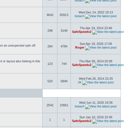
botach
Wed Dec 14, 2022 19:13
4642
55913
botach
Thu Apr 24, 2014 23:46
298
3149
SafeSpeedv2
Sun Apr 19, 2026 17:06
ften an unexpected spin off.
264
4784
Roger
or layout also belong in this
Thu Mar 06, 2014 02:06
123
744
SafeSpeedv2
Wed Feb 26, 2014 22:25
520
5849
JK
Wed Jun 11, 2025 19:36
2542
23661
botach
Sun Jan 10, 2016 22:45
1
1
SafeSpeedv2