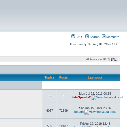
FAQ
Search
Members
It is currently Thu Aug 06, 2026 11:20
All times are UTC [
DST
]
Topics
Posts
Last post
Mon Jul 22, 2013 00:55
5
5
SafeSpeedv2
Sat Jun 15, 2024 23:26
4067
72649
botach
Fri Apr 12, 2019 12:43
589
12107