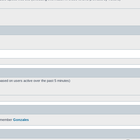
based on users active over the past 5 minutes)
t member
Gonzales