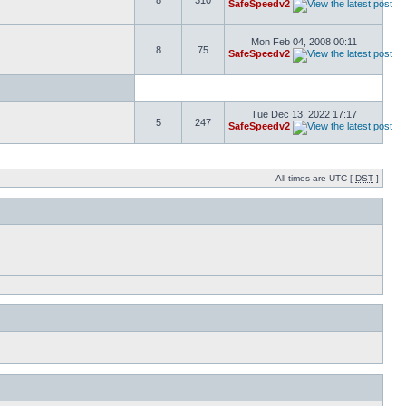
8
310
SafeSpeedv2
Mon Feb 04, 2008 00:11
8
75
SafeSpeedv2
Tue Dec 13, 2022 17:17
5
247
SafeSpeedv2
All times are UTC [
DST
]