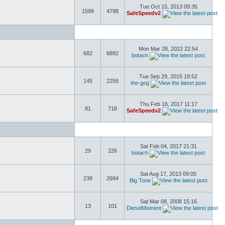
Tue Oct 15, 2013 09:35
1599
4798
SafeSpeedv2
Mon Mar 28, 2022 22:54
682
6892
botach
Tue Sep 29, 2015 18:52
145
2256
the-gog
Thu Feb 16, 2017 11:17
81
718
SafeSpeedv2
Sat Feb 04, 2017 21:31
29
226
botach
Sat Aug 17, 2013 09:05
238
2694
Big Tone
Sat Mar 08, 2008 15:16
13
101
DieselMoment