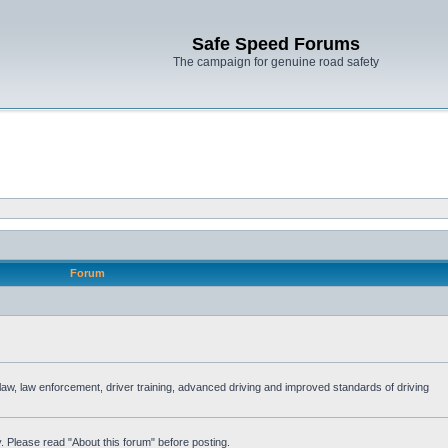
Safe Speed Forums
The campaign for genuine road safety
Forum
e law, law enforcement, driver training, advanced driving and improved standards of driving
. Please read "About this forum" before posting.