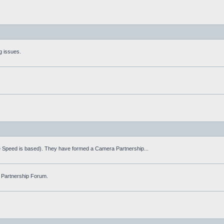
g issues.
fe Speed is based). They have formed a Camera Partnership...
 Partnership Forum.