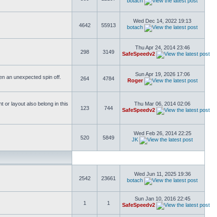
botach
Wed Dec 14, 2022 19:13
4642
55913
botach
Thu Apr 24, 2014 23:46
298
3149
SafeSpeedv2
Sun Apr 19, 2026 17:06
ften an unexpected spin off.
264
4784
Roger
or layout also belong in this
Thu Mar 06, 2014 02:06
123
744
SafeSpeedv2
Wed Feb 26, 2014 22:25
520
5849
JK
Wed Jun 11, 2025 19:36
2542
23661
botach
Sun Jan 10, 2016 22:45
1
1
SafeSpeedv2