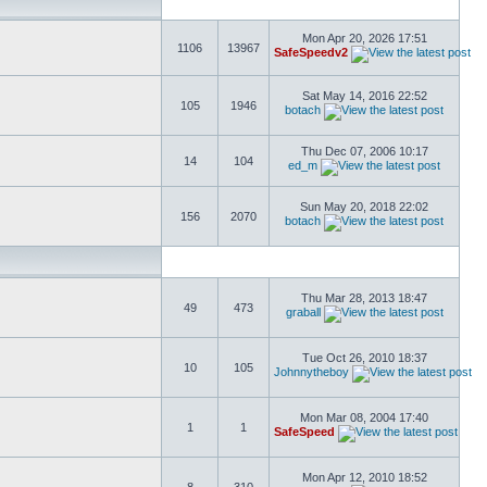
Mon Apr 20, 2026 17:51
1106
13967
SafeSpeedv2
Sat May 14, 2016 22:52
105
1946
botach
Thu Dec 07, 2006 10:17
14
104
ed_m
Sun May 20, 2018 22:02
156
2070
botach
Thu Mar 28, 2013 18:47
49
473
graball
Tue Oct 26, 2010 18:37
10
105
Johnnytheboy
Mon Mar 08, 2004 17:40
1
1
SafeSpeed
Mon Apr 12, 2010 18:52