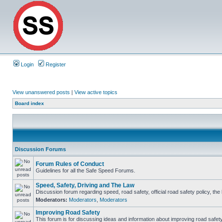
Login
Register
View unanswered posts
|
View active topics
Board index
Discussion Forums
Forum Rules of Conduct
Guidelines for all the Safe Speed Forums.
Speed, Safety, Driving and The Law
Discussion forum regarding speed, road safety, official road safety policy, th
Moderators:
Moderators
,
Moderators
Improving Road Safety
This forum is for discussing ideas and information about improving road safety