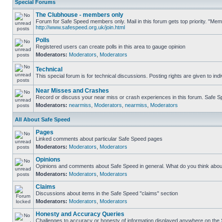
Special Forums
The Clubhouse - members only
Forum for Safe Speed members only. Mail in this forum gets top priority. "Me
http://www.safespeed.org.uk/join.html
Polls
Registered users can create polls in this area to gauge opinion
Moderators:
Moderators
,
Moderators
Technical
This special forum is for technical discussions. Posting rights are given to ind
Near Misses and Crashes
Record or discuss your near miss or crash experiences in this forum. Safe Spe
Moderators:
nearmiss
,
Moderators
,
nearmiss
,
Moderators
All About Safe Speed
Pages
Linked comments about particular Safe Speed pages
Moderators:
Moderators
,
Moderators
Opinions
Opinions and comments about Safe Speed in general. What do you think abou
Moderators:
Moderators
,
Moderators
Claims
Discussions about items in the Safe Speed "claims" section
Moderators:
Moderators
,
Moderators
Honesty and Accuracy Queries
Challenges to accuracy or honesty of information displayed anywhere on the S