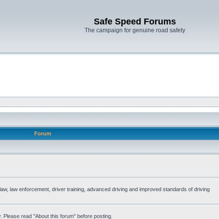
Safe Speed Forums
The campaign for genuine road safety
Forum
e law, law enforcement, driver training, advanced driving and improved standards of driving
. Please read "About this forum" before posting.