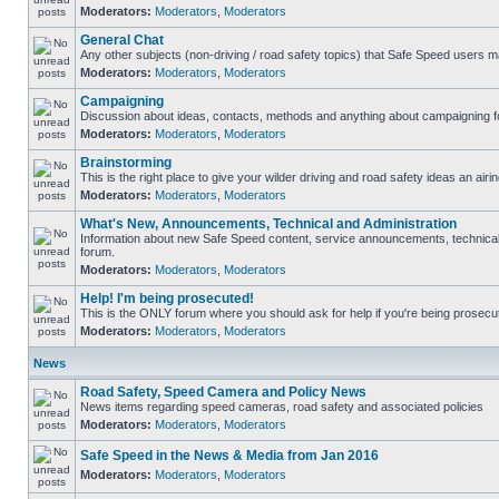
Moderators:
Moderators
,
Moderators
General Chat
Any other subjects (non-driving / road safety topics) that Safe Speed users m
Moderators:
Moderators
,
Moderators
Campaigning
Discussion about ideas, contacts, methods and anything about campaigning fo
Moderators:
Moderators
,
Moderators
Brainstorming
This is the right place to give your wilder driving and road safety ideas an airin
Moderators:
Moderators
,
Moderators
What's New, Announcements, Technical and Administration
Information about new Safe Speed content, service announcements, technical s
forum.
Moderators:
Moderators
,
Moderators
Help! I'm being prosecuted!
This is the ONLY forum where you should ask for help if you're being prosecute
Moderators:
Moderators
,
Moderators
News
Road Safety, Speed Camera and Policy News
News items regarding speed cameras, road safety and associated policies
Moderators:
Moderators
,
Moderators
Safe Speed in the News & Media from Jan 2016
Moderators:
Moderators
,
Moderators