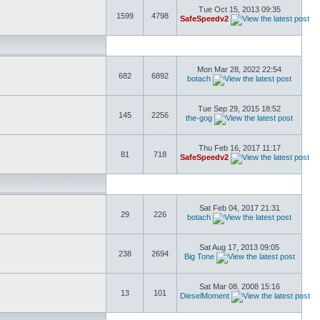
Tue Oct 15, 2013 09:35
1599
4798
SafeSpeedv2
Mon Mar 28, 2022 22:54
682
6892
botach
Tue Sep 29, 2015 18:52
145
2256
the-gog
Thu Feb 16, 2017 11:17
81
718
SafeSpeedv2
Sat Feb 04, 2017 21:31
29
226
botach
Sat Aug 17, 2013 09:05
238
2694
Big Tone
Sat Mar 08, 2008 15:16
13
101
DieselMoment