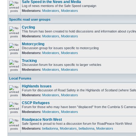
Safe Speed in the News and Media
Log of news mentions of the Safe Speed campaign
Moderators:
Moderators
,
Moderators
Specific road user groups
Cycling
This forum has been created to hold discussions and information about cyclin
Moderators:
Moderators
,
Moderators
Motorcycling
Discussion group for issues specific to motorcycling
Moderators:
Moderators
,
Moderators
Trucking
Discussion forum for issues specific to larger vehicles
Moderators:
Moderators
,
Moderators
Local Forums
Highlands Issues
Forum for discussion of Road Safety in the Highlands of Scotland (where Sa
Moderators:
Moderators
,
Moderators
CSCP Refugees
Forum for those who may have been "displaced" from the Cumbria S Camera
Moderators:
Moderators
,
Moderators
Roadpeace North West
Safe Speed is proud to host a discussion forum for RoadPeace North West
Moderators:
belladonna
,
Moderators
,
belladonna
,
Moderators