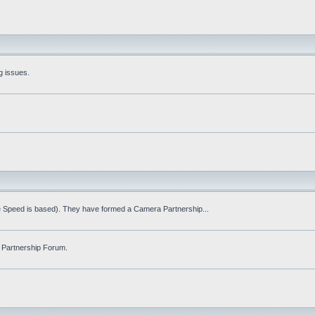
g issues.
fe Speed is based). They have formed a Camera Partnership...
 Partnership Forum.