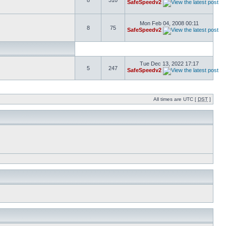
8
310
SafeSpeedv2
Mon Feb 04, 2008 00:11
8
75
SafeSpeedv2
Tue Dec 13, 2022 17:17
5
247
SafeSpeedv2
All times are UTC [
DST
]