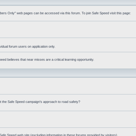
mbers Only" web pages can be accessed via this forum. To join Safe Speed visit this page:
ividual forum users on application only.
ed believes that near misses are a critical learning opportunity.
t the Safe Speed campaign's approach to road safety?
afe Speed web site (excluding information in these forums provided by visitors)