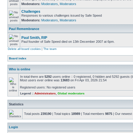
Moderators:
Moderators
,
Moderators
Challenges
Responses to various challenges issued by Safe Speed
Moderators:
Moderators
,
Moderators
Paul Remembrance
Paul Smith, RIP
Paul founder of Safe Speed died on 13th December 2007 at 6pm.
Delete all board cookies
|
The team
Board index
Who is online
In total there are
5292
users online :: 0 registered, 0 hidden and 5292 guests (
Most users ever online was
13683
on Fri Apr 03, 2026 21:54
Registered users: No registered users
Legend ::
Administrators
,
Global moderators
Statistics
Total posts
239190
| Total topics
18989
| Total members
9875
| Our newes
Login