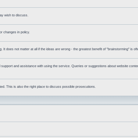
ay wish to discuss.
r changes in policy.
g. It does not matter at all if the ideas are wrong - the greatest benefit of "brainstorming" is o
upport and assistance with using the service. Queries or suggestions about website content 
d. This is also the right place to discuss possible prosecutions.