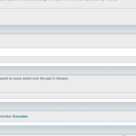
based on users active over the past 5 minutes)
t member
Gonzales