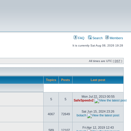
FAQ
Search
Members
It is currently Sat Aug 08, 2026 19:28
All times are UTC [
DST
]
Topics
Posts
Last post
Mon Jul 22, 2013 00:55
5
5
SafeSpeedv2
Sat Jun 15, 2024 23:26
4067
72649
botach
Fri Apr 12, 2019 12:43
589
12107