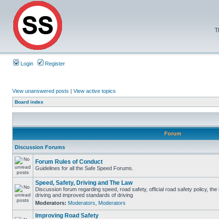
T
Login
Register
View unanswered posts
|
View active topics
Board index
Forum
Discussion Forums
Forum Rules of Conduct
Guidelines for all the Safe Speed Forums.
Speed, Safety, Driving and The Law
Discussion forum regarding speed, road safety, official road safety policy, the
driving and improved standards of driving
Moderators:
Moderators
,
Moderators
Improving Road Safety