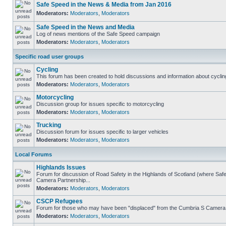
Safe Speed in the News & Media from Jan 2016
Moderators:
Moderators
,
Moderators
Safe Speed in the News and Media
Log of news mentions of the Safe Speed campaign
Moderators:
Moderators
,
Moderators
Specific road user groups
Cycling
This forum has been created to hold discussions and information about cyclin
Moderators:
Moderators
,
Moderators
Motorcycling
Discussion group for issues specific to motorcycling
Moderators:
Moderators
,
Moderators
Trucking
Discussion forum for issues specific to larger vehicles
Moderators:
Moderators
,
Moderators
Local Forums
Highlands Issues
Forum for discussion of Road Safety in the Highlands of Scotland (where Sa
Camera Partnership...
Moderators:
Moderators
,
Moderators
CSCP Refugees
Forum for those who may have been "displaced" from the Cumbria S Camera
Moderators:
Moderators
,
Moderators