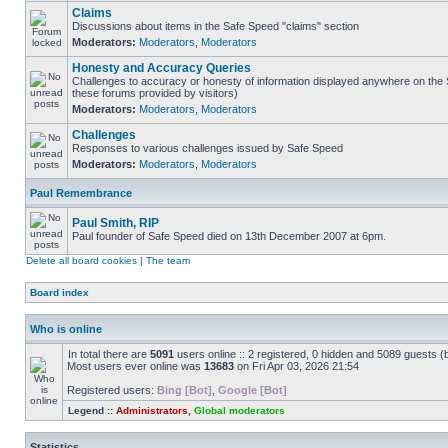
Claims
Discussions about items in the Safe Speed "claims" section
Moderators:
Moderators
,
Moderators
Honesty and Accuracy Queries
Challenges to accuracy or honesty of information displayed anywhere on the S
these forums provided by visitors)
Moderators:
Moderators
,
Moderators
Challenges
Responses to various challenges issued by Safe Speed
Moderators:
Moderators
,
Moderators
Paul Remembrance
Paul Smith, RIP
Paul founder of Safe Speed died on 13th December 2007 at 6pm.
Delete all board cookies
|
The team
Board index
Who is online
In total there are
5091
users online :: 2 registered, 0 hidden and 5089 guests (
Most users ever online was
13683
on Fri Apr 03, 2026 21:54
Registered users:
Bing [Bot]
,
Google [Bot]
Legend ::
Administrators
,
Global moderators
Statistics