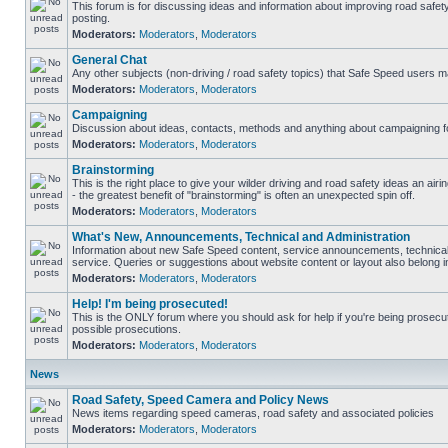
This forum is for discussing ideas and information about improving road safet
posting.
Moderators:
Moderators
,
Moderators
General Chat
Any other subjects (non-driving / road safety topics) that Safe Speed users m
Moderators:
Moderators
,
Moderators
Campaigning
Discussion about ideas, contacts, methods and anything about campaigning fo
Moderators:
Moderators
,
Moderators
Brainstorming
This is the right place to give your wilder driving and road safety ideas an airin
- the greatest benefit of "brainstorming" is often an unexpected spin off.
Moderators:
Moderators
,
Moderators
What's New, Announcements, Technical and Administration
Information about new Safe Speed content, service announcements, technical
service. Queries or suggestions about website content or layout also belong in
Moderators:
Moderators
,
Moderators
Help! I'm being prosecuted!
This is the ONLY forum where you should ask for help if you're being prosecute
possible prosecutions.
Moderators:
Moderators
,
Moderators
News
Road Safety, Speed Camera and Policy News
News items regarding speed cameras, road safety and associated policies
Moderators:
Moderators
,
Moderators