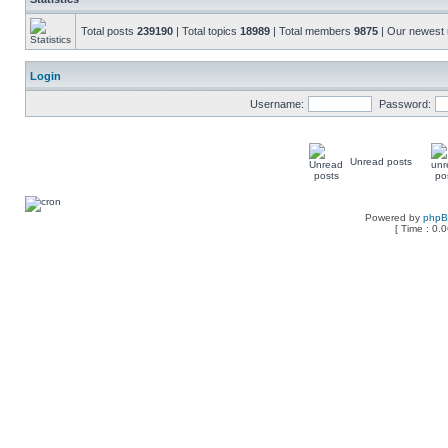
Total posts
239190
| Total topics
18989
| Total members
9875
| Our newes
Login
Username:
Password:
Unread posts
Powered by
php
[ Time : 0.