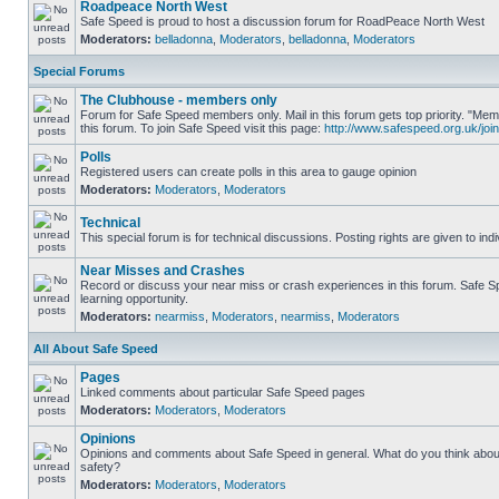
Roadpeace North West
Safe Speed is proud to host a discussion forum for RoadPeace North West
Moderators:
belladonna
,
Moderators
,
belladonna
,
Moderators
Special Forums
The Clubhouse - members only
Forum for Safe Speed members only. Mail in this forum gets top priority. "
this forum. To join Safe Speed visit this page:
http://www.safespeed.org.uk/join
Polls
Registered users can create polls in this area to gauge opinion
Moderators:
Moderators
,
Moderators
Technical
This special forum is for technical discussions. Posting rights are given to ind
Near Misses and Crashes
Record or discuss your near miss or crash experiences in this forum. Safe Sp
learning opportunity.
Moderators:
nearmiss
,
Moderators
,
nearmiss
,
Moderators
All About Safe Speed
Pages
Linked comments about particular Safe Speed pages
Moderators:
Moderators
,
Moderators
Opinions
Opinions and comments about Safe Speed in general. What do you think abou
safety?
Moderators:
Moderators
,
Moderators