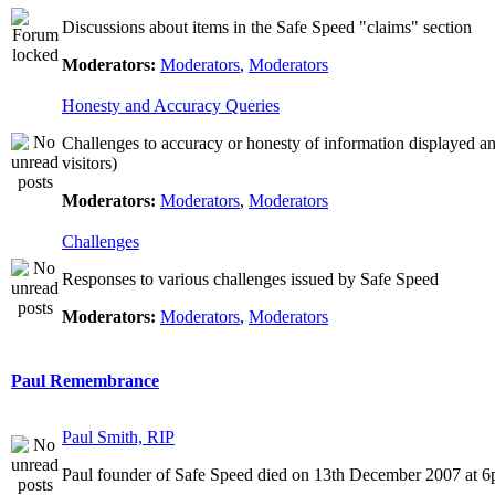
Discussions about items in the Safe Speed "claims" section
Moderators:
Moderators
,
Moderators
Honesty and Accuracy Queries
Challenges to accuracy or honesty of information displayed a
visitors)
Moderators:
Moderators
,
Moderators
Challenges
Responses to various challenges issued by Safe Speed
Moderators:
Moderators
,
Moderators
Paul Remembrance
Paul Smith, RIP
Paul founder of Safe Speed died on 13th December 2007 at 6