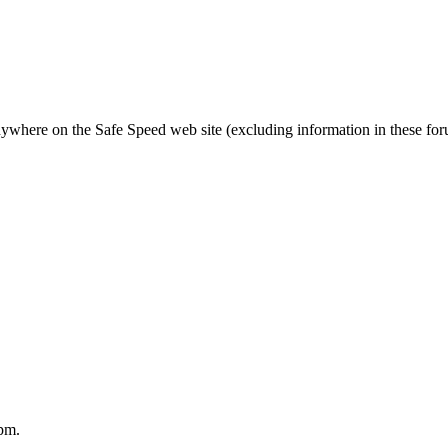
nywhere on the Safe Speed web site (excluding information in these fo
pm.