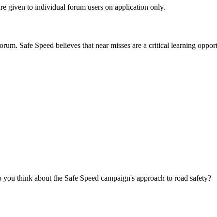
are given to individual forum users on application only.
orum. Safe Speed believes that near misses are a critical learning opport
you think about the Safe Speed campaign's approach to road safety?