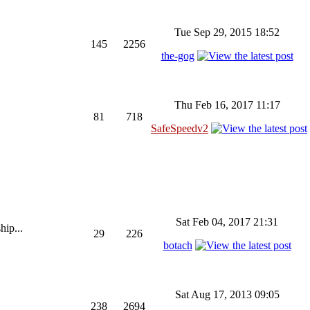
Tue Sep 29, 2015 18:52
145
2256
the-gog
Thu Feb 16, 2017 11:17
81
718
SafeSpeedv2
Sat Feb 04, 2017 21:31
hip...
29
226
botach
Sat Aug 17, 2013 09:05
238
2694