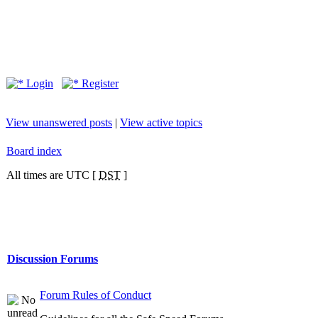
Login
Register
View unanswered posts
|
View active topics
Board index
All times are UTC [
DST
]
Discussion Forums
Forum Rules of Conduct