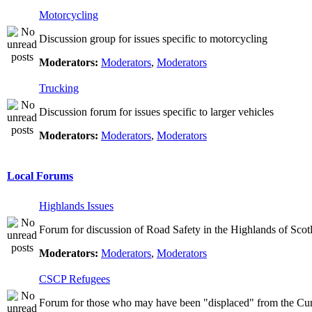
Motorcycling
Discussion group for issues specific to motorcycling
Moderators:
Moderators
,
Moderators
Trucking
Discussion forum for issues specific to larger vehicles
Moderators:
Moderators
,
Moderators
Local Forums
Highlands Issues
Forum for discussion of Road Safety in the Highlands of Scot
Moderators:
Moderators
,
Moderators
CSCP Refugees
Forum for those who may have been "displaced" from the Cu