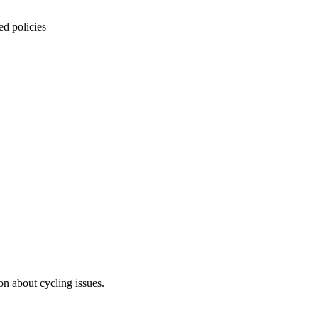
ed policies
on about cycling issues.