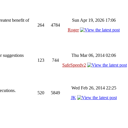
reatest benefit of
Sun Apr 19, 2026 17:06
264
4784
Roger
r suggestions
Thu Mar 06, 2014 02:06
123
744
SafeSpeedv2
Wed Feb 26, 2014 22:25
ecutions.
520
5849
JK