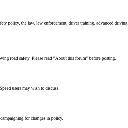
afety policy, the law, law enforcement, driver training, advanced drivi
oving road safety. Please read "About this forum" before posting.
e Speed users may wish to discuss.
 campaigning for changes in policy.