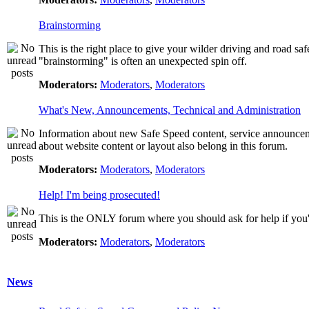
Brainstorming
This is the right place to give your wilder driving and road safet
"brainstorming" is often an unexpected spin off.
Moderators:
Moderators
,
Moderators
What's New, Announcements, Technical and Administration
Information about new Safe Speed content, service announcemen
about website content or layout also belong in this forum.
Moderators:
Moderators
,
Moderators
Help! I'm being prosecuted!
This is the ONLY forum where you should ask for help if you're
Moderators:
Moderators
,
Moderators
News