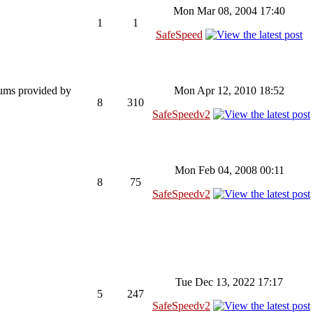
Mon Mar 08, 2004 17:40
1
1
SafeSpeed
rums provided by
Mon Apr 12, 2010 18:52
8
310
SafeSpeedv2
Mon Feb 04, 2008 00:11
8
75
SafeSpeedv2
Tue Dec 13, 2022 17:17
5
247
SafeSpeedv2