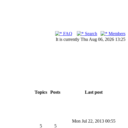
FAQ
Search
Members
It is currently Thu Aug 06, 2026 13:25
Topics
Posts
Last post
Mon Jul 22, 2013 00:55
5
5