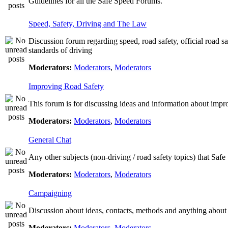
Guidelines for all the Safe Speed Forums.
Speed, Safety, Driving and The Law
Discussion forum regarding speed, road safety, official road s
standards of driving
Moderators:
Moderators
,
Moderators
Improving Road Safety
This forum is for discussing ideas and information about impr
Moderators:
Moderators
,
Moderators
General Chat
Any other subjects (non-driving / road safety topics) that Saf
Moderators:
Moderators
,
Moderators
Campaigning
Discussion about ideas, contacts, methods and anything about
Moderators:
Moderators
,
Moderators