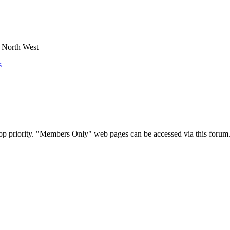
e North West
s
op priority. "Members Only" web pages can be accessed via this forum.