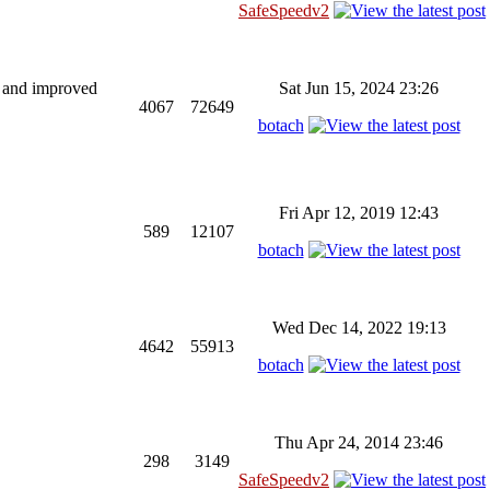
SafeSpeedv2
ng and improved
Sat Jun 15, 2024 23:26
4067
72649
botach
Fri Apr 12, 2019 12:43
589
12107
botach
Wed Dec 14, 2022 19:13
4642
55913
botach
Thu Apr 24, 2014 23:46
298
3149
SafeSpeedv2