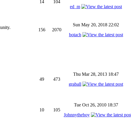
14
104
ed_m
Sun May 20, 2018 22:02
unity.
156
2070
botach
Thu Mar 28, 2013 18:47
49
473
graball
Tue Oct 26, 2010 18:37
10
105
Johnnytheboy