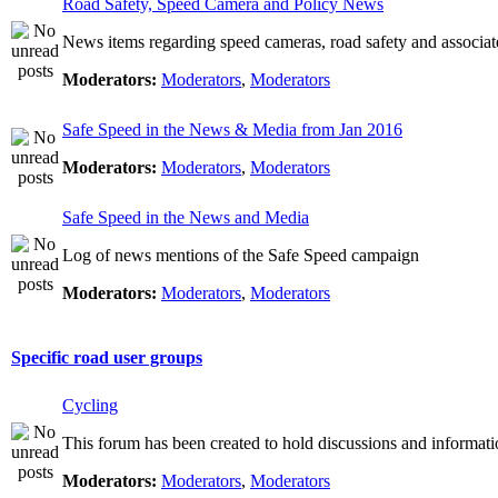
Road Safety, Speed Camera and Policy News
News items regarding speed cameras, road safety and associat
Moderators:
Moderators
,
Moderators
Safe Speed in the News & Media from Jan 2016
Moderators:
Moderators
,
Moderators
Safe Speed in the News and Media
Log of news mentions of the Safe Speed campaign
Moderators:
Moderators
,
Moderators
Specific road user groups
Cycling
This forum has been created to hold discussions and informati
Moderators:
Moderators
,
Moderators