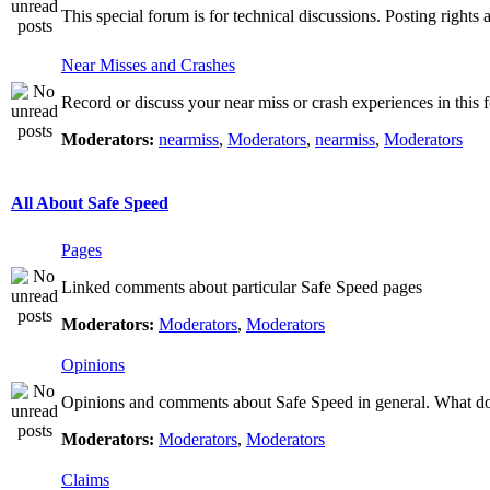
This special forum is for technical discussions. Posting rights 
Near Misses and Crashes
Record or discuss your near miss or crash experiences in this f
Moderators:
nearmiss
,
Moderators
,
nearmiss
,
Moderators
All About Safe Speed
Pages
Linked comments about particular Safe Speed pages
Moderators:
Moderators
,
Moderators
Opinions
Opinions and comments about Safe Speed in general. What do 
Moderators:
Moderators
,
Moderators
Claims