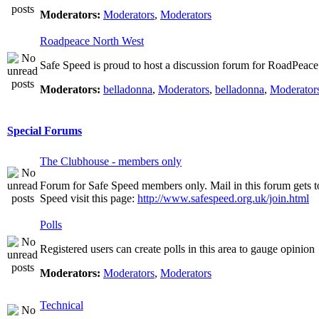
Moderators:
Moderators
,
Moderators
Roadpeace North West
Safe Speed is proud to host a discussion forum for RoadPeac
Moderators:
belladonna
,
Moderators
,
belladonna
,
Moderator
Special Forums
The Clubhouse - members only
Forum for Safe Speed members only. Mail in this forum gets t
Speed visit this page:
http://www.safespeed.org.uk/join.html
Polls
Registered users can create polls in this area to gauge opinion
Moderators:
Moderators
,
Moderators
Technical