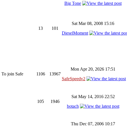
Big Tone
Sat Mar 08, 2008 15:16
13
101
DieselMoment
Mon Apr 20, 2026 17:51
 To join Safe
1106
13967
SafeSpeedv2
Sat May 14, 2016 22:52
105
1946
botach
Thu Dec 07, 2006 10:17