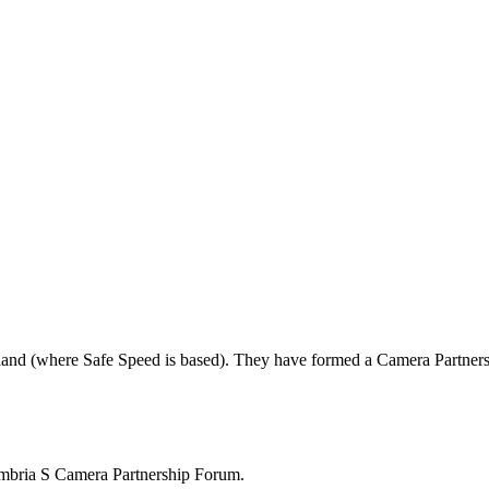
land (where Safe Speed is based). They have formed a Camera Partners
mbria S Camera Partnership Forum.