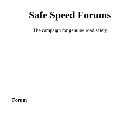
Safe Speed Forums
The campaign for genuine road safety
Forum