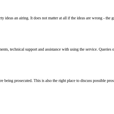
y ideas an airing. It does not matter at all if the ideas are wrong - the g
ts, technical support and assistance with using the service. Queries o
 being prosecuted. This is also the right place to discuss possible pros