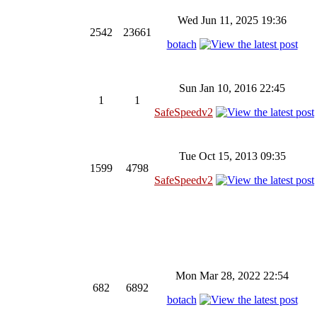
Wed Jun 11, 2025 19:36
2542
23661
botach
Sun Jan 10, 2016 22:45
1
1
SafeSpeedv2
Tue Oct 15, 2013 09:35
1599
4798
SafeSpeedv2
Mon Mar 28, 2022 22:54
682
6892
botach