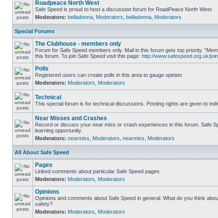
Roadpeace North West
Safe Speed is proud to host a discussion forum for RoadPeace North West
Moderators:
belladonna
,
Moderators
,
belladonna
,
Moderators
Special Forums
The Clubhouse - members only
Forum for Safe Speed members only. Mail in this forum gets top priority. "
this forum. To join Safe Speed visit this page:
http://www.safespeed.org.uk/join
Polls
Registered users can create polls in this area to gauge opinion
Moderators:
Moderators
,
Moderators
Technical
This special forum is for technical discussions. Posting rights are given to ind
Near Misses and Crashes
Record or discuss your near miss or crash experiences in this forum. Safe Sp
learning opportunity.
Moderators:
nearmiss
,
Moderators
,
nearmiss
,
Moderators
All About Safe Speed
Pages
Linked comments about particular Safe Speed pages
Moderators:
Moderators
,
Moderators
Opinions
Opinions and comments about Safe Speed in general. What do you think abou
safety?
Moderators:
Moderators
,
Moderators