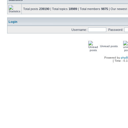
Total posts
239190
| Total topics
18989
| Total members
9875
| Our newes
Login
Username:
Password:
Unread posts
Powered by
php
[ Time : 0.