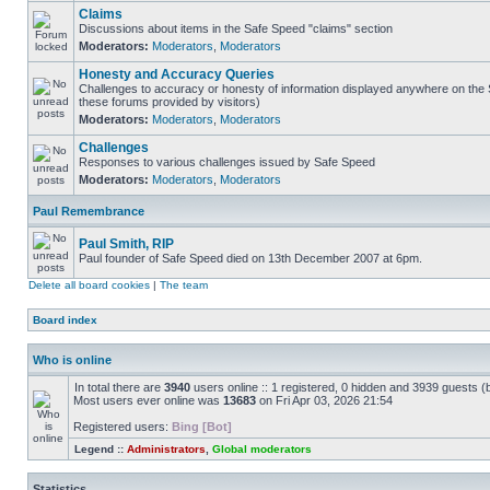
Claims
Discussions about items in the Safe Speed "claims" section
Moderators:
Moderators
,
Moderators
Honesty and Accuracy Queries
Challenges to accuracy or honesty of information displayed anywhere on the S
these forums provided by visitors)
Moderators:
Moderators
,
Moderators
Challenges
Responses to various challenges issued by Safe Speed
Moderators:
Moderators
,
Moderators
Paul Remembrance
Paul Smith, RIP
Paul founder of Safe Speed died on 13th December 2007 at 6pm.
Delete all board cookies
|
The team
Board index
Who is online
In total there are
3940
users online :: 1 registered, 0 hidden and 3939 guests (
Most users ever online was
13683
on Fri Apr 03, 2026 21:54
Registered users:
Bing [Bot]
Legend ::
Administrators
,
Global moderators
Statistics