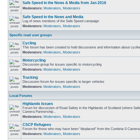
Safe Speed in the News & Media from Jan 2016
Moderators:
Moderators
,
Moderators
Safe Speed in the News and Media
Log of news mentions of the Safe Speed campaign
Moderators:
Moderators
,
Moderators
Specific road user groups
Cycling
This forum has been created to hold discussions and information about cyclin
Moderators:
Moderators
,
Moderators
Motorcycling
Discussion group for issues specific to motorcycling
Moderators:
Moderators
,
Moderators
Trucking
Discussion forum for issues specific to larger vehicles
Moderators:
Moderators
,
Moderators
Local Forums
Highlands Issues
Forum for discussion of Road Safety in the Highlands of Scotland (where Sa
Camera Partnership...
Moderators:
Moderators
,
Moderators
CSCP Refugees
Forum for those who may have been "displaced" from the Cumbria S Camera
Moderators:
Moderators
,
Moderators