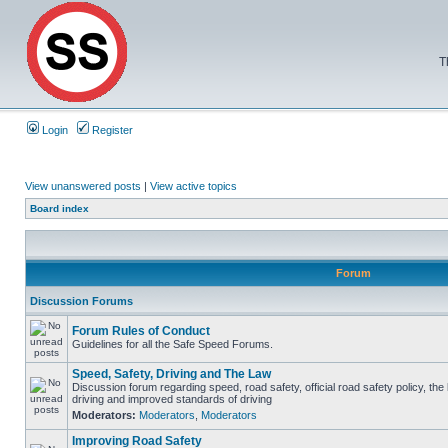
T
Login
Register
View unanswered posts
|
View active topics
Board index
Forum
Discussion Forums
Forum Rules of Conduct
Guidelines for all the Safe Speed Forums.
Speed, Safety, Driving and The Law
Discussion forum regarding speed, road safety, official road safety policy, the
driving and improved standards of driving
Moderators:
Moderators
,
Moderators
Improving Road Safety