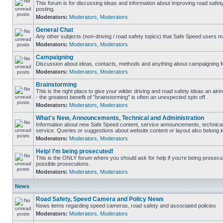
This forum is for discussing ideas and information about improving road safet
posting.
Moderators:
Moderators
,
Moderators
General Chat
Any other subjects (non-driving / road safety topics) that Safe Speed users m
Moderators:
Moderators
,
Moderators
Campaigning
Discussion about ideas, contacts, methods and anything about campaigning fo
Moderators:
Moderators
,
Moderators
Brainstorming
This is the right place to give your wilder driving and road safety ideas an airin
- the greatest benefit of "brainstorming" is often an unexpected spin off.
Moderators:
Moderators
,
Moderators
What's New, Announcements, Technical and Administration
Information about new Safe Speed content, service announcements, technical
service. Queries or suggestions about website content or layout also belong in
Moderators:
Moderators
,
Moderators
Help! I'm being prosecuted!
This is the ONLY forum where you should ask for help if you're being prosecute
possible prosecutions.
Moderators:
Moderators
,
Moderators
News
Road Safety, Speed Camera and Policy News
News items regarding speed cameras, road safety and associated policies
Moderators:
Moderators
,
Moderators