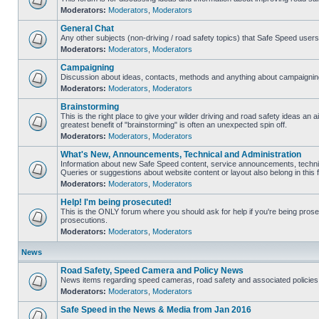
Moderators:
Moderators
,
Moderators
General Chat
Any other subjects (non-driving / road safety topics) that Safe Speed user
Moderators:
Moderators
,
Moderators
Campaigning
Discussion about ideas, contacts, methods and anything about campaigning
Moderators:
Moderators
,
Moderators
Brainstorming
This is the right place to give your wilder driving and road safety ideas an air
greatest benefit of "brainstorming" is often an unexpected spin off.
Moderators:
Moderators
,
Moderators
What's New, Announcements, Technical and Administration
Information about new Safe Speed content, service announcements, technic
Queries or suggestions about website content or layout also belong in this 
Moderators:
Moderators
,
Moderators
Help! I'm being prosecuted!
This is the ONLY forum where you should ask for help if you're being prosec
prosecutions.
Moderators:
Moderators
,
Moderators
News
Road Safety, Speed Camera and Policy News
News items regarding speed cameras, road safety and associated policies
Moderators:
Moderators
,
Moderators
Safe Speed in the News & Media from Jan 2016