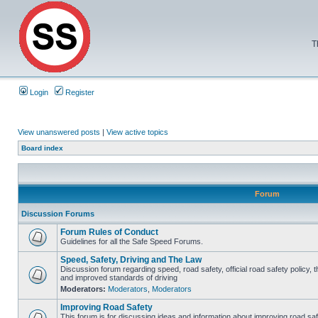
T
Login
Register
View unanswered posts
|
View active topics
Board index
Forum
Discussion Forums
Forum Rules of Conduct
Guidelines for all the Safe Speed Forums.
Speed, Safety, Driving and The Law
Discussion forum regarding speed, road safety, official road safety policy, 
and improved standards of driving
Moderators:
Moderators
,
Moderators
Improving Road Safety
This forum is for discussing ideas and information about improving road saf