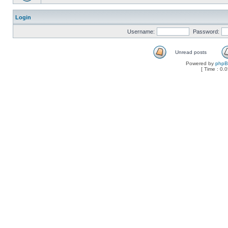
Login
Username:
Password:
Unread posts
Powered by
php
[ Time : 0.0