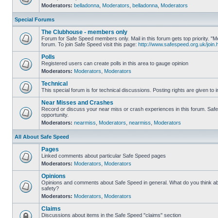
Moderators:
belladonna
,
Moderators
,
belladonna
,
Moderators
Special Forums
The Clubhouse - members only
Forum for Safe Speed members only. Mail in this forum gets top priority.
forum. To join Safe Speed visit this page:
http://www.safespeed.org.uk/join.
Polls
Registered users can create polls in this area to gauge opinion
Moderators:
Moderators
,
Moderators
Technical
This special forum is for technical discussions. Posting rights are given to i
Near Misses and Crashes
Record or discuss your near miss or crash experiences in this forum. Safe 
opportunity.
Moderators:
nearmiss
,
Moderators
,
nearmiss
,
Moderators
All About Safe Speed
Pages
Linked comments about particular Safe Speed pages
Moderators:
Moderators
,
Moderators
Opinions
Opinions and comments about Safe Speed in general. What do you think a
safety?
Moderators:
Moderators
,
Moderators
Claims
Discussions about items in the Safe Speed "claims" section