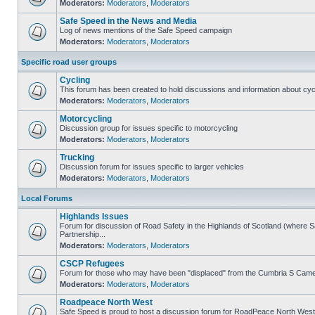
Moderators:
Moderators
,
Moderators
Safe Speed in the News and Media
Log of news mentions of the Safe Speed campaign
Moderators:
Moderators
,
Moderators
Specific road user groups
Cycling
This forum has been created to hold discussions and information about cyc
Moderators:
Moderators
,
Moderators
Motorcycling
Discussion group for issues specific to motorcycling
Moderators:
Moderators
,
Moderators
Trucking
Discussion forum for issues specific to larger vehicles
Moderators:
Moderators
,
Moderators
Local Forums
Highlands Issues
Forum for discussion of Road Safety in the Highlands of Scotland (where
Partnership...
Moderators:
Moderators
,
Moderators
CSCP Refugees
Forum for those who may have been "displaced" from the Cumbria S Came
Moderators:
Moderators
,
Moderators
Roadpeace North West
Safe Speed is proud to host a discussion forum for RoadPeace North West