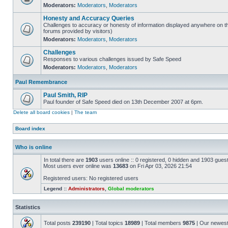
Moderators:
Moderators
,
Moderators
Honesty and Accuracy Queries
Challenges to accuracy or honesty of information displayed anywhere on th
forums provided by visitors)
Moderators:
Moderators
,
Moderators
Challenges
Responses to various challenges issued by Safe Speed
Moderators:
Moderators
,
Moderators
Paul Remembrance
Paul Smith, RIP
Paul founder of Safe Speed died on 13th December 2007 at 6pm.
Delete all board cookies
|
The team
Board index
Who is online
In total there are
1903
users online :: 0 registered, 0 hidden and 1903 gues
Most users ever online was
13683
on Fri Apr 03, 2026 21:54
Registered users: No registered users
Legend ::
Administrators
,
Global moderators
Statistics
Total posts
239190
| Total topics
18989
| Total members
9875
| Our newes