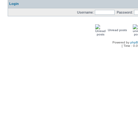
Login
Username:
Password:
Unread posts
Powered by
php
[ Time : 0.0