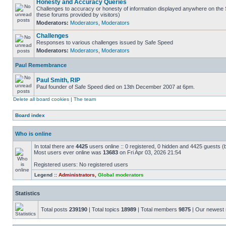
Honesty and Accuracy Queries
Challenges to accuracy or honesty of information displayed anywhere on the S
these forums provided by visitors)
Moderators:
Moderators
,
Moderators
Challenges
Responses to various challenges issued by Safe Speed
Moderators:
Moderators
,
Moderators
Paul Remembrance
Paul Smith, RIP
Paul founder of Safe Speed died on 13th December 2007 at 6pm.
Delete all board cookies
|
The team
Board index
Who is online
In total there are
4425
users online :: 0 registered, 0 hidden and 4425 guests (
Most users ever online was
13683
on Fri Apr 03, 2026 21:54
Registered users: No registered users
Legend ::
Administrators
,
Global moderators
Statistics
Total posts
239190
| Total topics
18989
| Total members
9875
| Our newes