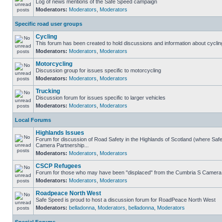
Log of news mentions of the Safe Speed campaign
Moderators:
Moderators
,
Moderators
Specific road user groups
Cycling
This forum has been created to hold discussions and information about cyclin
Moderators:
Moderators
,
Moderators
Motorcycling
Discussion group for issues specific to motorcycling
Moderators:
Moderators
,
Moderators
Trucking
Discussion forum for issues specific to larger vehicles
Moderators:
Moderators
,
Moderators
Local Forums
Highlands Issues
Forum for discussion of Road Safety in the Highlands of Scotland (where Sa
Camera Partnership...
Moderators:
Moderators
,
Moderators
CSCP Refugees
Forum for those who may have been "displaced" from the Cumbria S Camera
Moderators:
Moderators
,
Moderators
Roadpeace North West
Safe Speed is proud to host a discussion forum for RoadPeace North West
Moderators:
belladonna
,
Moderators
,
belladonna
,
Moderators