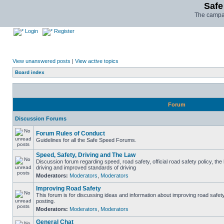
Safe
The campai
Login
Register
View unanswered posts
|
View active topics
Board index
Forum
Discussion Forums
Forum Rules of Conduct
Guidelines for all the Safe Speed Forums.
Speed, Safety, Driving and The Law
Discussion forum regarding speed, road safety, official road safety policy, the
driving and improved standards of driving
Moderators:
Moderators
,
Moderators
Improving Road Safety
This forum is for discussing ideas and information about improving road safet
posting.
Moderators:
Moderators
,
Moderators
General Chat