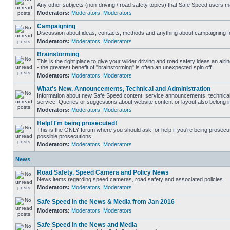
Any other subjects (non-driving / road safety topics) that Safe Speed users m
Moderators:
Moderators
,
Moderators
Campaigning
Discussion about ideas, contacts, methods and anything about campaigning fo
Moderators:
Moderators
,
Moderators
Brainstorming
This is the right place to give your wilder driving and road safety ideas an airin
- the greatest benefit of "brainstorming" is often an unexpected spin off.
Moderators:
Moderators
,
Moderators
What's New, Announcements, Technical and Administration
Information about new Safe Speed content, service announcements, technical
service. Queries or suggestions about website content or layout also belong in
Moderators:
Moderators
,
Moderators
Help! I'm being prosecuted!
This is the ONLY forum where you should ask for help if you're being prosecute
possible prosecutions.
Moderators:
Moderators
,
Moderators
News
Road Safety, Speed Camera and Policy News
News items regarding speed cameras, road safety and associated policies
Moderators:
Moderators
,
Moderators
Safe Speed in the News & Media from Jan 2016
Moderators:
Moderators
,
Moderators
Safe Speed in the News and Media