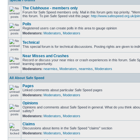
Special Forums
The Clubhouse - members only
Forum for Safe Speed members only. Mail in this forum gets top priority. "
this forum. To join Safe Speed visit this page:
http://www.safespeed.org.uk/join
Polls
Registered users can create polls in this area to gauge opinion
Moderators:
Moderators
,
Moderators
Technical
This special forum is for technical discussions. Posting rights are given to ind
Near Misses and Crashes
Record or discuss your near miss or crash experiences in this forum. Safe Sp
learning opportunity.
Moderators:
nearmiss
,
Moderators
,
nearmiss
,
Moderators
All About Safe Speed
Pages
Linked comments about particular Safe Speed pages
Moderators:
Moderators
,
Moderators
Opinions
Opinions and comments about Safe Speed in general. What do you think abou
safety?
Moderators:
Moderators
,
Moderators
Claims
Discussions about items in the Safe Speed "claims" section
Moderators:
Moderators
,
Moderators