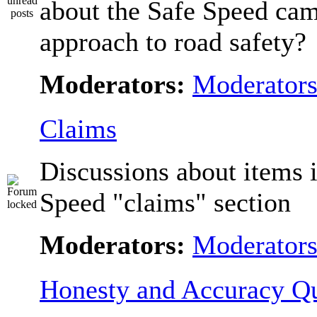
about the Safe Speed cam
approach to road safety?
Moderators:
Moderator
Claims
Discussions about items i
Speed "claims" section
Moderators:
Moderator
Honesty and Accuracy Qu