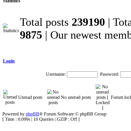
Statistics
Total posts
239190
| Tot
9875
| Our newest mem
Login
Username:
Password:
Unread posts
No unread posts
Forum loc
Powered by
phpBB
® Forum Software © phpBB Group
[ Time : 0.099s | 10 Queries | GZIP : Off ]