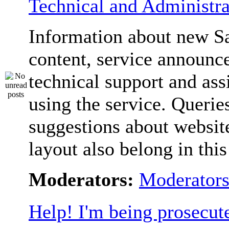
Technical and Administra
Information about new S
content, service announc
technical support and ass
using the service. Querie
suggestions about websit
layout also belong in thi
Moderators:
Moderator
Help! I'm being prosecut