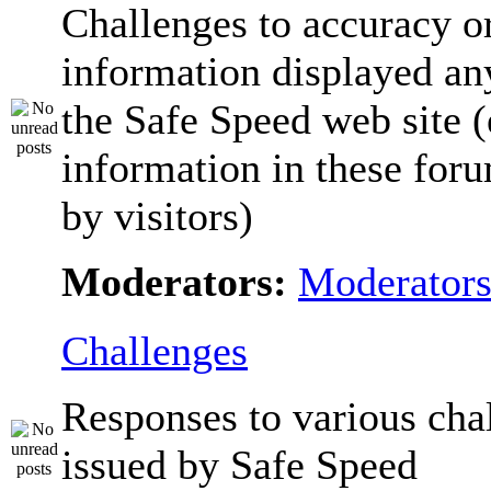
Challenges to accuracy o
information displayed a
the Safe Speed web site 
information in these for
by visitors)
Moderators:
Moderator
Challenges
Responses to various cha
issued by Safe Speed