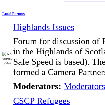
Local Forums
Highlands Issues
Forum for discussion of 
in the Highlands of Scot
Safe Speed is based). Th
formed a Camera Partners
Moderators:
Moderator
CSCP Refugees