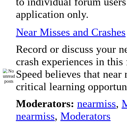
to individual forum users
application only.
Near Misses and Crashes
Record or discuss your n
crash experiences in this
Speed believes that near 
critical learning opportun
Moderators:
nearmiss
,
M
nearmiss
,
Moderators