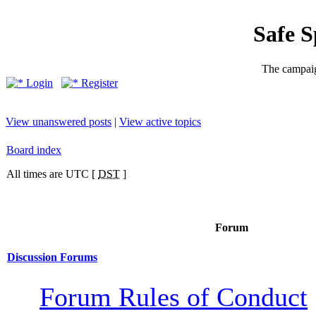
Safe 
The campaig
Login
Register
View unanswered posts
|
View active topics
Board index
All times are UTC [
DST
]
Forum
Discussion Forums
Forum Rules of Conduct