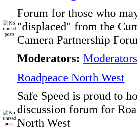
Forum for those who ma
"displaced" from the Cu
Camera Partnership Foru
Moderators:
Moderator
Roadpeace North West
Safe Speed is proud to ho
discussion forum for Ro
North West