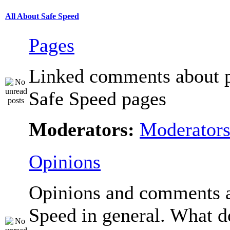
All About Safe Speed
Pages
Linked comments about p
Safe Speed pages
Moderators:
Moderator
Opinions
Opinions and comments 
Speed in general. What d