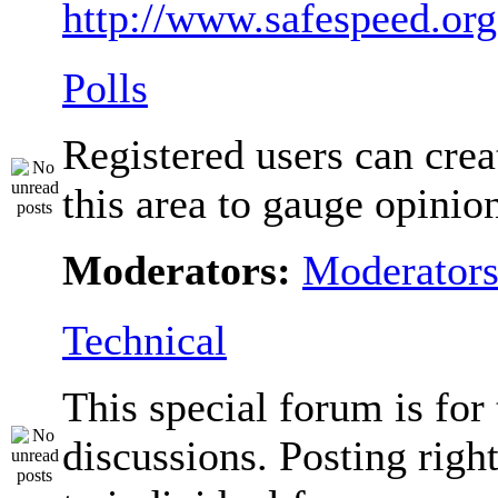
http://www.safespeed.org
Polls
Registered users can crea
this area to gauge opinio
Moderators:
Moderator
Technical
This special forum is for
discussions. Posting righ