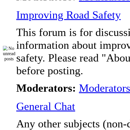
Improving Road Safety
This forum is for discuss
information about impro
safety. Please read "Abou
before posting.
Moderators:
Moderator
General Chat
Any other subjects (non-d