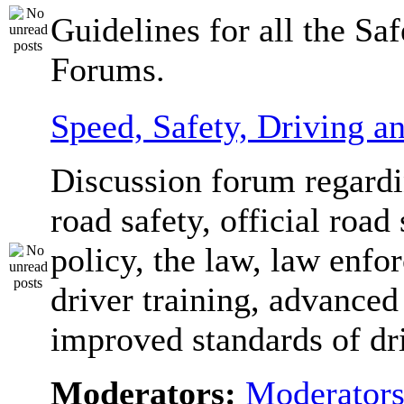
Guidelines for all the Sa
Forums.
Speed, Safety, Driving 
Discussion forum regardi
road safety, official road 
policy, the law, law enfo
driver training, advanced
improved standards of dr
Moderators:
Moderator