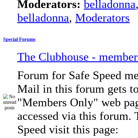
Moderators:
belladonna
belladonna
,
Moderators
Special Forums
The Clubhouse - member
Forum for Safe Speed me
Mail in this forum gets to
"Members Only" web pag
accessed via this forum. 
Speed visit this page: