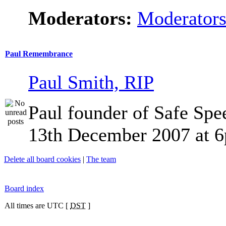
Moderators:
Moderator
Paul Remembrance
Paul Smith, RIP
Paul founder of Safe Spe
13th December 2007 at 
Delete all board cookies
|
The team
Board index
All times are UTC [
DST
]