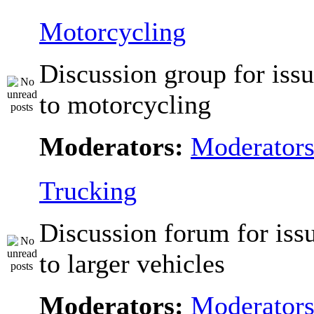
Motorcycling
Discussion group for issu
to motorcycling
Moderators:
Moderator
Trucking
Discussion forum for issu
to larger vehicles
Moderators:
Moderator