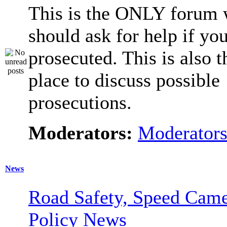
This is the ONLY forum 
should ask for help if you
prosecuted. This is also t
place to discuss possible
prosecutions.
Moderators:
Moderator
News
Road Safety, Speed Came
Policy News