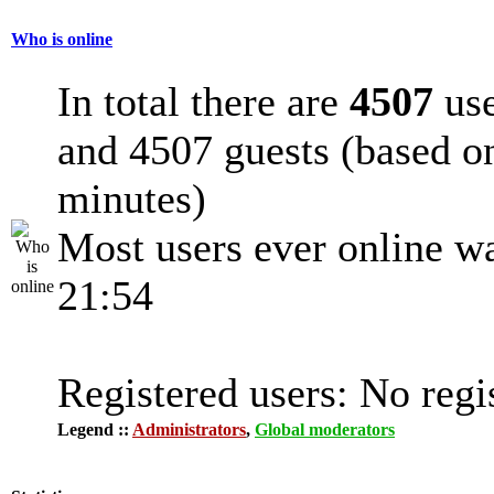
Who is online
In total there are
4507
use
and 4507 guests (based on
minutes)
Most users ever online w
21:54
Registered users: No regi
Legend ::
Administrators
,
Global moderators