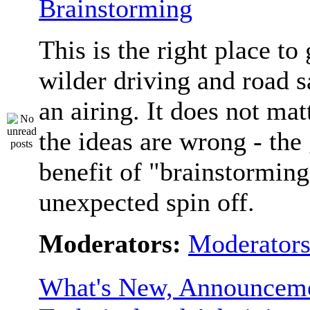
Brainstorming
This is the right place to
wilder driving and road s
an airing. It does not matt
the ideas are wrong - the 
benefit of "brainstorming
unexpected spin off.
Moderators:
Moderator
What's New, Announceme