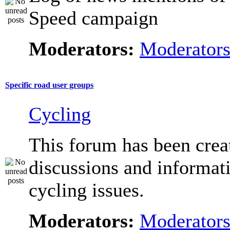
Speed campaign
Moderators:
Moderator
Specific road user groups
Cycling
This forum has been crea
discussions and informat
cycling issues.
Moderators:
Moderator