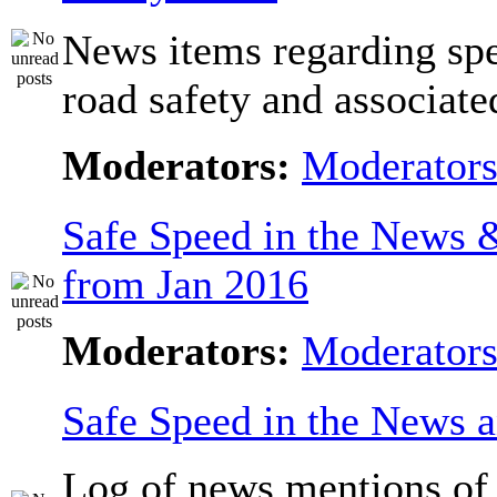
News items regarding sp
road safety and associate
Moderators:
Moderator
Safe Speed in the News
from Jan 2016
Moderators:
Moderator
Safe Speed in the News 
Log of news mentions of 