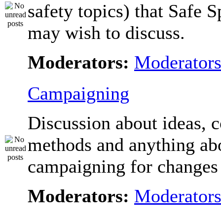
safety topics) that Safe 
may wish to discuss.
Moderators:
Moderator
Campaigning
Discussion about ideas, c
methods and anything ab
campaigning for changes 
Moderators:
Moderator