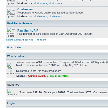
Moderators:
Moderators
,
Moderators
Challenges
Responses to various challenges issued by Safe Speed
Moderators:
Moderators
,
Moderators
Paul Remembrance
Paul Smith, RIP
Paul founder of Safe Speed died on 13th December 2007 at 6pm.
Delete all board cookies
|
The team
Board index
Who is online
In total there are
4886
users online :: 0 registered, 0 hidden and 4886 guests (
Most users ever online was
13683
on Fri Apr 03, 2026 21:54
Registered users: No registered users
Legend ::
Administrators
,
Global moderators
Statistics
Total posts
239190
| Total topics
18989
| Total members
9875
| Our newes
Login