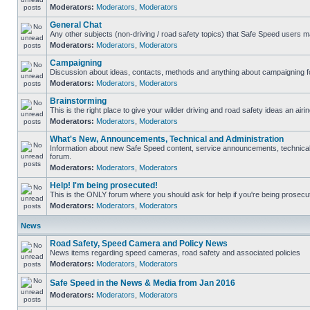
Moderators:
Moderators
,
Moderators
General Chat
Any other subjects (non-driving / road safety topics) that Safe Speed users m
Moderators:
Moderators
,
Moderators
Campaigning
Discussion about ideas, contacts, methods and anything about campaigning fo
Moderators:
Moderators
,
Moderators
Brainstorming
This is the right place to give your wilder driving and road safety ideas an airin
Moderators:
Moderators
,
Moderators
What's New, Announcements, Technical and Administration
Information about new Safe Speed content, service announcements, technical s
forum.
Moderators:
Moderators
,
Moderators
Help! I'm being prosecuted!
This is the ONLY forum where you should ask for help if you're being prosecute
Moderators:
Moderators
,
Moderators
News
Road Safety, Speed Camera and Policy News
News items regarding speed cameras, road safety and associated policies
Moderators:
Moderators
,
Moderators
Safe Speed in the News & Media from Jan 2016
Moderators:
Moderators
,
Moderators