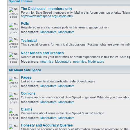
Special Forums
The Clubhouse - members only
Forum for Safe Speed members only. Mail in this forum gets top priority. "Me
http://www.safespeed.org.uk/join.html
Polls
Registered users can create polls in this area to gauge opinion
Moderators:
Moderators
,
Moderators
Technical
This special forum is for technical discussions. Posting rights are given to ind
Near Misses and Crashes
Record or discuss your near miss or crash experiences in this forum. Safe Spe
Moderators:
nearmiss
,
Moderators
,
nearmiss
,
Moderators
All About Safe Speed
Pages
Linked comments about particular Safe Speed pages
Moderators:
Moderators
,
Moderators
Opinions
Opinions and comments about Safe Speed in general. What do you think abou
Moderators:
Moderators
,
Moderators
Claims
Discussions about items in the Safe Speed "claims" section
Moderators:
Moderators
,
Moderators
Honesty and Accuracy Queries
Challenges to accuracy or honesty of information displayed anywhere on the S