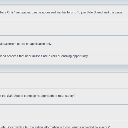
mbers Only" web pages can be accessed via this forum. To join Safe Speed visit this page:
ividual forum users on application only.
ed believes that near misses are a critical learning opportunity.
t the Safe Speed campaign's approach to road safety?
afe Speed web site (excluding information in these forums provided by visitors)