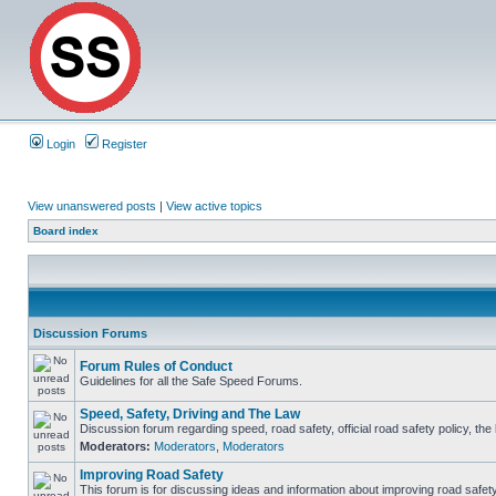
Login
Register
View unanswered posts
|
View active topics
Board index
Discussion Forums
Forum Rules of Conduct
Guidelines for all the Safe Speed Forums.
Speed, Safety, Driving and The Law
Discussion forum regarding speed, road safety, official road safety policy, th
Moderators:
Moderators
,
Moderators
Improving Road Safety
This forum is for discussing ideas and information about improving road safety