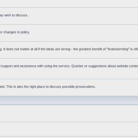
ay wish to discuss.
r changes in policy.
g. It does not matter at all if the ideas are wrong - the greatest benefit of "brainstorming" is o
upport and assistance with using the service. Queries or suggestions about website content 
d. This is also the right place to discuss possible prosecutions.