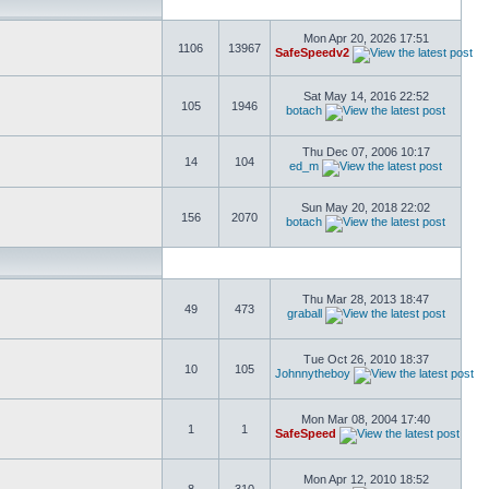
Mon Apr 20, 2026 17:51
1106
13967
SafeSpeedv2
Sat May 14, 2016 22:52
105
1946
botach
Thu Dec 07, 2006 10:17
14
104
ed_m
Sun May 20, 2018 22:02
156
2070
botach
Thu Mar 28, 2013 18:47
49
473
graball
Tue Oct 26, 2010 18:37
10
105
Johnnytheboy
Mon Mar 08, 2004 17:40
1
1
SafeSpeed
Mon Apr 12, 2010 18:52