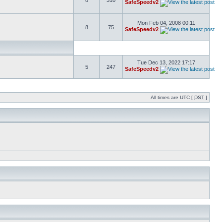
8
310
SafeSpeedv2
Mon Feb 04, 2008 00:11
8
75
SafeSpeedv2
Tue Dec 13, 2022 17:17
5
247
SafeSpeedv2
All times are UTC [
DST
]