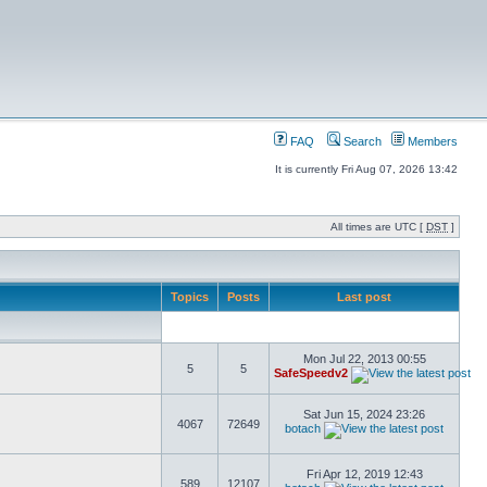
FAQ
Search
Members
It is currently Fri Aug 07, 2026 13:42
All times are UTC [
DST
]
Topics
Posts
Last post
Mon Jul 22, 2013 00:55
5
5
SafeSpeedv2
Sat Jun 15, 2024 23:26
4067
72649
botach
Fri Apr 12, 2019 12:43
589
12107