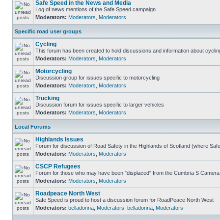
Safe Speed in the News and Media
Log of news mentions of the Safe Speed campaign
Moderators:
Moderators
,
Moderators
Specific road user groups
Cycling
This forum has been created to hold discussions and information about cyclin
Moderators:
Moderators
,
Moderators
Motorcycling
Discussion group for issues specific to motorcycling
Moderators:
Moderators
,
Moderators
Trucking
Discussion forum for issues specific to larger vehicles
Moderators:
Moderators
,
Moderators
Local Forums
Highlands Issues
Forum for discussion of Road Safety in the Highlands of Scotland (where Sa
Moderators:
Moderators
,
Moderators
CSCP Refugees
Forum for those who may have been "displaced" from the Cumbria S Camera
Moderators:
Moderators
,
Moderators
Roadpeace North West
Safe Speed is proud to host a discussion forum for RoadPeace North West
Moderators:
belladonna
,
Moderators
,
belladonna
,
Moderators