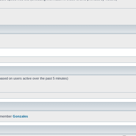
based on users active over the past 5 minutes)
t member
Gonzales