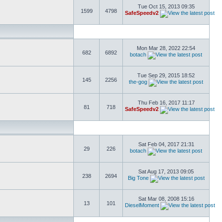
Tue Oct 15, 2013 09:35
1599
4798
SafeSpeedv2
Mon Mar 28, 2022 22:54
682
6892
botach
Tue Sep 29, 2015 18:52
145
2256
the-gog
Thu Feb 16, 2017 11:17
81
718
SafeSpeedv2
Sat Feb 04, 2017 21:31
29
226
botach
Sat Aug 17, 2013 09:05
238
2694
Big Tone
Sat Mar 08, 2008 15:16
13
101
DieselMoment