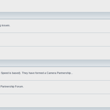
g issues.
fe Speed is based). They have formed a Camera Partnership...
 Partnership Forum.