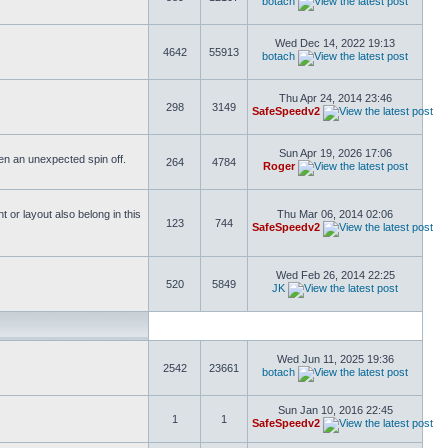
botach
Wed Dec 14, 2022 19:13
4642
55913
botach
Thu Apr 24, 2014 23:46
298
3149
SafeSpeedv2
Sun Apr 19, 2026 17:06
ften an unexpected spin off.
264
4784
Roger
or layout also belong in this
Thu Mar 06, 2014 02:06
123
744
SafeSpeedv2
Wed Feb 26, 2014 22:25
520
5849
JK
Wed Jun 11, 2025 19:36
2542
23661
botach
Sun Jan 10, 2016 22:45
1
1
SafeSpeedv2