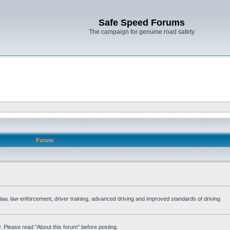
Safe Speed Forums
The campaign for genuine road safety
Forum
e law, law enforcement, driver training, advanced driving and improved standards of driving
. Please read "About this forum" before posting.