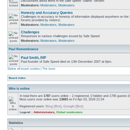
Discussions about items in the Safe Speed "claims" section
Moderators:
Moderators
,
Moderators
Honesty and Accuracy Queries
Challenges to accuracy or honesty of information displayed anywhere on the S
forums provided by visitors)
Moderators:
Moderators
,
Moderators
Challenges
Responses to various challenges issued by Safe Speed
Moderators:
Moderators
,
Moderators
Paul Remembrance
Paul Smith, RIP
Paul founder of Safe Speed died on 13th December 2007 at 6pm.
Delete all board cookies
|
The team
Board index
Who is online
In total there are
1787
users online :: 2 registered, 0 hidden and 1785 guests (
Most users ever online was
13683
on Fri Apr 03, 2026 21:54
Registered users:
Bing [Bot]
,
Google [Bot]
Legend ::
Administrators
,
Global moderators
Statistics