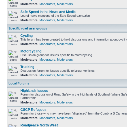
Moderators:
Moderators
,
Moderators
Safe Speed in the News and Media
Log of news mentions of the Safe Speed campaign
Moderators:
Moderators
,
Moderators
Specific road user groups
Cycling
This forum has been created to hold discussions and information about cyclin
Moderators:
Moderators
,
Moderators
Motorcycling
Discussion group for issues specific to motorcycling
Moderators:
Moderators
,
Moderators
Trucking
Discussion forum for issues specific to larger vehicles
Moderators:
Moderators
,
Moderators
Local Forums
Highlands Issues
Forum for discussion of Road Safety in the Highlands of Scotland (where S
Partnership...
Moderators:
Moderators
,
Moderators
CSCP Refugees
Forum for those who may have been "displaced" from the Cumbria S Camera
Moderators:
Moderators
,
Moderators
Roadpeace North West