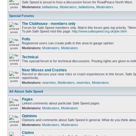
Safe Speed is proud to host a discussion forum for RoadPeace North West
Moderators:
belladonna
,
Moderators
,
belladonna
,
Moderators
Special Forums
The Clubhouse - members only
Forum for Safe Speed members only. Mail in this forum gets top priority. "M
To join Safe Speed visit this page:
http://www.safespeed.org.uk/join.html
Polls
Registered users can create polls in this area to gauge opinion
Moderators:
Moderators
,
Moderators
Technical
This special forum is for technical discussions. Posting rights are given to ind
Near Misses and Crashes
Record or discuss your near miss or crash experiences in this forum. Safe Spe
opportunity.
Moderators:
nearmiss
,
Moderators
,
nearmiss
,
Moderators
All About Safe Speed
Pages
Linked comments about particular Safe Speed pages
Moderators:
Moderators
,
Moderators
Opinions
Opinions and comments about Safe Speed in general. What do you think abou
Moderators:
Moderators
,
Moderators
Claims