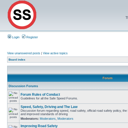
T
Login
Register
View unanswered posts
|
View active topics
Board index
Forum
Discussion Forums
Forum Rules of Conduct
Guidelines for all the Safe Speed Forums.
Speed, Safety, Driving and The Law
Discussion forum regarding speed, road safety, official road safety policy, the
and improved standards of driving
Moderators:
Moderators
,
Moderators
Improving Road Safety