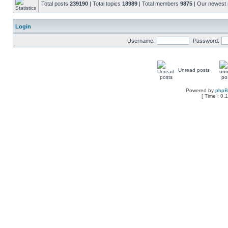
Total posts
239190
| Total topics
18989
| Total members
9875
| Our newes
Login
Username:
Password:
Unread posts
Powered by
php
[ Time : 0.