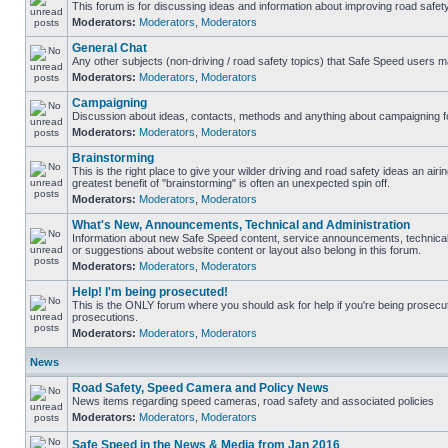
This forum is for discussing ideas and information about improving road safety
Moderators:
Moderators
,
Moderators
General Chat
Any other subjects (non-driving / road safety topics) that Safe Speed users m
Moderators:
Moderators
,
Moderators
Campaigning
Discussion about ideas, contacts, methods and anything about campaigning fo
Moderators:
Moderators
,
Moderators
Brainstorming
This is the right place to give your wilder driving and road safety ideas an airing
greatest benefit of "brainstorming" is often an unexpected spin off.
Moderators:
Moderators
,
Moderators
What's New, Announcements, Technical and Administration
Information about new Safe Speed content, service announcements, technical
or suggestions about website content or layout also belong in this forum.
Moderators:
Moderators
,
Moderators
Help! I'm being prosecuted!
This is the ONLY forum where you should ask for help if you're being prosecute
prosecutions.
Moderators:
Moderators
,
Moderators
News
Road Safety, Speed Camera and Policy News
News items regarding speed cameras, road safety and associated policies
Moderators:
Moderators
,
Moderators
Safe Speed in the News & Media from Jan 2016