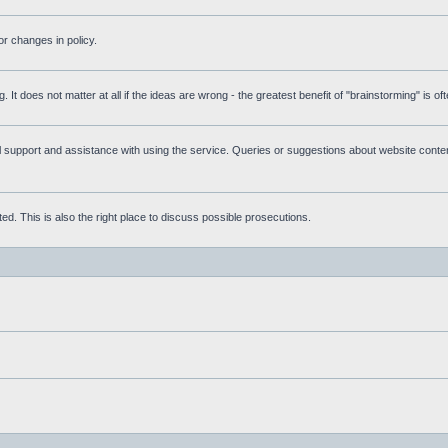
r changes in policy.
g. It does not matter at all if the ideas are wrong - the greatest benefit of "brainstorming" is o
upport and assistance with using the service. Queries or suggestions about website content 
d. This is also the right place to discuss possible prosecutions.