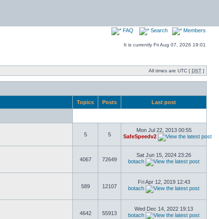
FAQ
Search
Members
It is currently Fri Aug 07, 2026 19:01
All times are UTC [
DST
]
Topics
Posts
Last post
Mon Jul 22, 2013 00:55
5
5
SafeSpeedv2
Sat Jun 15, 2024 23:26
4067
72649
botach
Fri Apr 12, 2019 12:43
589
12107
botach
Wed Dec 14, 2022 19:13
4642
55913
botach