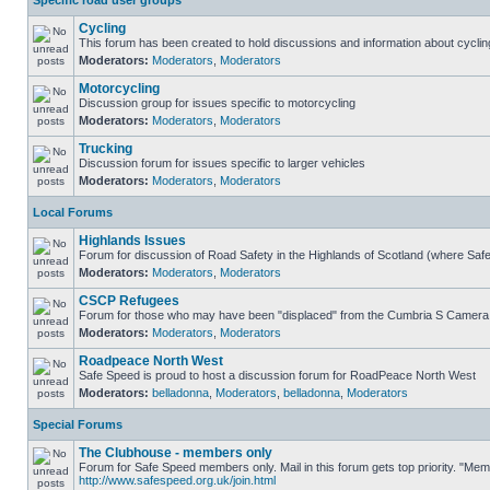
Specific road user groups
Cycling
This forum has been created to hold discussions and information about cyclin
Moderators:
Moderators
,
Moderators
Motorcycling
Discussion group for issues specific to motorcycling
Moderators:
Moderators
,
Moderators
Trucking
Discussion forum for issues specific to larger vehicles
Moderators:
Moderators
,
Moderators
Local Forums
Highlands Issues
Forum for discussion of Road Safety in the Highlands of Scotland (where Sa
Moderators:
Moderators
,
Moderators
CSCP Refugees
Forum for those who may have been "displaced" from the Cumbria S Camera
Moderators:
Moderators
,
Moderators
Roadpeace North West
Safe Speed is proud to host a discussion forum for RoadPeace North West
Moderators:
belladonna
,
Moderators
,
belladonna
,
Moderators
Special Forums
The Clubhouse - members only
Forum for Safe Speed members only. Mail in this forum gets top priority. "Me
http://www.safespeed.org.uk/join.html