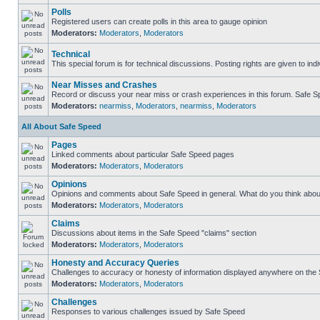
Polls
Registered users can create polls in this area to gauge opinion
Moderators:
Moderators
,
Moderators
Technical
This special forum is for technical discussions. Posting rights are given to ind
Near Misses and Crashes
Record or discuss your near miss or crash experiences in this forum. Safe Spe
Moderators:
nearmiss
,
Moderators
,
nearmiss
,
Moderators
All About Safe Speed
Pages
Linked comments about particular Safe Speed pages
Moderators:
Moderators
,
Moderators
Opinions
Opinions and comments about Safe Speed in general. What do you think abou
Moderators:
Moderators
,
Moderators
Claims
Discussions about items in the Safe Speed "claims" section
Moderators:
Moderators
,
Moderators
Honesty and Accuracy Queries
Challenges to accuracy or honesty of information displayed anywhere on the S
Moderators:
Moderators
,
Moderators
Challenges
Responses to various challenges issued by Safe Speed