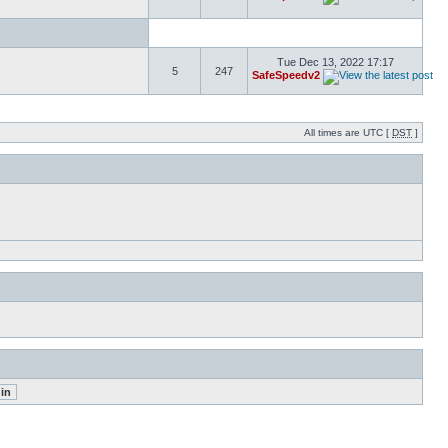
Tue Dec 13, 2022 17:17
5
247
SafeSpeedv2
All times are UTC [
DST
]