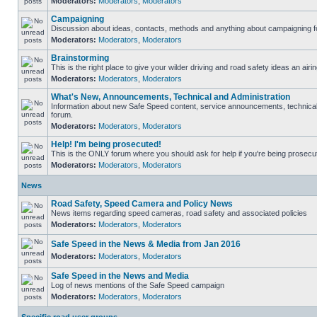
Moderators:
Moderators
,
Moderators
Campaigning
Discussion about ideas, contacts, methods and anything about campaigning fo
Moderators:
Moderators
,
Moderators
Brainstorming
This is the right place to give your wilder driving and road safety ideas an airin
Moderators:
Moderators
,
Moderators
What's New, Announcements, Technical and Administration
Information about new Safe Speed content, service announcements, technical s
forum.
Moderators:
Moderators
,
Moderators
Help! I'm being prosecuted!
This is the ONLY forum where you should ask for help if you're being prosecute
Moderators:
Moderators
,
Moderators
News
Road Safety, Speed Camera and Policy News
News items regarding speed cameras, road safety and associated policies
Moderators:
Moderators
,
Moderators
Safe Speed in the News & Media from Jan 2016
Moderators:
Moderators
,
Moderators
Safe Speed in the News and Media
Log of news mentions of the Safe Speed campaign
Moderators:
Moderators
,
Moderators