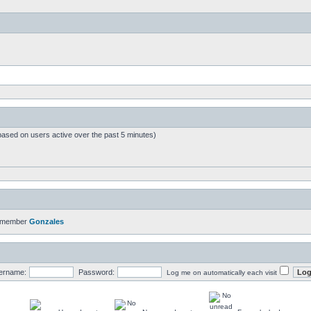
based on users active over the past 5 minutes)
t member
Gonzales
ername:
Password:
Log me on automatically each visit