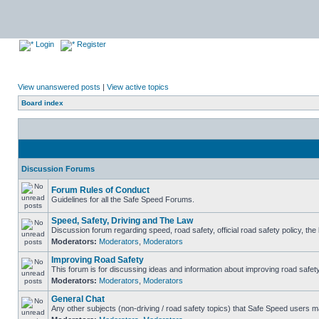
Login
Register
View unanswered posts
|
View active topics
Board index
Discussion Forums
Forum Rules of Conduct
Guidelines for all the Safe Speed Forums.
Speed, Safety, Driving and The Law
Discussion forum regarding speed, road safety, official road safety policy, th
Moderators:
Moderators
,
Moderators
Improving Road Safety
This forum is for discussing ideas and information about improving road safety
Moderators:
Moderators
,
Moderators
General Chat
Any other subjects (non-driving / road safety topics) that Safe Speed users m