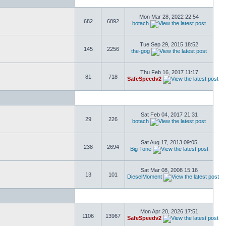
Mon Mar 28, 2022 22:54
682
6892
botach
Tue Sep 29, 2015 18:52
145
2256
the-gog
Thu Feb 16, 2017 11:17
81
718
SafeSpeedv2
Sat Feb 04, 2017 21:31
29
226
botach
Sat Aug 17, 2013 09:05
238
2694
Big Tone
Sat Mar 08, 2008 15:16
13
101
DieselMoment
Mon Apr 20, 2026 17:51
1106
13967
SafeSpeedv2