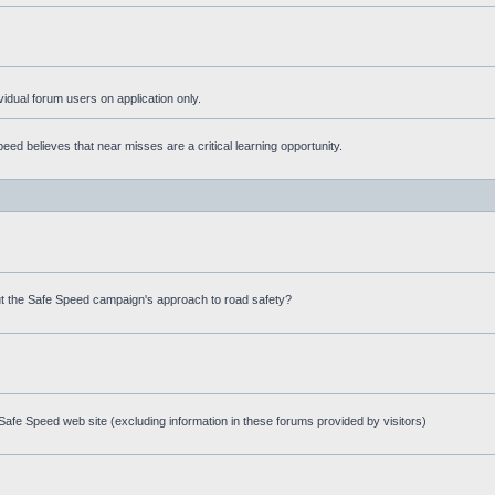
ividual forum users on application only.
ed believes that near misses are a critical learning opportunity.
t the Safe Speed campaign's approach to road safety?
afe Speed web site (excluding information in these forums provided by visitors)