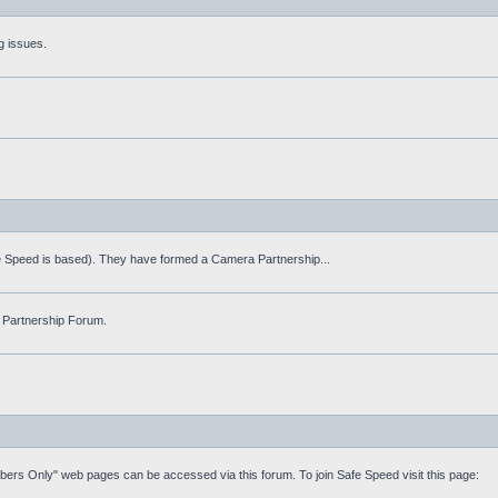
g issues.
fe Speed is based). They have formed a Camera Partnership...
 Partnership Forum.
mbers Only" web pages can be accessed via this forum. To join Safe Speed visit this page: