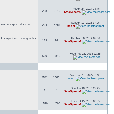
Thu Apr 24, 2014 23:46
298
3149
SafeSpeedv2
Sun Apr 19, 2026 17:06
ften an unexpected spin off.
264
4784
Roger
or layout also belong in this
Thu Mar 06, 2014 02:06
123
744
SafeSpeedv2
Wed Feb 26, 2014 22:25
520
5849
JK
Wed Jun 11, 2025 19:36
2542
23661
botach
Sun Jan 10, 2016 22:45
1
1
SafeSpeedv2
Tue Oct 15, 2013 09:35
1599
4798
SafeSpeedv2