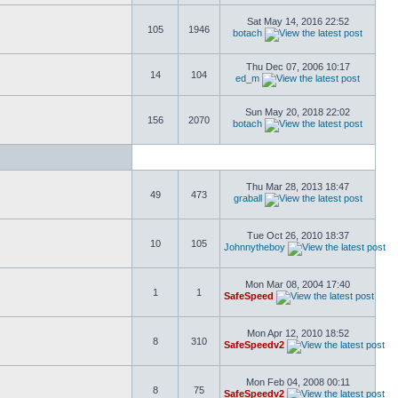
Sat May 14, 2016 22:52
105
1946
botach
Thu Dec 07, 2006 10:17
14
104
ed_m
Sun May 20, 2018 22:02
156
2070
botach
Thu Mar 28, 2013 18:47
49
473
graball
Tue Oct 26, 2010 18:37
10
105
Johnnytheboy
Mon Mar 08, 2004 17:40
1
1
SafeSpeed
Mon Apr 12, 2010 18:52
8
310
SafeSpeedv2
Mon Feb 04, 2008 00:11
8
75
SafeSpeedv2