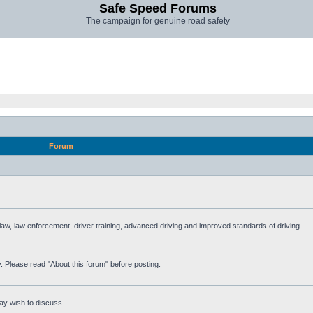
Safe Speed Forums
The campaign for genuine road safety
Forum
e law, law enforcement, driver training, advanced driving and improved standards of driving
. Please read "About this forum" before posting.
ay wish to discuss.