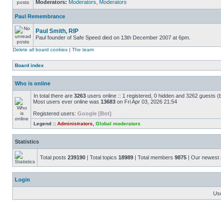
Moderators:
Moderators
,
Moderators
Paul Remembrance
Paul Smith, RIP
Paul founder of Safe Speed died on 13th December 2007 at 6pm.
Delete all board cookies
|
The team
Board index
Who is online
In total there are
3263
users online :: 1 registered, 0 hidden and 3262 guests (
Most users ever online was
13683
on Fri Apr 03, 2026 21:54
Registered users:
Google [Bot]
Legend ::
Administrators
,
Global moderators
Statistics
Total posts
239190
| Total topics
18989
| Total members
9875
| Our newes
Login
Us