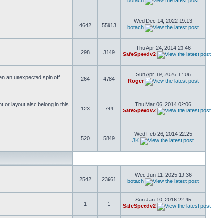
botach
Wed Dec 14, 2022 19:13
4642
55913
botach
Thu Apr 24, 2014 23:46
298
3149
SafeSpeedv2
Sun Apr 19, 2026 17:06
ften an unexpected spin off.
264
4784
Roger
or layout also belong in this
Thu Mar 06, 2014 02:06
123
744
SafeSpeedv2
Wed Feb 26, 2014 22:25
520
5849
JK
Wed Jun 11, 2025 19:36
2542
23661
botach
Sun Jan 10, 2016 22:45
1
1
SafeSpeedv2