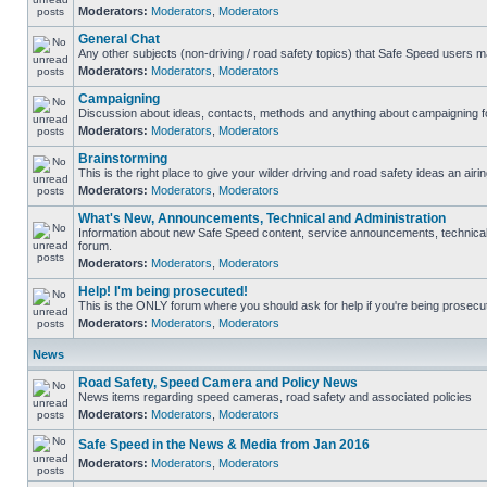
Moderators:
Moderators
,
Moderators
General Chat
Any other subjects (non-driving / road safety topics) that Safe Speed users m
Moderators:
Moderators
,
Moderators
Campaigning
Discussion about ideas, contacts, methods and anything about campaigning fo
Moderators:
Moderators
,
Moderators
Brainstorming
This is the right place to give your wilder driving and road safety ideas an airin
Moderators:
Moderators
,
Moderators
What's New, Announcements, Technical and Administration
Information about new Safe Speed content, service announcements, technical s
forum.
Moderators:
Moderators
,
Moderators
Help! I'm being prosecuted!
This is the ONLY forum where you should ask for help if you're being prosecute
Moderators:
Moderators
,
Moderators
News
Road Safety, Speed Camera and Policy News
News items regarding speed cameras, road safety and associated policies
Moderators:
Moderators
,
Moderators
Safe Speed in the News & Media from Jan 2016
Moderators:
Moderators
,
Moderators