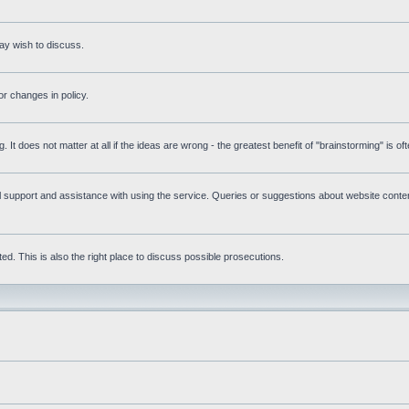
ay wish to discuss.
r changes in policy.
g. It does not matter at all if the ideas are wrong - the greatest benefit of "brainstorming" is o
upport and assistance with using the service. Queries or suggestions about website content 
d. This is also the right place to discuss possible prosecutions.