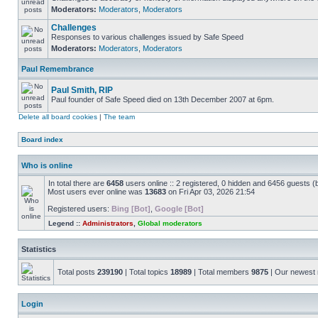
Moderators:
Moderators
,
Moderators
Challenges
Responses to various challenges issued by Safe Speed
Moderators:
Moderators
,
Moderators
Paul Remembrance
Paul Smith, RIP
Paul founder of Safe Speed died on 13th December 2007 at 6pm.
Delete all board cookies
|
The team
Board index
Who is online
In total there are
6458
users online :: 2 registered, 0 hidden and 6456 guests (
Most users ever online was
13683
on Fri Apr 03, 2026 21:54
Registered users:
Bing [Bot]
,
Google [Bot]
Legend ::
Administrators
,
Global moderators
Statistics
Total posts
239190
| Total topics
18989
| Total members
9875
| Our newes
Login