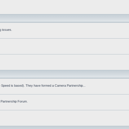
g issues.
fe Speed is based). They have formed a Camera Partnership...
 Partnership Forum.