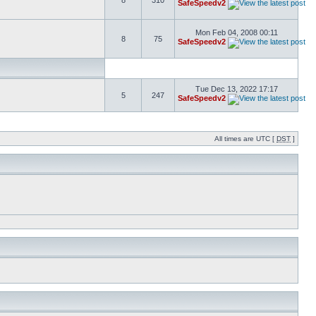
8
310
SafeSpeedv2
Mon Feb 04, 2008 00:11
8
75
SafeSpeedv2
Tue Dec 13, 2022 17:17
5
247
SafeSpeedv2
All times are UTC [
DST
]