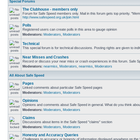
Special Forums
The Clubhouse - members only
Forum for Safe Speed members only. Mail in this forum gets top priority. "Me
http://www.safespeed.org.uk/join.html
Polls
Registered users can create polls in this area to gauge opinion
Moderators:
Moderators
,
Moderators
Technical
This special forum is for technical discussions. Posting rights are given to ind
Near Misses and Crashes
Record or discuss your near miss or crash experiences in this forum. Safe Spe
Moderators:
nearmiss
,
Moderators
,
nearmiss
,
Moderators
All About Safe Speed
Pages
Linked comments about particular Safe Speed pages
Moderators:
Moderators
,
Moderators
Opinions
Opinions and comments about Safe Speed in general. What do you think abou
Moderators:
Moderators
,
Moderators
Claims
Discussions about items in the Safe Speed "claims" section
Moderators:
Moderators
,
Moderators
Honesty and Accuracy Queries
Challenges to accuracy or honesty of information displayed anywhere on the S