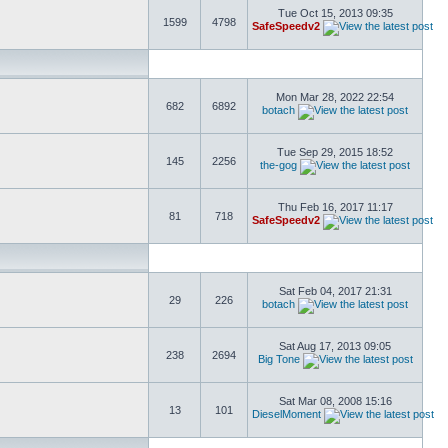
Tue Oct 15, 2013 09:35
1599
4798
SafeSpeedv2
Mon Mar 28, 2022 22:54
682
6892
botach
Tue Sep 29, 2015 18:52
145
2256
the-gog
Thu Feb 16, 2017 11:17
81
718
SafeSpeedv2
Sat Feb 04, 2017 21:31
29
226
botach
Sat Aug 17, 2013 09:05
238
2694
Big Tone
Sat Mar 08, 2008 15:16
13
101
DieselMoment