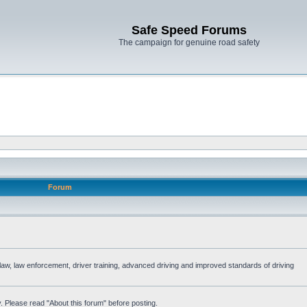
Safe Speed Forums
The campaign for genuine road safety
Forum
e law, law enforcement, driver training, advanced driving and improved standards of driving
. Please read "About this forum" before posting.