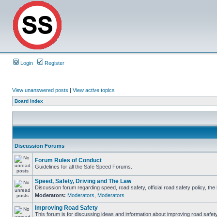
Login
Register
View unanswered posts
|
View active topics
Board index
Discussion Forums
Forum Rules of Conduct
Guidelines for all the Safe Speed Forums.
Speed, Safety, Driving and The Law
Discussion forum regarding speed, road safety, official road safety policy, th
Moderators:
Moderators
,
Moderators
Improving Road Safety
This forum is for discussing ideas and information about improving road safety