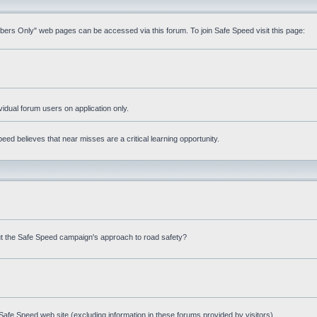
mbers Only" web pages can be accessed via this forum. To join Safe Speed visit this page:
ividual forum users on application only.
ed believes that near misses are a critical learning opportunity.
t the Safe Speed campaign's approach to road safety?
afe Speed web site (excluding information in these forums provided by visitors)