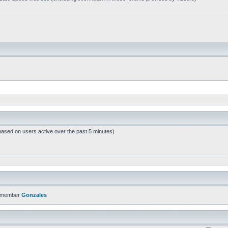
based on users active over the past 5 minutes)
t member
Gonzales