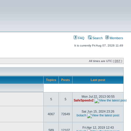
FAQ
Search
Members
It is currently Fri Aug 07, 2026 11:49
All times are UTC [
DST
]
Topics
Posts
Last post
Mon Jul 22, 2013 00:55
5
5
SafeSpeedv2
Sat Jun 15, 2024 23:26
4067
72649
botach
Fri Apr 12, 2019 12:43
589
12107