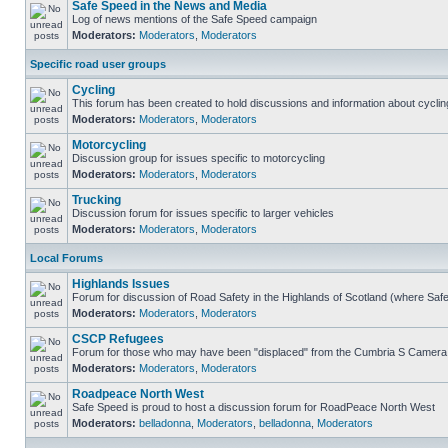
Safe Speed in the News and Media
Log of news mentions of the Safe Speed campaign
Moderators:
Moderators
,
Moderators
Specific road user groups
Cycling
This forum has been created to hold discussions and information about cyclin
Moderators:
Moderators
,
Moderators
Motorcycling
Discussion group for issues specific to motorcycling
Moderators:
Moderators
,
Moderators
Trucking
Discussion forum for issues specific to larger vehicles
Moderators:
Moderators
,
Moderators
Local Forums
Highlands Issues
Forum for discussion of Road Safety in the Highlands of Scotland (where Sa
Moderators:
Moderators
,
Moderators
CSCP Refugees
Forum for those who may have been "displaced" from the Cumbria S Camera
Moderators:
Moderators
,
Moderators
Roadpeace North West
Safe Speed is proud to host a discussion forum for RoadPeace North West
Moderators:
belladonna
,
Moderators
,
belladonna
,
Moderators