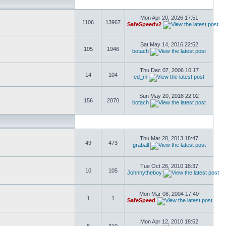
Mon Apr 20, 2026 17:51
1106
13967
SafeSpeedv2
Sat May 14, 2016 22:52
105
1946
botach
Thu Dec 07, 2006 10:17
14
104
ed_m
Sun May 20, 2018 22:02
156
2070
botach
Thu Mar 28, 2013 18:47
49
473
graball
Tue Oct 26, 2010 18:37
10
105
Johnnytheboy
Mon Mar 08, 2004 17:40
1
1
SafeSpeed
Mon Apr 12, 2010 18:52