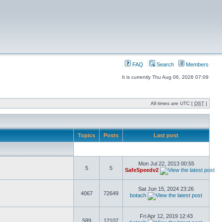
FAQ
Search
Members
It is currently Thu Aug 06, 2026 07:09
All times are UTC [
DST
]
Topics
Posts
Last post
Mon Jul 22, 2013 00:55
5
5
SafeSpeedv2
Sat Jun 15, 2024 23:26
4067
72649
botach
Fri Apr 12, 2019 12:43
589
12107