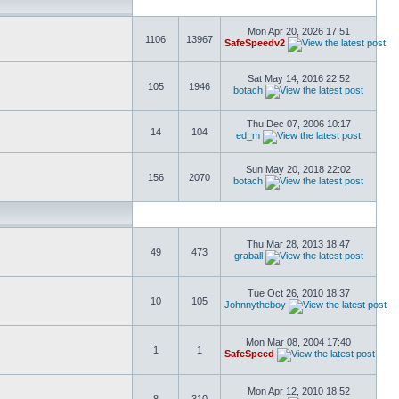
Mon Apr 20, 2026 17:51
1106
13967
SafeSpeedv2
Sat May 14, 2016 22:52
105
1946
botach
Thu Dec 07, 2006 10:17
14
104
ed_m
Sun May 20, 2018 22:02
156
2070
botach
Thu Mar 28, 2013 18:47
49
473
graball
Tue Oct 26, 2010 18:37
10
105
Johnnytheboy
Mon Mar 08, 2004 17:40
1
1
SafeSpeed
Mon Apr 12, 2010 18:52