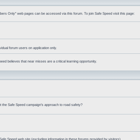
mbers Only" web pages can be accessed via this forum. To join Safe Speed visit this page:
ividual forum users on application only.
ed believes that near misses are a critical learning opportunity.
t the Safe Speed campaign's approach to road safety?
afe Speed web site (excluding information in these forums provided by visitors)