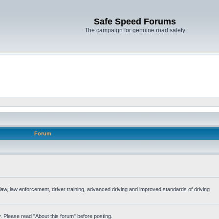
Safe Speed Forums
The campaign for genuine road safety
Forum
e law, law enforcement, driver training, advanced driving and improved standards of driving
. Please read "About this forum" before posting.