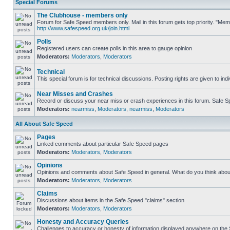
Special Forums
The Clubhouse - members only
Forum for Safe Speed members only. Mail in this forum gets top priority. "Me
http://www.safespeed.org.uk/join.html
Polls
Registered users can create polls in this area to gauge opinion
Moderators:
Moderators
,
Moderators
Technical
This special forum is for technical discussions. Posting rights are given to ind
Near Misses and Crashes
Record or discuss your near miss or crash experiences in this forum. Safe Spe
Moderators:
nearmiss
,
Moderators
,
nearmiss
,
Moderators
All About Safe Speed
Pages
Linked comments about particular Safe Speed pages
Moderators:
Moderators
,
Moderators
Opinions
Opinions and comments about Safe Speed in general. What do you think abou
Moderators:
Moderators
,
Moderators
Claims
Discussions about items in the Safe Speed "claims" section
Moderators:
Moderators
,
Moderators
Honesty and Accuracy Queries
Challenges to accuracy or honesty of information displayed anywhere on the S