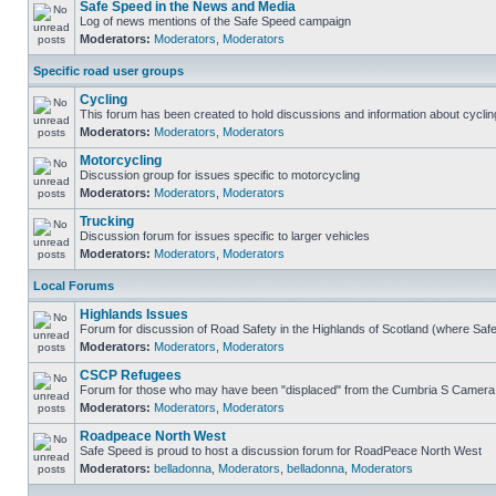
Safe Speed in the News and Media
Log of news mentions of the Safe Speed campaign
Moderators:
Moderators
,
Moderators
Specific road user groups
Cycling
This forum has been created to hold discussions and information about cyclin
Moderators:
Moderators
,
Moderators
Motorcycling
Discussion group for issues specific to motorcycling
Moderators:
Moderators
,
Moderators
Trucking
Discussion forum for issues specific to larger vehicles
Moderators:
Moderators
,
Moderators
Local Forums
Highlands Issues
Forum for discussion of Road Safety in the Highlands of Scotland (where Sa
Moderators:
Moderators
,
Moderators
CSCP Refugees
Forum for those who may have been "displaced" from the Cumbria S Camera
Moderators:
Moderators
,
Moderators
Roadpeace North West
Safe Speed is proud to host a discussion forum for RoadPeace North West
Moderators:
belladonna
,
Moderators
,
belladonna
,
Moderators