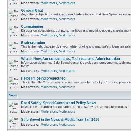
Moderators:
Moderators
,
Moderators
General Chat
Any other subjects (non-driving / road safety topics) that Safe Speed users m
Moderators:
Moderators
,
Moderators
Campaigning
Discussion about ideas, contacts, methods and anything about campaigning fo
Moderators:
Moderators
,
Moderators
Brainstorming
This is the right place to give your wilder driving and road safety ideas an airin
Moderators:
Moderators
,
Moderators
What's New, Announcements, Technical and Administration
Information about new Safe Speed content, service announcements, technical s
forum.
Moderators:
Moderators
,
Moderators
Help! I'm being prosecuted!
This is the ONLY forum where you should ask for help if you're being prosecute
Moderators:
Moderators
,
Moderators
News
Road Safety, Speed Camera and Policy News
News items regarding speed cameras, road safety and associated policies
Moderators:
Moderators
,
Moderators
Safe Speed in the News & Media from Jan 2016
Moderators:
Moderators
,
Moderators