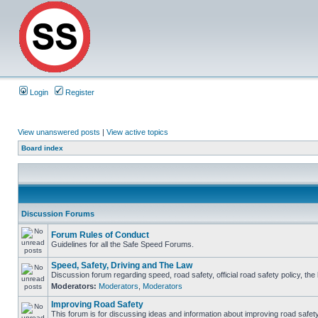
Login
Register
View unanswered posts
|
View active topics
Board index
Discussion Forums
Forum Rules of Conduct
Guidelines for all the Safe Speed Forums.
Speed, Safety, Driving and The Law
Discussion forum regarding speed, road safety, official road safety policy, th
Moderators:
Moderators
,
Moderators
Improving Road Safety
This forum is for discussing ideas and information about improving road safety