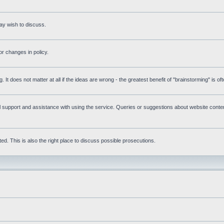
ay wish to discuss.
r changes in policy.
g. It does not matter at all if the ideas are wrong - the greatest benefit of "brainstorming" is o
upport and assistance with using the service. Queries or suggestions about website content 
d. This is also the right place to discuss possible prosecutions.