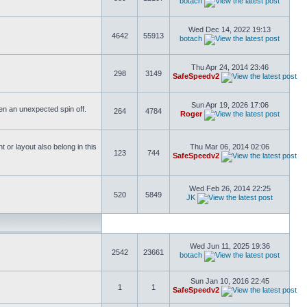
botach
Wed Dec 14, 2022 19:13
4642
55913
botach
Thu Apr 24, 2014 23:46
298
3149
SafeSpeedv2
Sun Apr 19, 2026 17:06
ften an unexpected spin off.
264
4784
Roger
or layout also belong in this
Thu Mar 06, 2014 02:06
123
744
SafeSpeedv2
Wed Feb 26, 2014 22:25
520
5849
JK
Wed Jun 11, 2025 19:36
2542
23661
botach
Sun Jan 10, 2016 22:45
1
1
SafeSpeedv2