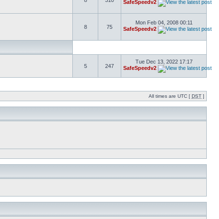
8
310
SafeSpeedv2
Mon Feb 04, 2008 00:11
8
75
SafeSpeedv2
Tue Dec 13, 2022 17:17
5
247
SafeSpeedv2
All times are UTC [
DST
]