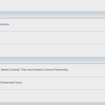
g issues.
fe Speed is based). They have formed a Camera Partnership...
 Partnership Forum.