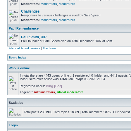
Moderators:
Moderators
,
Moderators
Challenges
Responses to various challenges issued by Safe Speed
Moderators:
Moderators
,
Moderators
Paul Remembrance
Paul Smith, RIP
Paul founder of Safe Speed died on 13th December 2007 at 6pm.
Delete all board cookies
|
The team
Board index
Who is online
In total there are
4443
users online :: 1 registered, 0 hidden and 4442 guests (
Most users ever online was
13683
on Fri Apr 03, 2026 21:54
Registered users:
Bing [Bot]
Legend ::
Administrators
,
Global moderators
Statistics
Total posts
239190
| Total topics
18989
| Total members
9875
| Our newes
Login