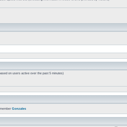
based on users active over the past 5 minutes)
t member
Gonzales