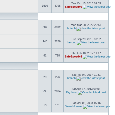
Tue Oct 15, 2013 09:35
1599
4798
SafeSpeedv2
Mon Mar 28, 2022 22:54
682
6892
botach
Tue Sep 29, 2015 18:52
145
2256
the-gog
Thu Feb 16, 2017 11:17
81
718
SafeSpeedv2
Sat Feb 04, 2017 21:31
29
226
botach
Sat Aug 17, 2013 09:05
238
2694
Big Tone
Sat Mar 08, 2008 15:16
13
101
DieselMoment