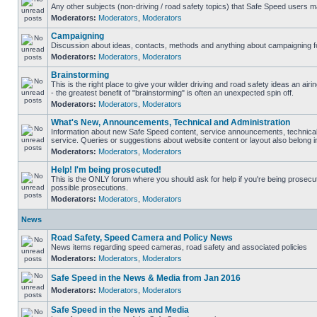
Any other subjects (non-driving / road safety topics) that Safe Speed users m
Moderators:
Moderators
,
Moderators
Campaigning
Discussion about ideas, contacts, methods and anything about campaigning fo
Moderators:
Moderators
,
Moderators
Brainstorming
This is the right place to give your wilder driving and road safety ideas an airin
- the greatest benefit of "brainstorming" is often an unexpected spin off.
Moderators:
Moderators
,
Moderators
What's New, Announcements, Technical and Administration
Information about new Safe Speed content, service announcements, technical
service. Queries or suggestions about website content or layout also belong in
Moderators:
Moderators
,
Moderators
Help! I'm being prosecuted!
This is the ONLY forum where you should ask for help if you're being prosecute
possible prosecutions.
Moderators:
Moderators
,
Moderators
News
Road Safety, Speed Camera and Policy News
News items regarding speed cameras, road safety and associated policies
Moderators:
Moderators
,
Moderators
Safe Speed in the News & Media from Jan 2016
Moderators:
Moderators
,
Moderators
Safe Speed in the News and Media