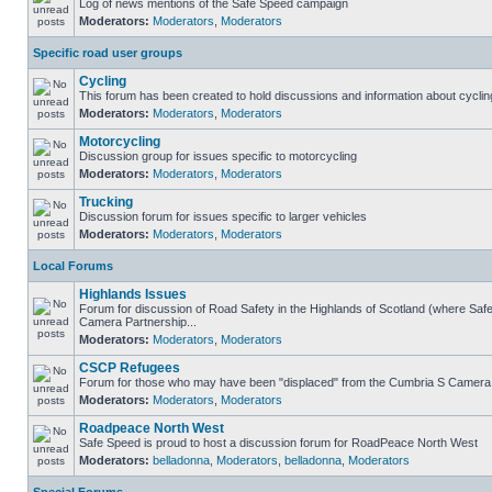
Log of news mentions of the Safe Speed campaign
Moderators:
Moderators
,
Moderators
Specific road user groups
Cycling
This forum has been created to hold discussions and information about cyclin
Moderators:
Moderators
,
Moderators
Motorcycling
Discussion group for issues specific to motorcycling
Moderators:
Moderators
,
Moderators
Trucking
Discussion forum for issues specific to larger vehicles
Moderators:
Moderators
,
Moderators
Local Forums
Highlands Issues
Forum for discussion of Road Safety in the Highlands of Scotland (where Sa
Camera Partnership...
Moderators:
Moderators
,
Moderators
CSCP Refugees
Forum for those who may have been "displaced" from the Cumbria S Camera
Moderators:
Moderators
,
Moderators
Roadpeace North West
Safe Speed is proud to host a discussion forum for RoadPeace North West
Moderators:
belladonna
,
Moderators
,
belladonna
,
Moderators