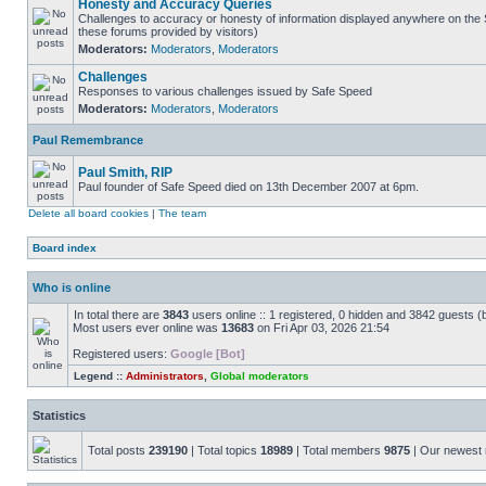
Honesty and Accuracy Queries
Challenges to accuracy or honesty of information displayed anywhere on the S
these forums provided by visitors)
Moderators:
Moderators
,
Moderators
Challenges
Responses to various challenges issued by Safe Speed
Moderators:
Moderators
,
Moderators
Paul Remembrance
Paul Smith, RIP
Paul founder of Safe Speed died on 13th December 2007 at 6pm.
Delete all board cookies
|
The team
Board index
Who is online
In total there are
3843
users online :: 1 registered, 0 hidden and 3842 guests (
Most users ever online was
13683
on Fri Apr 03, 2026 21:54
Registered users:
Google [Bot]
Legend ::
Administrators
,
Global moderators
Statistics
Total posts
239190
| Total topics
18989
| Total members
9875
| Our newes