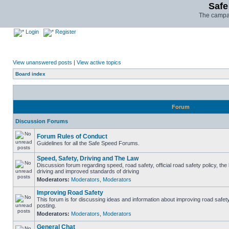
Safe
The campai
Login
Register
View unanswered posts
|
View active topics
Board index
Forum
Discussion Forums
Forum Rules of Conduct
Guidelines for all the Safe Speed Forums.
Speed, Safety, Driving and The Law
Discussion forum regarding speed, road safety, official road safety policy, the
driving and improved standards of driving
Moderators:
Moderators
,
Moderators
Improving Road Safety
This forum is for discussing ideas and information about improving road safet
posting.
Moderators:
Moderators
,
Moderators
General Chat