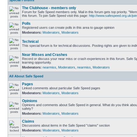
Special Forums
The Clubhouse - members only
Forum for Safe Speed members only. Mail in this forum gets top priority. "
this forum. To join Safe Speed visit this page:
http://www.safespeed.org.uk/join
Polls
Registered users can create polls in this area to gauge opinion
Moderators:
Moderators
,
Moderators
Technical
This special forum is for technical discussions. Posting rights are given to ind
Near Misses and Crashes
Record or discuss your near miss or crash experiences in this forum. Safe Sp
learning opportunity.
Moderators:
nearmiss
,
Moderators
,
nearmiss
,
Moderators
All About Safe Speed
Pages
Linked comments about particular Safe Speed pages
Moderators:
Moderators
,
Moderators
Opinions
Opinions and comments about Safe Speed in general. What do you think abou
safety?
Moderators:
Moderators
,
Moderators
Claims
Discussions about items in the Safe Speed "claims" section
Moderators:
Moderators
,
Moderators