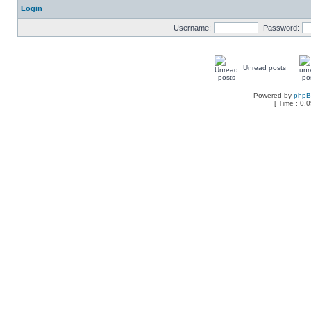
Login
Username:
Password:
Unread posts
Powered by
php
[ Time : 0.