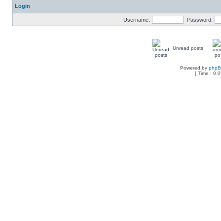
Login
Username:
Password:
Unread posts
Powered by
php
[ Time : 0.