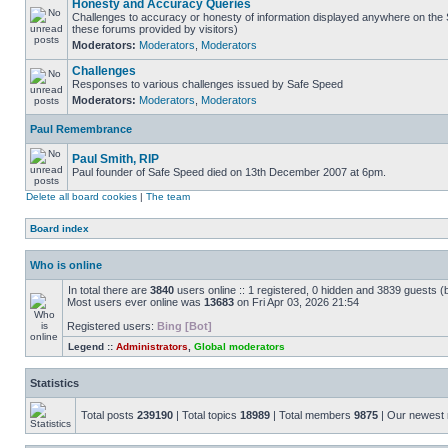
Honesty and Accuracy Queries
Challenges to accuracy or honesty of information displayed anywhere on the S
these forums provided by visitors)
Moderators:
Moderators
,
Moderators
Challenges
Responses to various challenges issued by Safe Speed
Moderators:
Moderators
,
Moderators
Paul Remembrance
Paul Smith, RIP
Paul founder of Safe Speed died on 13th December 2007 at 6pm.
Delete all board cookies
|
The team
Board index
Who is online
In total there are
3840
users online :: 1 registered, 0 hidden and 3839 guests (
Most users ever online was
13683
on Fri Apr 03, 2026 21:54
Registered users:
Bing [Bot]
Legend ::
Administrators
,
Global moderators
Statistics
Total posts
239190
| Total topics
18989
| Total members
9875
| Our newes