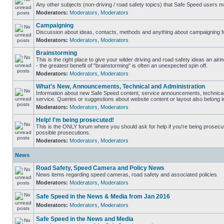
Any other subjects (non-driving / road safety topics) that Safe Speed users m
Moderators:
Moderators
,
Moderators
Campaigning
Discussion about ideas, contacts, methods and anything about campaigning fo
Moderators:
Moderators
,
Moderators
Brainstorming
This is the right place to give your wilder driving and road safety ideas an airin
- the greatest benefit of "brainstorming" is often an unexpected spin off.
Moderators:
Moderators
,
Moderators
What's New, Announcements, Technical and Administration
Information about new Safe Speed content, service announcements, technical
service. Queries or suggestions about website content or layout also belong in
Moderators:
Moderators
,
Moderators
Help! I'm being prosecuted!
This is the ONLY forum where you should ask for help if you're being prosecute
possible prosecutions.
Moderators:
Moderators
,
Moderators
News
Road Safety, Speed Camera and Policy News
News items regarding speed cameras, road safety and associated policies
Moderators:
Moderators
,
Moderators
Safe Speed in the News & Media from Jan 2016
Moderators:
Moderators
,
Moderators
Safe Speed in the News and Media