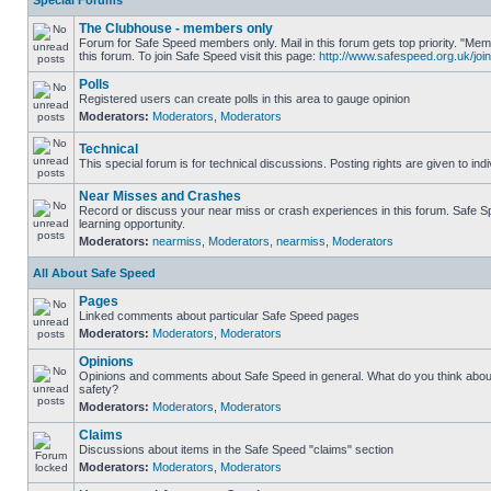
Special Forums
The Clubhouse - members only
Forum for Safe Speed members only. Mail in this forum gets top priority. "
this forum. To join Safe Speed visit this page:
http://www.safespeed.org.uk/join
Polls
Registered users can create polls in this area to gauge opinion
Moderators:
Moderators
,
Moderators
Technical
This special forum is for technical discussions. Posting rights are given to ind
Near Misses and Crashes
Record or discuss your near miss or crash experiences in this forum. Safe Sp
learning opportunity.
Moderators:
nearmiss
,
Moderators
,
nearmiss
,
Moderators
All About Safe Speed
Pages
Linked comments about particular Safe Speed pages
Moderators:
Moderators
,
Moderators
Opinions
Opinions and comments about Safe Speed in general. What do you think abou
safety?
Moderators:
Moderators
,
Moderators
Claims
Discussions about items in the Safe Speed "claims" section
Moderators:
Moderators
,
Moderators