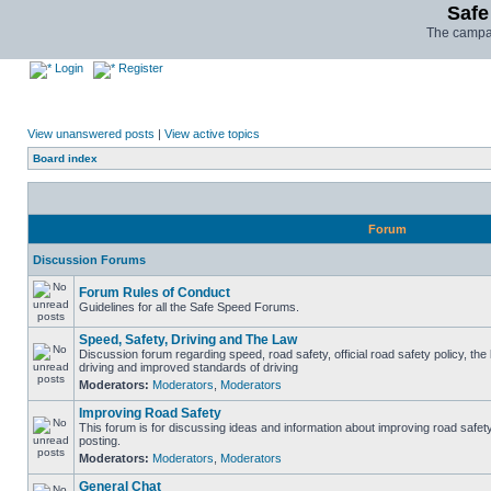
Safe
The campai
Login
Register
View unanswered posts
|
View active topics
Board index
Forum
Discussion Forums
Forum Rules of Conduct
Guidelines for all the Safe Speed Forums.
Speed, Safety, Driving and The Law
Discussion forum regarding speed, road safety, official road safety policy, the
driving and improved standards of driving
Moderators:
Moderators
,
Moderators
Improving Road Safety
This forum is for discussing ideas and information about improving road safet
posting.
Moderators:
Moderators
,
Moderators
General Chat