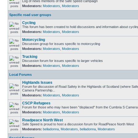
Log of news mentions of the Safe Speed campaign
Moderators:
Moderators
,
Moderators
Specific road user groups
Cycling
This forum has been created to hold discussions and information about cyclin
Moderators:
Moderators
,
Moderators
Motorcycling
Discussion group for issues specific to motorcycling
Moderators:
Moderators
,
Moderators
Trucking
Discussion forum for issues specific to larger vehicles
Moderators:
Moderators
,
Moderators
Local Forums
Highlands Issues
Forum for discussion of Road Safety in the Highlands of Scotland (where Sa
Camera Partnership...
Moderators:
Moderators
,
Moderators
CSCP Refugees
Forum for those who may have been "displaced" from the Cumbria S Camera
Moderators:
Moderators
,
Moderators
Roadpeace North West
Safe Speed is proud to host a discussion forum for RoadPeace North West
Moderators:
belladonna
,
Moderators
,
belladonna
,
Moderators