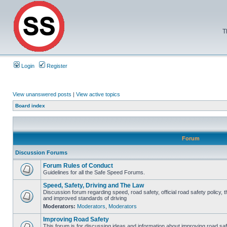
T
Login
Register
View unanswered posts
|
View active topics
Board index
Forum
Discussion Forums
Forum Rules of Conduct
Guidelines for all the Safe Speed Forums.
Speed, Safety, Driving and The Law
Discussion forum regarding speed, road safety, official road safety policy, 
and improved standards of driving
Moderators:
Moderators
,
Moderators
Improving Road Safety
This forum is for discussing ideas and information about improving road saf