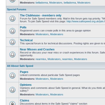
Moderators:
belladonna
,
Moderators
,
belladonna
,
Moderators
Special Forums
The Clubhouse - members only
Forum for Safe Speed members only. Mail in this forum gets top priority.
forum. To join Safe Speed visit this page:
http://www.safespeed.org.uk/join.
Polls
Registered users can create polls in this area to gauge opinion
Moderators:
Moderators
,
Moderators
Technical
This special forum is for technical discussions. Posting rights are given to i
Near Misses and Crashes
Record or discuss your near miss or crash experiences in this forum. Safe 
opportunity.
Moderators:
nearmiss
,
Moderators
,
nearmiss
,
Moderators
All About Safe Speed
Pages
Linked comments about particular Safe Speed pages
Moderators:
Moderators
,
Moderators
Opinions
Opinions and comments about Safe Speed in general. What do you think a
safety?
Moderators:
Moderators
,
Moderators
Claims
Discussions about items in the Safe Speed "claims" section