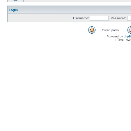
Login
Username:
Password:
Unread posts
Powered by
php
[ Time : 0.