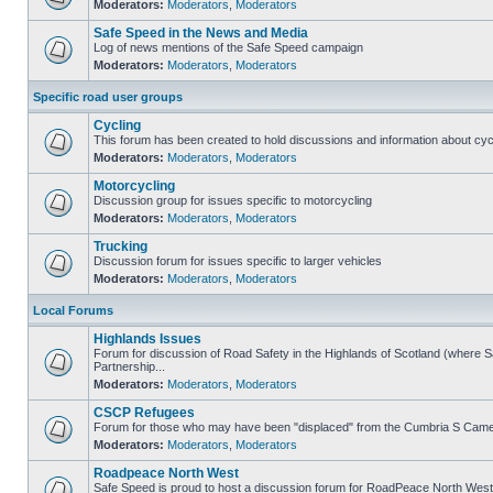
Moderators:
Moderators
,
Moderators
Safe Speed in the News and Media
Log of news mentions of the Safe Speed campaign
Moderators:
Moderators
,
Moderators
Specific road user groups
Cycling
This forum has been created to hold discussions and information about cyc
Moderators:
Moderators
,
Moderators
Motorcycling
Discussion group for issues specific to motorcycling
Moderators:
Moderators
,
Moderators
Trucking
Discussion forum for issues specific to larger vehicles
Moderators:
Moderators
,
Moderators
Local Forums
Highlands Issues
Forum for discussion of Road Safety in the Highlands of Scotland (where
Partnership...
Moderators:
Moderators
,
Moderators
CSCP Refugees
Forum for those who may have been "displaced" from the Cumbria S Came
Moderators:
Moderators
,
Moderators
Roadpeace North West
Safe Speed is proud to host a discussion forum for RoadPeace North West