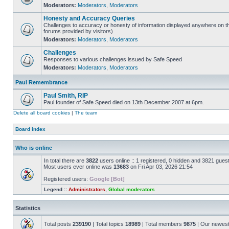
Moderators:
Moderators
,
Moderators
Honesty and Accuracy Queries
Challenges to accuracy or honesty of information displayed anywhere on th
forums provided by visitors)
Moderators:
Moderators
,
Moderators
Challenges
Responses to various challenges issued by Safe Speed
Moderators:
Moderators
,
Moderators
Paul Remembrance
Paul Smith, RIP
Paul founder of Safe Speed died on 13th December 2007 at 6pm.
Delete all board cookies
|
The team
Board index
Who is online
In total there are
3822
users online :: 1 registered, 0 hidden and 3821 gues
Most users ever online was
13683
on Fri Apr 03, 2026 21:54
Registered users:
Google [Bot]
Legend ::
Administrators
,
Global moderators
Statistics
Total posts
239190
| Total topics
18989
| Total members
9875
| Our newes