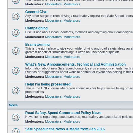
Moderators:
Moderators
,
Moderators
General Chat
Any other subjects (non-driving / road safety topics) that Safe Speed user
Moderators:
Moderators
,
Moderators
Campaigning
Discussion about ideas, contacts, methods and anything about campaigning
Moderators:
Moderators
,
Moderators
Brainstorming
This is the right place to give your wilder driving and road safety ideas an air
greatest benefit of "brainstorming" is often an unexpected spin off.
Moderators:
Moderators
,
Moderators
What's New, Announcements, Technical and Administration
Information about new Safe Speed content, service announcements, technic
Queries or suggestions about website content or layout also belong in this 
Moderators:
Moderators
,
Moderators
Help! I'm being prosecuted!
This is the ONLY forum where you should ask for help if you're being prosec
prosecutions.
Moderators:
Moderators
,
Moderators
News
Road Safety, Speed Camera and Policy News
News items regarding speed cameras, road safety and associated policies
Moderators:
Moderators
,
Moderators
Safe Speed in the News & Media from Jan 2016