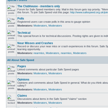
Special Forums
The Clubhouse - members only
Forum for Safe Speed members only. Mail in this forum gets top priority. "
this forum. To join Safe Speed visit this page:
http://www.safespeed.org.uk/join
Polls
Registered users can create polls in this area to gauge opinion
Moderators:
Moderators
,
Moderators
Technical
This special forum is for technical discussions. Posting rights are given to ind
Near Misses and Crashes
Record or discuss your near miss or crash experiences in this forum. Safe Sp
learning opportunity.
Moderators:
nearmiss
,
Moderators
,
nearmiss
,
Moderators
All About Safe Speed
Pages
Linked comments about particular Safe Speed pages
Moderators:
Moderators
,
Moderators
Opinions
Opinions and comments about Safe Speed in general. What do you think abou
safety?
Moderators:
Moderators
,
Moderators
Claims
Discussions about items in the Safe Speed "claims" section
Moderators:
Moderators
,
Moderators