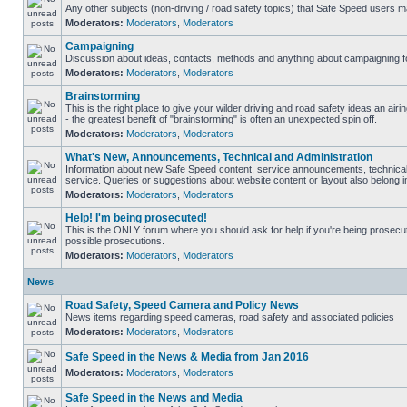
Any other subjects (non-driving / road safety topics) that Safe Speed users m
Moderators:
Moderators
,
Moderators
Campaigning
Discussion about ideas, contacts, methods and anything about campaigning fo
Moderators:
Moderators
,
Moderators
Brainstorming
This is the right place to give your wilder driving and road safety ideas an airin
- the greatest benefit of "brainstorming" is often an unexpected spin off.
Moderators:
Moderators
,
Moderators
What's New, Announcements, Technical and Administration
Information about new Safe Speed content, service announcements, technical
service. Queries or suggestions about website content or layout also belong in
Moderators:
Moderators
,
Moderators
Help! I'm being prosecuted!
This is the ONLY forum where you should ask for help if you're being prosecute
possible prosecutions.
Moderators:
Moderators
,
Moderators
News
Road Safety, Speed Camera and Policy News
News items regarding speed cameras, road safety and associated policies
Moderators:
Moderators
,
Moderators
Safe Speed in the News & Media from Jan 2016
Moderators:
Moderators
,
Moderators
Safe Speed in the News and Media