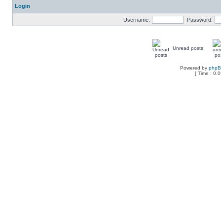
Login
Username:
Password:
Unread posts
Powered by
php
[ Time : 0.