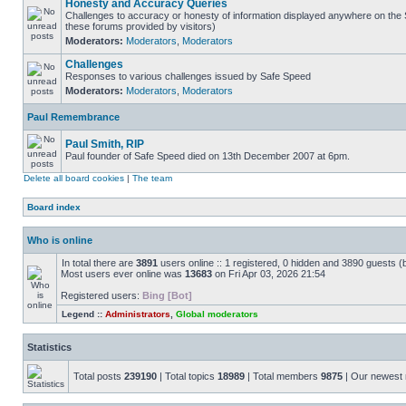
Honesty and Accuracy Queries
Challenges to accuracy or honesty of information displayed anywhere on the S
these forums provided by visitors)
Moderators:
Moderators
,
Moderators
Challenges
Responses to various challenges issued by Safe Speed
Moderators:
Moderators
,
Moderators
Paul Remembrance
Paul Smith, RIP
Paul founder of Safe Speed died on 13th December 2007 at 6pm.
Delete all board cookies
|
The team
Board index
Who is online
In total there are
3891
users online :: 1 registered, 0 hidden and 3890 guests (
Most users ever online was
13683
on Fri Apr 03, 2026 21:54
Registered users:
Bing [Bot]
Legend ::
Administrators
,
Global moderators
Statistics
Total posts
239190
| Total topics
18989
| Total members
9875
| Our newes