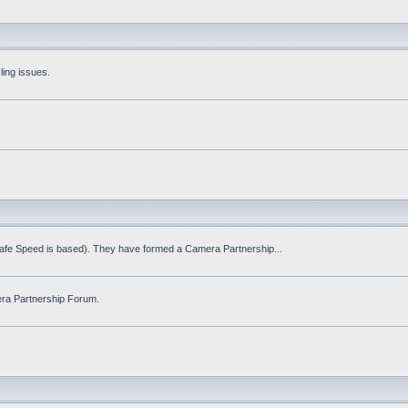
ling issues.
Safe Speed is based). They have formed a Camera Partnership...
ra Partnership Forum.