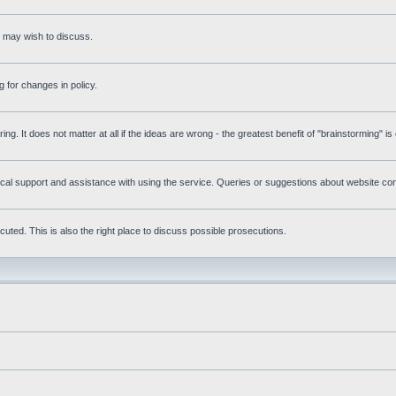
s may wish to discuss.
 for changes in policy.
ring. It does not matter at all if the ideas are wrong - the greatest benefit of "brainstorming" i
l support and assistance with using the service. Queries or suggestions about website conte
uted. This is also the right place to discuss possible prosecutions.