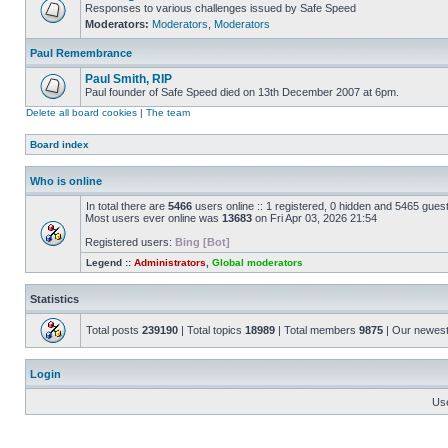
Responses to various challenges issued by Safe Speed
Moderators:
Moderators
,
Moderators
Paul Remembrance
Paul Smith, RIP
Paul founder of Safe Speed died on 13th December 2007 at 6pm.
Delete all board cookies
|
The team
Board index
Who is online
In total there are
5466
users online :: 1 registered, 0 hidden and 5465 gues
Most users ever online was
13683
on Fri Apr 03, 2026 21:54
Registered users:
Bing [Bot]
Legend ::
Administrators
,
Global moderators
Statistics
Total posts
239190
| Total topics
18989
| Total members
9875
| Our newes
Login
Us