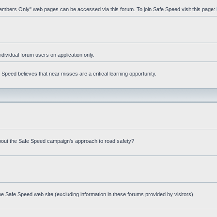
"Members Only" web pages can be accessed via this forum. To join Safe Speed visit this page:
ndividual forum users on application only.
peed believes that near misses are a critical learning opportunity.
bout the Safe Speed campaign's approach to road safety?
e Safe Speed web site (excluding information in these forums provided by visitors)