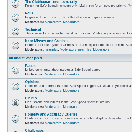
The Clubhouse - members only
Forum for Safe Speed members only. Mail in this forum gets top priority. 
Polls
Registered users can create polls in this area to gauge opinion
Moderators:
Moderators
,
Moderators
Technical
This special forum is for technical discussions. Posting rights are given to i
Near Misses and Crashes
Record or discuss your near miss or crash experiences in this forum. Safe S
Moderators:
nearmiss
,
Moderators
,
nearmiss
,
Moderators
All About Safe Speed
Pages
Linked comments about particular Safe Speed pages
Moderators:
Moderators
,
Moderators
Opinions
Opinions and comments about Safe Speed in general. What do you think a
Moderators:
Moderators
,
Moderators
Claims
Discussions about items in the Safe Speed "claims" section
Moderators:
Moderators
,
Moderators
Honesty and Accuracy Queries
Challenges to accuracy or honesty of information displayed anywhere on th
Moderators:
Moderators
,
Moderators
Challenges