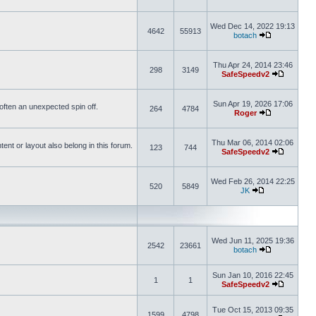
Wed Dec 14, 2022 19:13
4642
55913
botach
Thu Apr 24, 2014 23:46
298
3149
SafeSpeedv2
Sun Apr 19, 2026 17:06
s often an unexpected spin off.
264
4784
Roger
Thu Mar 06, 2014 02:06
nt or layout also belong in this forum.
123
744
SafeSpeedv2
Wed Feb 26, 2014 22:25
520
5849
JK
Wed Jun 11, 2025 19:36
2542
23661
botach
Sun Jan 10, 2016 22:45
1
1
SafeSpeedv2
Tue Oct 15, 2013 09:35
1599
4798