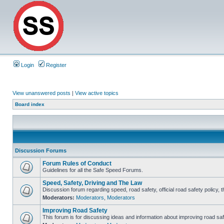
Login
Register
View unanswered posts
|
View active topics
Board index
Discussion Forums
Forum Rules of Conduct
Guidelines for all the Safe Speed Forums.
Speed, Safety, Driving and The Law
Discussion forum regarding speed, road safety, official road safety policy, 
Moderators:
Moderators
,
Moderators
Improving Road Safety
This forum is for discussing ideas and information about improving road saf