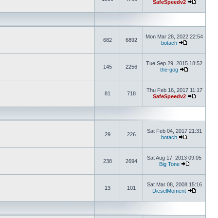
SafeSpeedv2
Mon Mar 28, 2022 22:54
682
6892
botach
Tue Sep 29, 2015 18:52
145
2256
the-gog
Thu Feb 16, 2017 11:17
81
718
SafeSpeedv2
Sat Feb 04, 2017 21:31
29
226
botach
Sat Aug 17, 2013 09:05
238
2694
Big Tone
Sat Mar 08, 2008 15:16
13
101
DieselMoment