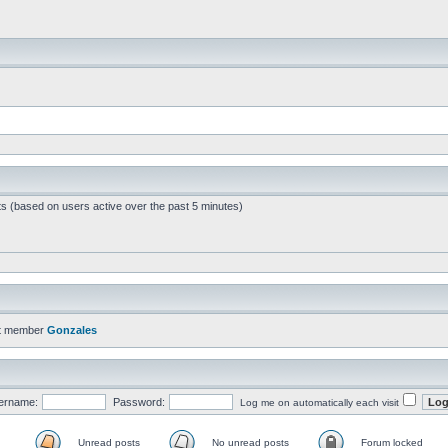
ts (based on users active over the past 5 minutes)
t member
Gonzales
ername:
Password:
Log me on automatically each visit
Unread posts
No unread posts
Forum locked