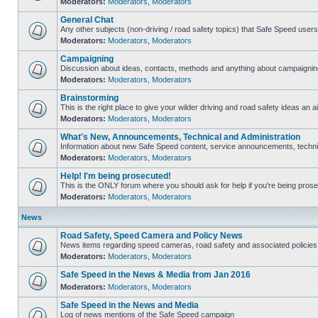
Moderators:
Moderators
,
Moderators
General Chat
Any other subjects (non-driving / road safety topics) that Safe Speed user
Moderators:
Moderators
,
Moderators
Campaigning
Discussion about ideas, contacts, methods and anything about campaigning
Moderators:
Moderators
,
Moderators
Brainstorming
This is the right place to give your wilder driving and road safety ideas an ai
Moderators:
Moderators
,
Moderators
What's New, Announcements, Technical and Administration
Information about new Safe Speed content, service announcements, technica
Moderators:
Moderators
,
Moderators
Help! I'm being prosecuted!
This is the ONLY forum where you should ask for help if you're being prosec
Moderators:
Moderators
,
Moderators
News
Road Safety, Speed Camera and Policy News
News items regarding speed cameras, road safety and associated policies
Moderators:
Moderators
,
Moderators
Safe Speed in the News & Media from Jan 2016
Moderators:
Moderators
,
Moderators
Safe Speed in the News and Media
Log of news mentions of the Safe Speed campaign