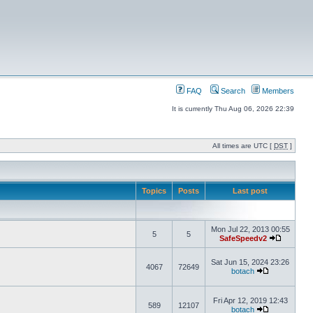
FAQ
Search
Members
It is currently Thu Aug 06, 2026 22:39
All times are UTC [
DST
]
Topics
Posts
Last post
Mon Jul 22, 2013 00:55
5
5
SafeSpeedv2
Sat Jun 15, 2024 23:26
4067
72649
botach
Fri Apr 12, 2019 12:43
589
12107
botach