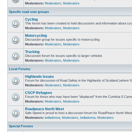
Moderators:
Moderators
,
Moderators
Specific road user groups
Cycling
This forum has been created to hold discussions and information about cyc
Moderators:
Moderators
,
Moderators
Motorcycling
Discussion group for issues specific to motorcycling
Moderators:
Moderators
,
Moderators
Trucking
Discussion forum for issues specific to larger vehicles
Moderators:
Moderators
,
Moderators
Local Forums
Highlands Issues
Forum for discussion of Road Safety in the Highlands of Scotland (where 
Moderators:
Moderators
,
Moderators
CSCP Refugees
Forum for those who may have been "displaced" from the Cumbria S Came
Moderators:
Moderators
,
Moderators
Roadpeace North West
Safe Speed is proud to host a discussion forum for RoadPeace North West
Moderators:
belladonna
,
Moderators
,
belladonna
,
Moderators
Special Forums