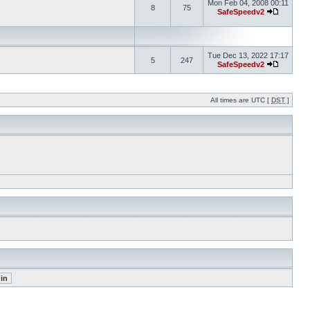
Mon Feb 04, 2008 00:11
8
75
SafeSpeedv2
Tue Dec 13, 2022 17:17
5
247
SafeSpeedv2
All times are UTC [
DST
]