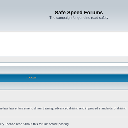
Safe Speed Forums
The campaign for genuine road safety
Forum
the law, law enforcement, driver training, advanced driving and improved standards of driving
ety. Please read "About this forum" before posting.