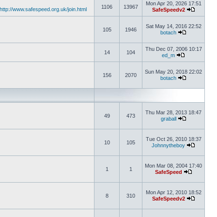
Mon Apr 20, 2026 17:51
1106
13967
http://www.safespeed.org.uk/join.html
SafeSpeedv2
Sat May 14, 2016 22:52
105
1946
botach
Thu Dec 07, 2006 10:17
14
104
ed_m
Sun May 20, 2018 22:02
156
2070
botach
Thu Mar 28, 2013 18:47
49
473
graball
Tue Oct 26, 2010 18:37
10
105
Johnnytheboy
Mon Mar 08, 2004 17:40
1
1
SafeSpeed
Mon Apr 12, 2010 18:52
8
310
SafeSpeedv2