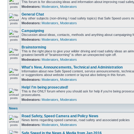
This forum is for discussing ideas and information about improving road safety
Moderators:
Moderators
,
Moderators
General Chat
Any other subjects (non-driving / road safety topics) that Safe Speed users m
Moderators:
Moderators
,
Moderators
Campaigning
Discussion about ideas, contacts, methods and anything about campaigning fo
Moderators:
Moderators
,
Moderators
Brainstorming
This is the right place to give your wilder driving and road safety ideas an airing
greatest benefit of "brainstorming" is often an unexpected spin off.
Moderators:
Moderators
,
Moderators
What's New, Announcements, Technical and Administration
Information about new Safe Speed content, service announcements, technical
or suggestions about website content or layout also belong in this forum.
Moderators:
Moderators
,
Moderators
Help! I'm being prosecuted!
This is the ONLY forum where you should ask for help if you're being prosecute
prosecutions.
Moderators:
Moderators
,
Moderators
News
Road Safety, Speed Camera and Policy News
News items regarding speed cameras, road safety and associated policies
Moderators:
Moderators
,
Moderators
Safe Speed in the News & Media from Jan 2016