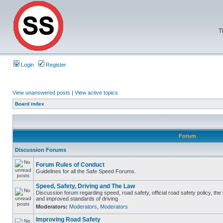
T
Login
Register
View unanswered posts
|
View active topics
Board index
Forum
Discussion Forums
Forum Rules of Conduct
Guidelines for all the Safe Speed Forums.
Speed, Safety, Driving and The Law
Discussion forum regarding speed, road safety, official road safety policy, the
and improved standards of driving
Moderators:
Moderators
,
Moderators
Improving Road Safety