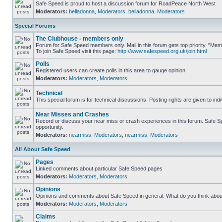
Safe Speed is proud to host a discussion forum for RoadPeace North West
Moderators:
belladonna
,
Moderators
,
belladonna
,
Moderators
Special Forums
The Clubhouse - members only
Forum for Safe Speed members only. Mail in this forum gets top priority. "M
To join Safe Speed visit this page:
http://www.safespeed.org.uk/join.html
Polls
Registered users can create polls in this area to gauge opinion
Moderators:
Moderators
,
Moderators
Technical
This special forum is for technical discussions. Posting rights are given to ind
Near Misses and Crashes
Record or discuss your near miss or crash experiences in this forum. Safe Spe
opportunity.
Moderators:
nearmiss
,
Moderators
,
nearmiss
,
Moderators
All About Safe Speed
Pages
Linked comments about particular Safe Speed pages
Moderators:
Moderators
,
Moderators
Opinions
Opinions and comments about Safe Speed in general. What do you think abou
Moderators:
Moderators
,
Moderators
Claims