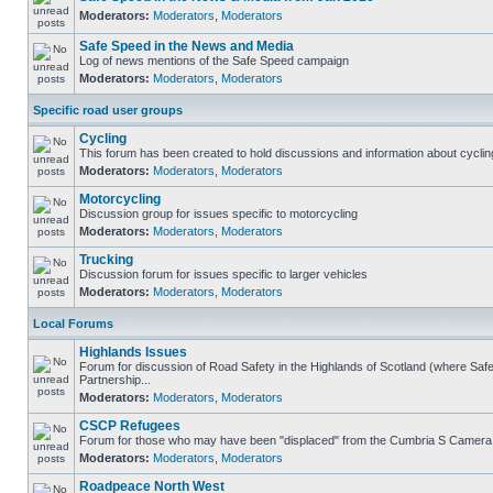
Moderators:
Moderators
,
Moderators
Safe Speed in the News and Media
Log of news mentions of the Safe Speed campaign
Moderators:
Moderators
,
Moderators
Specific road user groups
Cycling
This forum has been created to hold discussions and information about cyclin
Moderators:
Moderators
,
Moderators
Motorcycling
Discussion group for issues specific to motorcycling
Moderators:
Moderators
,
Moderators
Trucking
Discussion forum for issues specific to larger vehicles
Moderators:
Moderators
,
Moderators
Local Forums
Highlands Issues
Forum for discussion of Road Safety in the Highlands of Scotland (where S
Partnership...
Moderators:
Moderators
,
Moderators
CSCP Refugees
Forum for those who may have been "displaced" from the Cumbria S Camera
Moderators:
Moderators
,
Moderators
Roadpeace North West