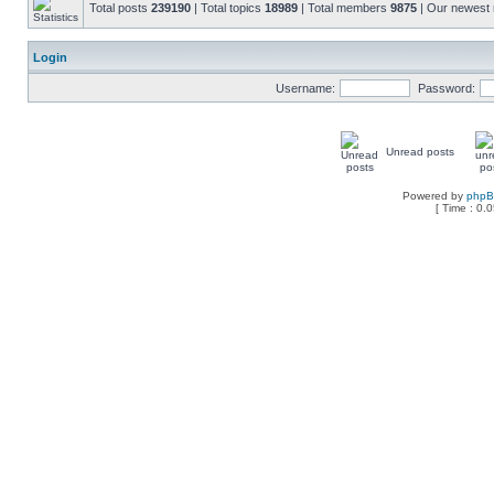
Total posts
239190
| Total topics
18989
| Total members
9875
| Our newes
Login
Username:
Password:
Unread posts
Powered by
php
[ Time : 0.