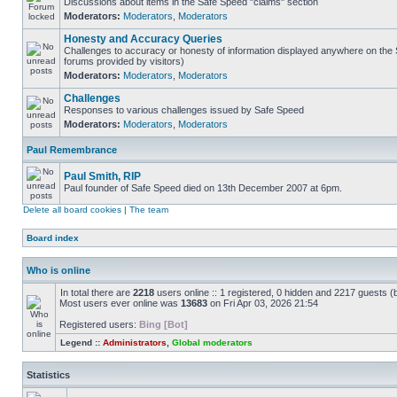
Discussions about items in the Safe Speed "claims" section
Moderators:
Moderators
,
Moderators
Honesty and Accuracy Queries
Challenges to accuracy or honesty of information displayed anywhere on the S
forums provided by visitors)
Moderators:
Moderators
,
Moderators
Challenges
Responses to various challenges issued by Safe Speed
Moderators:
Moderators
,
Moderators
Paul Remembrance
Paul Smith, RIP
Paul founder of Safe Speed died on 13th December 2007 at 6pm.
Delete all board cookies
|
The team
Board index
Who is online
In total there are
2218
users online :: 1 registered, 0 hidden and 2217 guests (
Most users ever online was
13683
on Fri Apr 03, 2026 21:54
Registered users:
Bing [Bot]
Legend ::
Administrators
,
Global moderators
Statistics