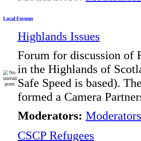
Local Forums
Highlands Issues
Forum for discussion of 
in the Highlands of Scot
Safe Speed is based). Th
formed a Camera Partners
Moderators:
Moderator
CSCP Refugees