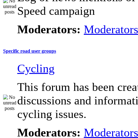
Speed campaign
Moderators:
Moderator
Specific road user groups
Cycling
This forum has been crea
discussions and informat
cycling issues.
Moderators:
Moderator