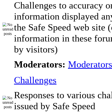
Challenges to accuracy o
information displayed a
the Safe Speed web site 
information in these for
by visitors)
Moderators:
Moderator
Challenges
Responses to various cha
issued by Safe Speed