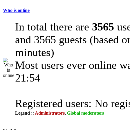
Who is online
In total there are
3565
use
and 3565 guests (based on
minutes)
Most users ever online w
21:54
Registered users: No regi
Legend ::
Administrators
,
Global moderators