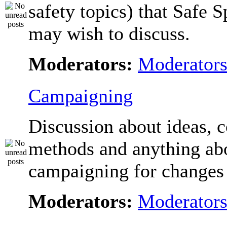
safety topics) that Safe 
may wish to discuss.
Moderators:
Moderator
Campaigning
Discussion about ideas, c
methods and anything ab
campaigning for changes 
Moderators:
Moderator