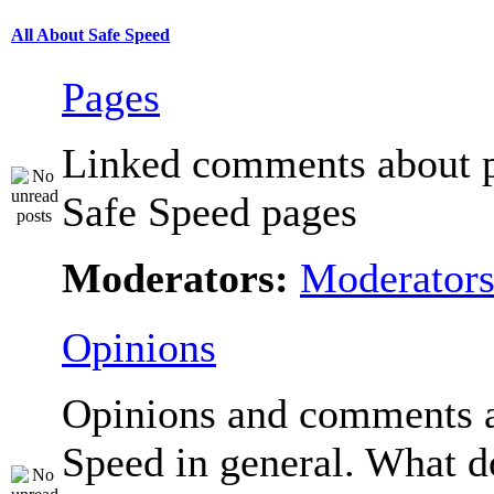
All About Safe Speed
Pages
Linked comments about p
Safe Speed pages
Moderators:
Moderator
Opinions
Opinions and comments 
Speed in general. What d