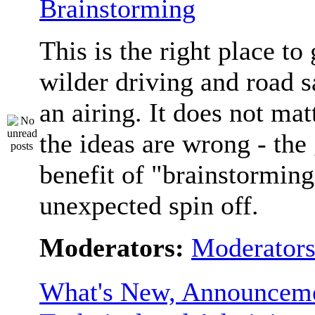
Brainstorming
This is the right place to
wilder driving and road s
an airing. It does not matt
the ideas are wrong - the 
benefit of "brainstorming
unexpected spin off.
Moderators:
Moderator
What's New, Announceme