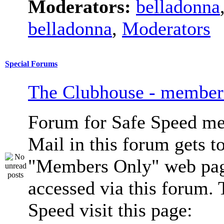
Moderators:
belladonna
belladonna
,
Moderators
Special Forums
The Clubhouse - member
Forum for Safe Speed me
Mail in this forum gets to
"Members Only" web pag
accessed via this forum. 
Speed visit this page: