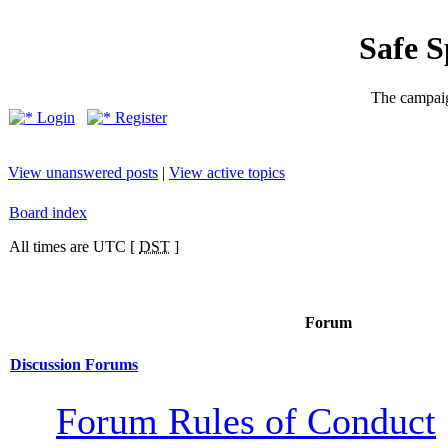
Safe 
The campaig
Login
Register
View unanswered posts
|
View active topics
Board index
All times are UTC [
DST
]
Forum
Discussion Forums
Forum Rules of Conduct