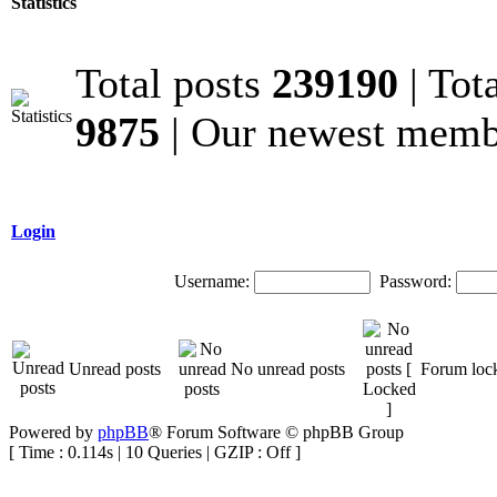
Statistics
Total posts
239190
| Tot
9875
| Our newest mem
Login
Username:
Password:
Unread posts
No unread posts
Forum loc
Powered by
phpBB
® Forum Software © phpBB Group
[ Time : 0.114s | 10 Queries | GZIP : Off ]