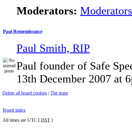
Moderators:
Moderator
Paul Remembrance
Paul Smith, RIP
Paul founder of Safe Spe
13th December 2007 at 
Delete all board cookies
|
The team
Board index
All times are UTC [
DST
]