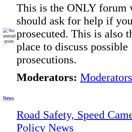
This is the ONLY forum 
should ask for help if you
prosecuted. This is also t
place to discuss possible
prosecutions.
Moderators:
Moderator
News
Road Safety, Speed Came
Policy News