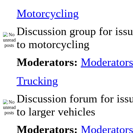
Motorcycling
Discussion group for issu
to motorcycling
Moderators:
Moderator
Trucking
Discussion forum for issu
to larger vehicles
Moderators:
Moderator