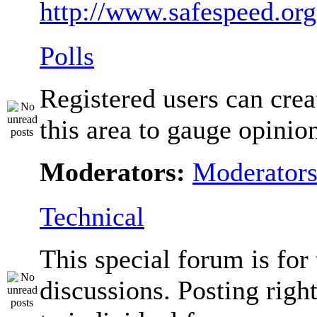
http://www.safespeed.org
Polls
Registered users can crea
this area to gauge opinio
Moderators:
Moderator
Technical
This special forum is for
discussions. Posting righ