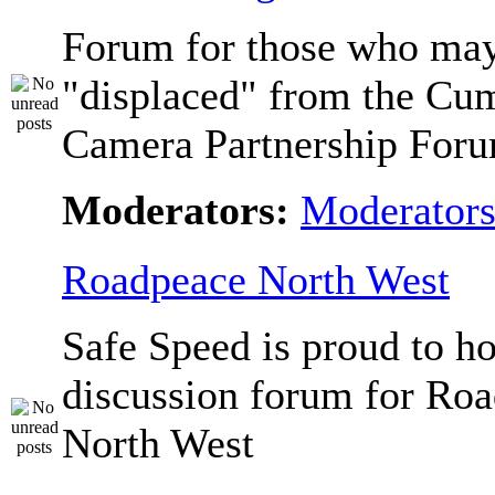
Forum for those who ma
"displaced" from the Cu
Camera Partnership Foru
Moderators:
Moderator
Roadpeace North West
Safe Speed is proud to ho
discussion forum for Ro
North West