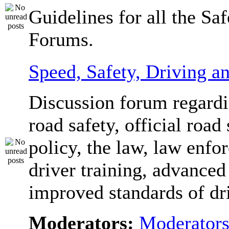
Guidelines for all the Sa
Forums.
Speed, Safety, Driving 
Discussion forum regardi
road safety, official road 
policy, the law, law enfo
driver training, advanced
improved standards of dr
Moderators:
Moderator