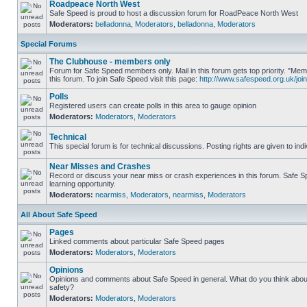
Roadpeace North West
Safe Speed is proud to host a discussion forum for RoadPeace North West
Moderators:
belladonna
,
Moderators
,
belladonna
,
Moderators
Special Forums
The Clubhouse - members only
Forum for Safe Speed members only. Mail in this forum gets top priority. "
this forum. To join Safe Speed visit this page:
http://www.safespeed.org.uk/join
Polls
Registered users can create polls in this area to gauge opinion
Moderators:
Moderators
,
Moderators
Technical
This special forum is for technical discussions. Posting rights are given to ind
Near Misses and Crashes
Record or discuss your near miss or crash experiences in this forum. Safe Sp
learning opportunity.
Moderators:
nearmiss
,
Moderators
,
nearmiss
,
Moderators
All About Safe Speed
Pages
Linked comments about particular Safe Speed pages
Moderators:
Moderators
,
Moderators
Opinions
Opinions and comments about Safe Speed in general. What do you think abou
safety?
Moderators:
Moderators
,
Moderators