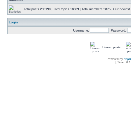
Total posts
239190
| Total topics
18989
| Total members
9875
| Our newes
Login
Username:
Password:
Unread posts
Powered by
php
[ Time : 0.