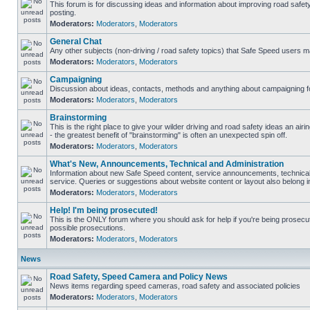
This forum is for discussing ideas and information about improving road safet
posting.
Moderators:
Moderators
,
Moderators
General Chat
Any other subjects (non-driving / road safety topics) that Safe Speed users m
Moderators:
Moderators
,
Moderators
Campaigning
Discussion about ideas, contacts, methods and anything about campaigning fo
Moderators:
Moderators
,
Moderators
Brainstorming
This is the right place to give your wilder driving and road safety ideas an airin
- the greatest benefit of "brainstorming" is often an unexpected spin off.
Moderators:
Moderators
,
Moderators
What's New, Announcements, Technical and Administration
Information about new Safe Speed content, service announcements, technical
service. Queries or suggestions about website content or layout also belong in
Moderators:
Moderators
,
Moderators
Help! I'm being prosecuted!
This is the ONLY forum where you should ask for help if you're being prosecute
possible prosecutions.
Moderators:
Moderators
,
Moderators
News
Road Safety, Speed Camera and Policy News
News items regarding speed cameras, road safety and associated policies
Moderators:
Moderators
,
Moderators