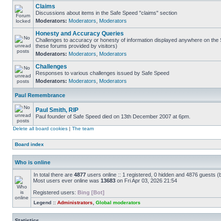
Claims
Discussions about items in the Safe Speed "claims" section
Moderators:
Moderators
,
Moderators
Honesty and Accuracy Queries
Challenges to accuracy or honesty of information displayed anywhere on the S
these forums provided by visitors)
Moderators:
Moderators
,
Moderators
Challenges
Responses to various challenges issued by Safe Speed
Moderators:
Moderators
,
Moderators
Paul Remembrance
Paul Smith, RIP
Paul founder of Safe Speed died on 13th December 2007 at 6pm.
Delete all board cookies
|
The team
Board index
Who is online
In total there are
4877
users online :: 1 registered, 0 hidden and 4876 guests (
Most users ever online was
13683
on Fri Apr 03, 2026 21:54
Registered users:
Bing [Bot]
Legend ::
Administrators
,
Global moderators
Statistics