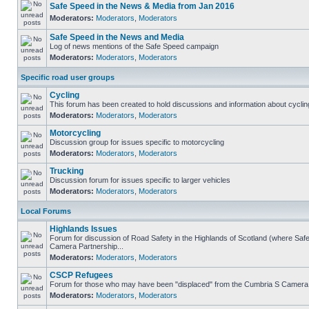
Safe Speed in the News & Media from Jan 2016
Moderators:
Moderators
,
Moderators
Safe Speed in the News and Media
Log of news mentions of the Safe Speed campaign
Moderators:
Moderators
,
Moderators
Specific road user groups
Cycling
This forum has been created to hold discussions and information about cyclin
Moderators:
Moderators
,
Moderators
Motorcycling
Discussion group for issues specific to motorcycling
Moderators:
Moderators
,
Moderators
Trucking
Discussion forum for issues specific to larger vehicles
Moderators:
Moderators
,
Moderators
Local Forums
Highlands Issues
Forum for discussion of Road Safety in the Highlands of Scotland (where Sa
Camera Partnership...
Moderators:
Moderators
,
Moderators
CSCP Refugees
Forum for those who may have been "displaced" from the Cumbria S Camera
Moderators:
Moderators
,
Moderators