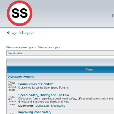
T
Login
Register
View unanswered posts
|
View active topics
Board index
Forum
Discussion Forums
Forum Rules of Conduct
Guidelines for all the Safe Speed Forums.
Speed, Safety, Driving and The Law
Discussion forum regarding speed, road safety, official road safety policy, the
driving and improved standards of driving
Moderators:
Moderators
,
Moderators
Improving Road Safety