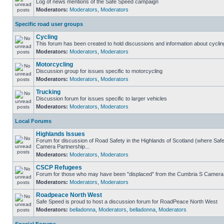
Log of news mentions of the Safe Speed campaign
Moderators:
Moderators
,
Moderators
Specific road user groups
Cycling
This forum has been created to hold discussions and information about cyclin
Moderators:
Moderators
,
Moderators
Motorcycling
Discussion group for issues specific to motorcycling
Moderators:
Moderators
,
Moderators
Trucking
Discussion forum for issues specific to larger vehicles
Moderators:
Moderators
,
Moderators
Local Forums
Highlands Issues
Forum for discussion of Road Safety in the Highlands of Scotland (where Sa
Camera Partnership...
Moderators:
Moderators
,
Moderators
CSCP Refugees
Forum for those who may have been "displaced" from the Cumbria S Camera
Moderators:
Moderators
,
Moderators
Roadpeace North West
Safe Speed is proud to host a discussion forum for RoadPeace North West
Moderators:
belladonna
,
Moderators
,
belladonna
,
Moderators