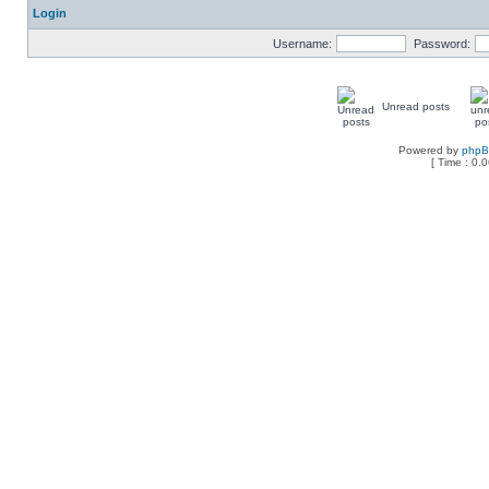
Login
Username:
Password:
Unread posts
Powered by
php
[ Time : 0.0