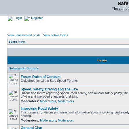
Safe
The campai
Login
Register
View unanswered posts
|
View active topics
Board index
Forum
Discussion Forums
Forum Rules of Conduct
Guidelines for all the Safe Speed Forums.
Speed, Safety, Driving and The Law
Discussion forum regarding speed, road safety, official road safety policy, the
driving and improved standards of driving
Moderators:
Moderators
,
Moderators
Improving Road Safety
This forum is for discussing ideas and information about improving road safet
posting.
Moderators:
Moderators
,
Moderators
General Chat