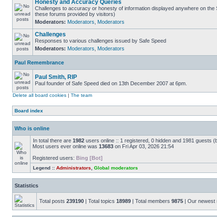
Honesty and Accuracy Queries
Challenges to accuracy or honesty of information displayed anywhere on the S
these forums provided by visitors)
Moderators:
Moderators
,
Moderators
Challenges
Responses to various challenges issued by Safe Speed
Moderators:
Moderators
,
Moderators
Paul Remembrance
Paul Smith, RIP
Paul founder of Safe Speed died on 13th December 2007 at 6pm.
Delete all board cookies
|
The team
Board index
Who is online
In total there are
1982
users online :: 1 registered, 0 hidden and 1981 guests (
Most users ever online was
13683
on Fri Apr 03, 2026 21:54
Registered users:
Bing [Bot]
Legend ::
Administrators
,
Global moderators
Statistics
Total posts
239190
| Total topics
18989
| Total members
9875
| Our newes