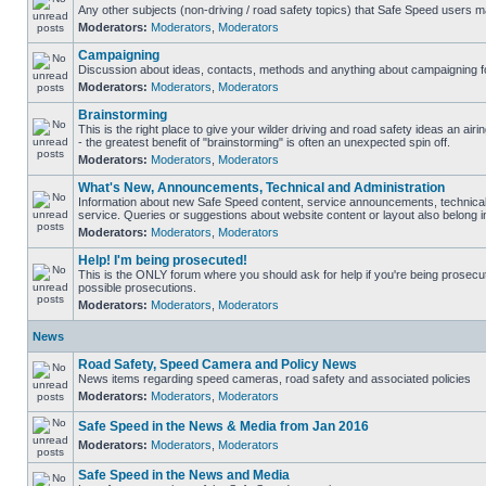
Any other subjects (non-driving / road safety topics) that Safe Speed users m
Moderators:
Moderators
,
Moderators
Campaigning
Discussion about ideas, contacts, methods and anything about campaigning fo
Moderators:
Moderators
,
Moderators
Brainstorming
This is the right place to give your wilder driving and road safety ideas an airin
- the greatest benefit of "brainstorming" is often an unexpected spin off.
Moderators:
Moderators
,
Moderators
What's New, Announcements, Technical and Administration
Information about new Safe Speed content, service announcements, technical
service. Queries or suggestions about website content or layout also belong in
Moderators:
Moderators
,
Moderators
Help! I'm being prosecuted!
This is the ONLY forum where you should ask for help if you're being prosecute
possible prosecutions.
Moderators:
Moderators
,
Moderators
News
Road Safety, Speed Camera and Policy News
News items regarding speed cameras, road safety and associated policies
Moderators:
Moderators
,
Moderators
Safe Speed in the News & Media from Jan 2016
Moderators:
Moderators
,
Moderators
Safe Speed in the News and Media