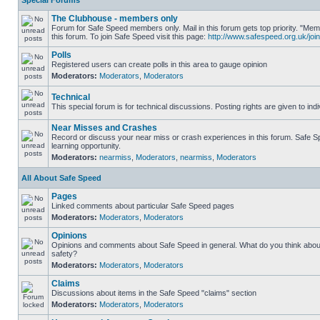
Special Forums
The Clubhouse - members only
Forum for Safe Speed members only. Mail in this forum gets top priority. "
this forum. To join Safe Speed visit this page:
http://www.safespeed.org.uk/join
Polls
Registered users can create polls in this area to gauge opinion
Moderators:
Moderators
,
Moderators
Technical
This special forum is for technical discussions. Posting rights are given to ind
Near Misses and Crashes
Record or discuss your near miss or crash experiences in this forum. Safe Sp
learning opportunity.
Moderators:
nearmiss
,
Moderators
,
nearmiss
,
Moderators
All About Safe Speed
Pages
Linked comments about particular Safe Speed pages
Moderators:
Moderators
,
Moderators
Opinions
Opinions and comments about Safe Speed in general. What do you think abou
safety?
Moderators:
Moderators
,
Moderators
Claims
Discussions about items in the Safe Speed "claims" section
Moderators:
Moderators
,
Moderators