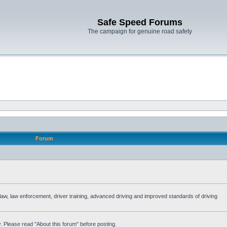
Safe Speed Forums
The campaign for genuine road safety
Forum
e law, law enforcement, driver training, advanced driving and improved standards of driving
. Please read "About this forum" before posting.