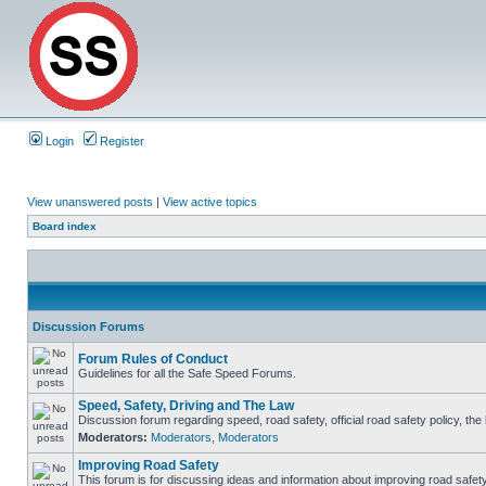
Login
Register
View unanswered posts
|
View active topics
Board index
Discussion Forums
Forum Rules of Conduct
Guidelines for all the Safe Speed Forums.
Speed, Safety, Driving and The Law
Discussion forum regarding speed, road safety, official road safety policy, th
Moderators:
Moderators
,
Moderators
Improving Road Safety
This forum is for discussing ideas and information about improving road safety