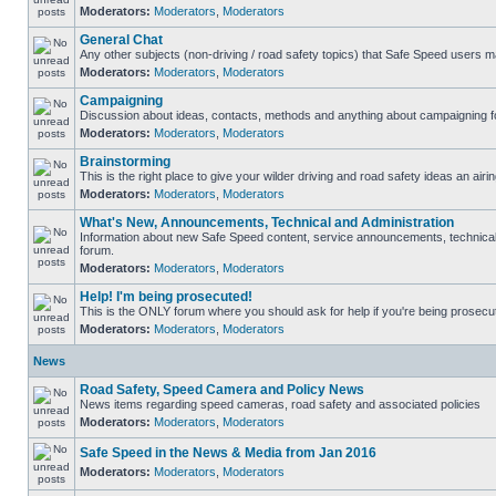
Moderators:
Moderators
,
Moderators
General Chat
Any other subjects (non-driving / road safety topics) that Safe Speed users m
Moderators:
Moderators
,
Moderators
Campaigning
Discussion about ideas, contacts, methods and anything about campaigning fo
Moderators:
Moderators
,
Moderators
Brainstorming
This is the right place to give your wilder driving and road safety ideas an airin
Moderators:
Moderators
,
Moderators
What's New, Announcements, Technical and Administration
Information about new Safe Speed content, service announcements, technical s
forum.
Moderators:
Moderators
,
Moderators
Help! I'm being prosecuted!
This is the ONLY forum where you should ask for help if you're being prosecute
Moderators:
Moderators
,
Moderators
News
Road Safety, Speed Camera and Policy News
News items regarding speed cameras, road safety and associated policies
Moderators:
Moderators
,
Moderators
Safe Speed in the News & Media from Jan 2016
Moderators:
Moderators
,
Moderators