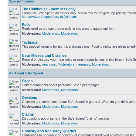
Special Forums
The Clubhouse - members only
Forum for Safe Speed members only. Mail in this forum gets top priority. "Me
http://www.safespeed.org.uk/join.html
Polls
Registered users can create polls in this area to gauge opinion
Moderators:
Moderators
,
Moderators
Technical
This special forum is for technical discussions. Posting rights are given to ind
Near Misses and Crashes
Record or discuss your near miss or crash experiences in this forum. Safe Spe
Moderators:
nearmiss
,
Moderators
,
nearmiss
,
Moderators
All About Safe Speed
Pages
Linked comments about particular Safe Speed pages
Moderators:
Moderators
,
Moderators
Opinions
Opinions and comments about Safe Speed in general. What do you think abou
Moderators:
Moderators
,
Moderators
Claims
Discussions about items in the Safe Speed "claims" section
Moderators:
Moderators
,
Moderators
Honesty and Accuracy Queries
Challenges to accuracy or honesty of information displayed anywhere on the S