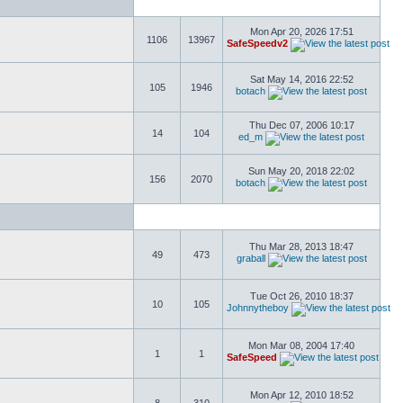
Mon Apr 20, 2026 17:51
1106
13967
SafeSpeedv2
Sat May 14, 2016 22:52
105
1946
botach
Thu Dec 07, 2006 10:17
14
104
ed_m
Sun May 20, 2018 22:02
156
2070
botach
Thu Mar 28, 2013 18:47
49
473
graball
Tue Oct 26, 2010 18:37
10
105
Johnnytheboy
Mon Mar 08, 2004 17:40
1
1
SafeSpeed
Mon Apr 12, 2010 18:52