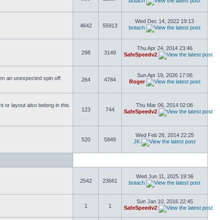
botach
Wed Dec 14, 2022 19:13
4642
55913
botach
Thu Apr 24, 2014 23:46
298
3149
SafeSpeedv2
Sun Apr 19, 2026 17:06
ften an unexpected spin off.
264
4784
Roger
or layout also belong in this
Thu Mar 06, 2014 02:06
123
744
SafeSpeedv2
Wed Feb 26, 2014 22:25
520
5849
JK
Wed Jun 11, 2025 19:36
2542
23661
botach
Sun Jan 10, 2016 22:45
1
1
SafeSpeedv2