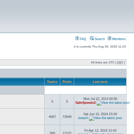
FAQ
Search
Members
It is currently Thu Aug 06, 2026 11:23
All times are UTC [
DST
]
Topics
Posts
Last post
Mon Jul 22, 2013 00:55
5
5
SafeSpeedv2
Sat Jun 15, 2024 23:26
4067
72649
botach
Fri Apr 12, 2019 12:43
589
12107