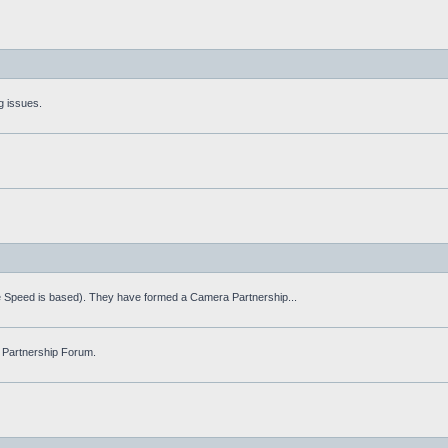
g issues.
fe Speed is based). They have formed a Camera Partnership...
 Partnership Forum.