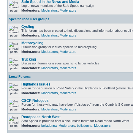
Safe Speed in the News and Media
Log of news mentions of the Safe Speed campaign
Moderators:
Moderators
,
Moderators
Specific road user groups
Cycling
This forum has been created to hold discussions and information about cyclin
Moderators:
Moderators
,
Moderators
Motorcycling
Discussion group for issues specific to motorcycling
Moderators:
Moderators
,
Moderators
Trucking
Discussion forum for issues specific to larger vehicles
Moderators:
Moderators
,
Moderators
Local Forums
Highlands Issues
Forum for discussion of Road Safety in the Highlands of Scotland (where Sa
Moderators:
Moderators
,
Moderators
CSCP Refugees
Forum for those who may have been "displaced" from the Cumbria S Camera
Moderators:
Moderators
,
Moderators
Roadpeace North West
Safe Speed is proud to host a discussion forum for RoadPeace North West
Moderators:
belladonna
,
Moderators
,
belladonna
,
Moderators