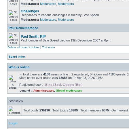
Moderators:
Moderators
,
Moderators
Challenges
Responses to various challenges issued by Safe Speed
Moderators:
Moderators
,
Moderators
Paul Remembrance
Paul Smith, RIP
Paul founder of Safe Speed died on 13th December 2007 at 6pm.
Delete all board cookies
|
The team
Board index
Who is online
In total there are
4188
users online :: 2 registered, 0 hidden and 4186 guests (
Most users ever online was
13683
on Fri Apr 03, 2026 21:54
Registered users:
Bing [Bot]
,
Google [Bot]
Legend ::
Administrators
,
Global moderators
Statistics
Total posts
239190
| Total topics
18989
| Total members
9875
| Our newes
Login