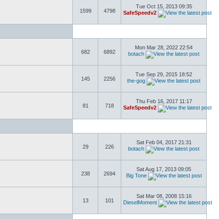
Tue Oct 15, 2013 09:35
1599
4798
SafeSpeedv2
Mon Mar 28, 2022 22:54
682
6892
botach
Tue Sep 29, 2015 18:52
145
2256
the-gog
Thu Feb 16, 2017 11:17
81
718
SafeSpeedv2
Sat Feb 04, 2017 21:31
29
226
botach
Sat Aug 17, 2013 09:05
238
2694
Big Tone
Sat Mar 08, 2008 15:16
13
101
DieselMoment