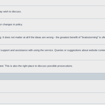
ay wish to discuss.
r changes in policy.
g. It does not matter at all if the ideas are wrong - the greatest benefit of "brainstorming" is o
upport and assistance with using the service. Queries or suggestions about website content 
d. This is also the right place to discuss possible prosecutions.