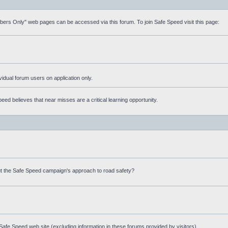
mbers Only" web pages can be accessed via this forum. To join Safe Speed visit this page:
ividual forum users on application only.
ed believes that near misses are a critical learning opportunity.
t the Safe Speed campaign's approach to road safety?
afe Speed web site (excluding information in these forums provided by visitors)