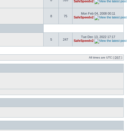
8
310
SafeSpeedv2
Mon Feb 04, 2008 00:11
8
75
SafeSpeedv2
Tue Dec 13, 2022 17:17
5
247
SafeSpeedv2
All times are UTC [
DST
]