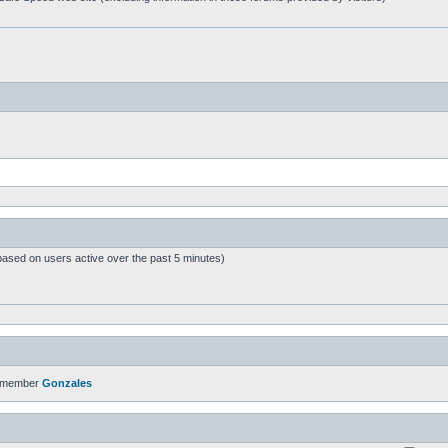
based on users active over the past 5 minutes)
t member
Gonzales