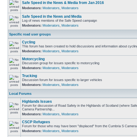
Safe Speed in the News & Media from Jan 2016
Moderators:
Moderators
,
Moderators
Safe Speed in the News and Media
Log of news mentions of the Safe Speed campaign
Moderators:
Moderators
,
Moderators
Specific road user groups
Cycling
This forum has been created to hold discussions and information about cyclin
Moderators:
Moderators
,
Moderators
Motorcycling
Discussion group for issues specific to motorcycling
Moderators:
Moderators
,
Moderators
Trucking
Discussion forum for issues specific to larger vehicles
Moderators:
Moderators
,
Moderators
Local Forums
Highlands Issues
Forum for discussion of Road Safety in the Highlands of Scotland (where Sa
Camera Partnership...
Moderators:
Moderators
,
Moderators
CSCP Refugees
Forum for those who may have been "displaced" from the Cumbria S Camera
Moderators:
Moderators
,
Moderators