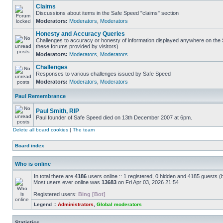
Claims
Discussions about items in the Safe Speed "claims" section
Moderators:
Moderators
,
Moderators
Honesty and Accuracy Queries
Challenges to accuracy or honesty of information displayed anywhere on the S
these forums provided by visitors)
Moderators:
Moderators
,
Moderators
Challenges
Responses to various challenges issued by Safe Speed
Moderators:
Moderators
,
Moderators
Paul Remembrance
Paul Smith, RIP
Paul founder of Safe Speed died on 13th December 2007 at 6pm.
Delete all board cookies
|
The team
Board index
Who is online
In total there are
4186
users online :: 1 registered, 0 hidden and 4185 guests (
Most users ever online was
13683
on Fri Apr 03, 2026 21:54
Registered users:
Bing [Bot]
Legend ::
Administrators
,
Global moderators
Statistics