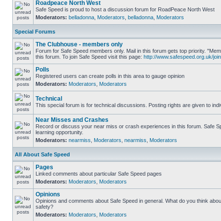
Roadpeace North West
Safe Speed is proud to host a discussion forum for RoadPeace North West
Moderators:
belladonna
,
Moderators
,
belladonna
,
Moderators
Special Forums
The Clubhouse - members only
Forum for Safe Speed members only. Mail in this forum gets top priority. "
this forum. To join Safe Speed visit this page:
http://www.safespeed.org.uk/join
Polls
Registered users can create polls in this area to gauge opinion
Moderators:
Moderators
,
Moderators
Technical
This special forum is for technical discussions. Posting rights are given to ind
Near Misses and Crashes
Record or discuss your near miss or crash experiences in this forum. Safe Sp
learning opportunity.
Moderators:
nearmiss
,
Moderators
,
nearmiss
,
Moderators
All About Safe Speed
Pages
Linked comments about particular Safe Speed pages
Moderators:
Moderators
,
Moderators
Opinions
Opinions and comments about Safe Speed in general. What do you think abou
safety?
Moderators:
Moderators
,
Moderators