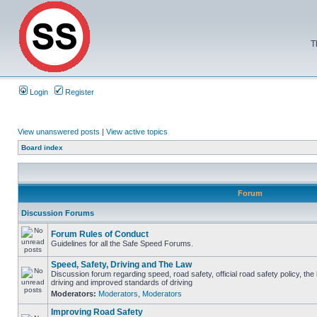
T
Login
Register
View unanswered posts
|
View active topics
Board index
Forum
Discussion Forums
Forum Rules of Conduct
Guidelines for all the Safe Speed Forums.
Speed, Safety, Driving and The Law
Discussion forum regarding speed, road safety, official road safety policy, the
driving and improved standards of driving
Moderators:
Moderators
,
Moderators
Improving Road Safety