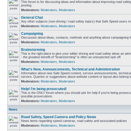
This forum is for discussing ideas and information about improving road safet
posting.
Moderators:
Moderators
,
Moderators
General Chat
Any other subjects (non-driving / road safety topics) that Safe Speed users m
Moderators:
Moderators
,
Moderators
Campaigning
Discussion about ideas, contacts, methods and anything about campaigning fo
Moderators:
Moderators
,
Moderators
Brainstorming
This is the right place to give your wilder driving and road safety ideas an airin
- the greatest benefit of "brainstorming" is often an unexpected spin off.
Moderators:
Moderators
,
Moderators
What's New, Announcements, Technical and Administration
Information about new Safe Speed content, service announcements, technical
service. Queries or suggestions about website content or layout also belong in
Moderators:
Moderators
,
Moderators
Help! I'm being prosecuted!
This is the ONLY forum where you should ask for help if you're being prosecute
possible prosecutions.
Moderators:
Moderators
,
Moderators
News
Road Safety, Speed Camera and Policy News
News items regarding speed cameras, road safety and associated policies
Moderators:
Moderators
,
Moderators