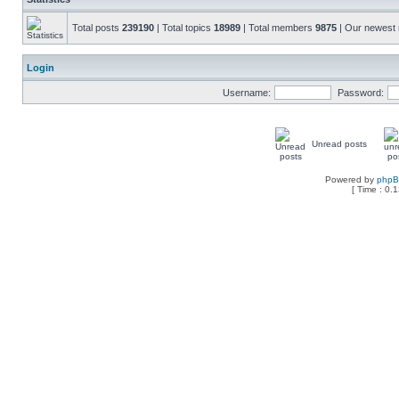
Total posts
239190
| Total topics
18989
| Total members
9875
| Our newes
Login
Username:
Password:
Unread posts
Powered by
php
[ Time : 0.