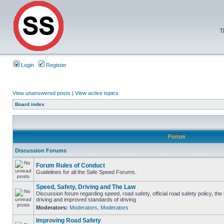
T
Login
Register
View unanswered posts
|
View active topics
Board index
Forum
Discussion Forums
Forum Rules of Conduct
Guidelines for all the Safe Speed Forums.
Speed, Safety, Driving and The Law
Discussion forum regarding speed, road safety, official road safety policy, the
driving and improved standards of driving
Moderators:
Moderators
,
Moderators
Improving Road Safety