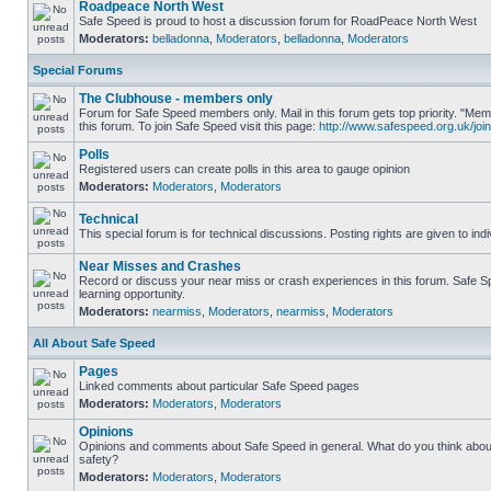
Roadpeace North West
Safe Speed is proud to host a discussion forum for RoadPeace North West
Moderators:
belladonna
,
Moderators
,
belladonna
,
Moderators
Special Forums
The Clubhouse - members only
Forum for Safe Speed members only. Mail in this forum gets top priority. "
this forum. To join Safe Speed visit this page:
http://www.safespeed.org.uk/join
Polls
Registered users can create polls in this area to gauge opinion
Moderators:
Moderators
,
Moderators
Technical
This special forum is for technical discussions. Posting rights are given to ind
Near Misses and Crashes
Record or discuss your near miss or crash experiences in this forum. Safe Sp
learning opportunity.
Moderators:
nearmiss
,
Moderators
,
nearmiss
,
Moderators
All About Safe Speed
Pages
Linked comments about particular Safe Speed pages
Moderators:
Moderators
,
Moderators
Opinions
Opinions and comments about Safe Speed in general. What do you think abou
safety?
Moderators:
Moderators
,
Moderators