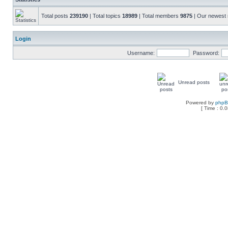
Total posts
239190
| Total topics
18989
| Total members
9875
| Our newes
Login
Username:
Password:
Unread posts
Powered by
php
[ Time : 0.0