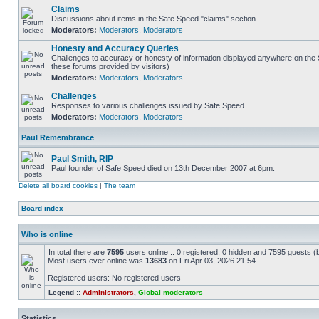
Claims
Discussions about items in the Safe Speed "claims" section
Moderators:
Moderators
,
Moderators
Honesty and Accuracy Queries
Challenges to accuracy or honesty of information displayed anywhere on the S
these forums provided by visitors)
Moderators:
Moderators
,
Moderators
Challenges
Responses to various challenges issued by Safe Speed
Moderators:
Moderators
,
Moderators
Paul Remembrance
Paul Smith, RIP
Paul founder of Safe Speed died on 13th December 2007 at 6pm.
Delete all board cookies
|
The team
Board index
Who is online
In total there are
7595
users online :: 0 registered, 0 hidden and 7595 guests (
Most users ever online was
13683
on Fri Apr 03, 2026 21:54
Registered users: No registered users
Legend ::
Administrators
,
Global moderators
Statistics