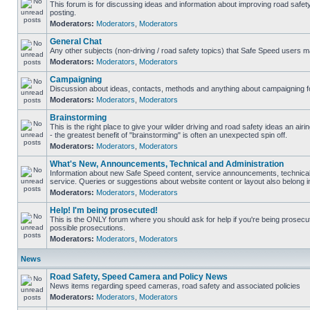
This forum is for discussing ideas and information about improving road safet
posting.
Moderators:
Moderators
,
Moderators
General Chat
Any other subjects (non-driving / road safety topics) that Safe Speed users m
Moderators:
Moderators
,
Moderators
Campaigning
Discussion about ideas, contacts, methods and anything about campaigning fo
Moderators:
Moderators
,
Moderators
Brainstorming
This is the right place to give your wilder driving and road safety ideas an airin
- the greatest benefit of "brainstorming" is often an unexpected spin off.
Moderators:
Moderators
,
Moderators
What's New, Announcements, Technical and Administration
Information about new Safe Speed content, service announcements, technical
service. Queries or suggestions about website content or layout also belong in
Moderators:
Moderators
,
Moderators
Help! I'm being prosecuted!
This is the ONLY forum where you should ask for help if you're being prosecute
possible prosecutions.
Moderators:
Moderators
,
Moderators
News
Road Safety, Speed Camera and Policy News
News items regarding speed cameras, road safety and associated policies
Moderators:
Moderators
,
Moderators