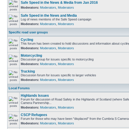
Safe Speed in the News & Media from Jan 2016
Moderators:
Moderators
,
Moderators
Safe Speed in the News and Media
Log of news mentions of the Safe Speed campaign
Moderators:
Moderators
,
Moderators
Specific road user groups
Cycling
This forum has been created to hold discussions and information about cyclin
Moderators:
Moderators
,
Moderators
Motorcycling
Discussion group for issues specific to motorcycling
Moderators:
Moderators
,
Moderators
Trucking
Discussion forum for issues specific to larger vehicles
Moderators:
Moderators
,
Moderators
Local Forums
Highlands Issues
Forum for discussion of Road Safety in the Highlands of Scotland (where Sa
Camera Partnership...
Moderators:
Moderators
,
Moderators
CSCP Refugees
Forum for those who may have been "displaced" from the Cumbria S Camera
Moderators:
Moderators
,
Moderators