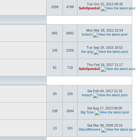
Tue Oct 15, 2013 09:35
1599
4798
SafeSpeedv2
Mon Mar 28, 2022 22:54
682
6892
botach
Tue Sep 29, 2015 18:52
145
2256
the-gog
Thu Feb 16, 2017 11:17
81
718
SafeSpeedv2
Sat Feb 04, 2017 21:31
29
226
botach
Sat Aug 17, 2013 09:05
238
2694
Big Tone
Sat Mar 08, 2008 15:16
13
101
DieselMoment