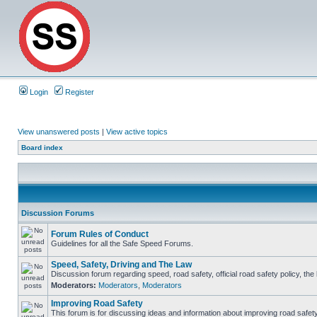
Login
Register
View unanswered posts
|
View active topics
Board index
Discussion Forums
Forum Rules of Conduct
Guidelines for all the Safe Speed Forums.
Speed, Safety, Driving and The Law
Discussion forum regarding speed, road safety, official road safety policy, th
Moderators:
Moderators
,
Moderators
Improving Road Safety
This forum is for discussing ideas and information about improving road safety