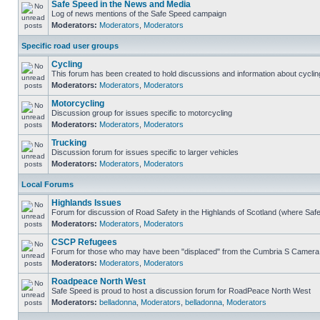
Safe Speed in the News and Media
Log of news mentions of the Safe Speed campaign
Moderators:
Moderators
,
Moderators
Specific road user groups
Cycling
This forum has been created to hold discussions and information about cyclin
Moderators:
Moderators
,
Moderators
Motorcycling
Discussion group for issues specific to motorcycling
Moderators:
Moderators
,
Moderators
Trucking
Discussion forum for issues specific to larger vehicles
Moderators:
Moderators
,
Moderators
Local Forums
Highlands Issues
Forum for discussion of Road Safety in the Highlands of Scotland (where Sa
Moderators:
Moderators
,
Moderators
CSCP Refugees
Forum for those who may have been "displaced" from the Cumbria S Camera
Moderators:
Moderators
,
Moderators
Roadpeace North West
Safe Speed is proud to host a discussion forum for RoadPeace North West
Moderators:
belladonna
,
Moderators
,
belladonna
,
Moderators