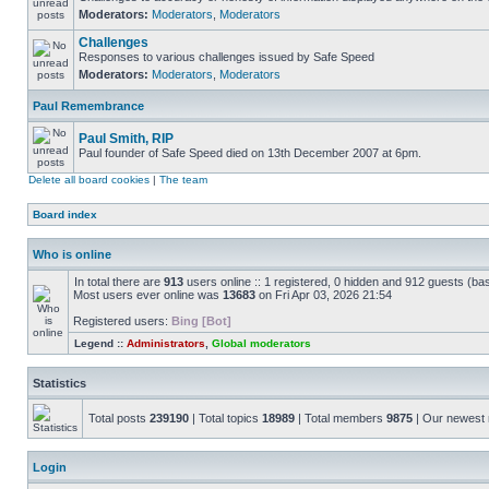
Moderators:
Moderators
,
Moderators
Challenges
Responses to various challenges issued by Safe Speed
Moderators:
Moderators
,
Moderators
Paul Remembrance
Paul Smith, RIP
Paul founder of Safe Speed died on 13th December 2007 at 6pm.
Delete all board cookies
|
The team
Board index
Who is online
In total there are
913
users online :: 1 registered, 0 hidden and 912 guests (ba
Most users ever online was
13683
on Fri Apr 03, 2026 21:54
Registered users:
Bing [Bot]
Legend ::
Administrators
,
Global moderators
Statistics
Total posts
239190
| Total topics
18989
| Total members
9875
| Our newes
Login