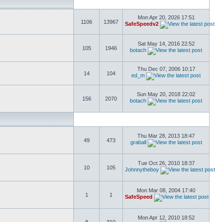
Mon Apr 20, 2026 17:51
1106
13967
SafeSpeedv2
Sat May 14, 2016 22:52
105
1946
botach
Thu Dec 07, 2006 10:17
14
104
ed_m
Sun May 20, 2018 22:02
156
2070
botach
Thu Mar 28, 2013 18:47
49
473
graball
Tue Oct 26, 2010 18:37
10
105
Johnnytheboy
Mon Mar 08, 2004 17:40
1
1
SafeSpeed
Mon Apr 12, 2010 18:52