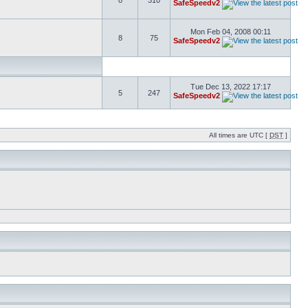
8
310
SafeSpeedv2
Mon Feb 04, 2008 00:11
8
75
SafeSpeedv2
Tue Dec 13, 2022 17:17
5
247
SafeSpeedv2
All times are UTC [
DST
]