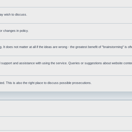
ay wish to discuss.
r changes in policy.
g. It does not matter at all if the ideas are wrong - the greatest benefit of "brainstorming" is o
upport and assistance with using the service. Queries or suggestions about website content 
d. This is also the right place to discuss possible prosecutions.