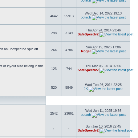
botach
Wed Dec 14, 2022 19:13
4642
55913
botach
Thu Apr 24, 2014 23:46
298
3149
SafeSpeedv2
Sun Apr 19, 2026 17:06
ften an unexpected spin off.
264
4784
Roger
or layout also belong in this
Thu Mar 06, 2014 02:06
123
744
SafeSpeedv2
Wed Feb 26, 2014 22:25
520
5849
JK
Wed Jun 11, 2025 19:36
2542
23661
botach
Sun Jan 10, 2016 22:45
1
1
SafeSpeedv2