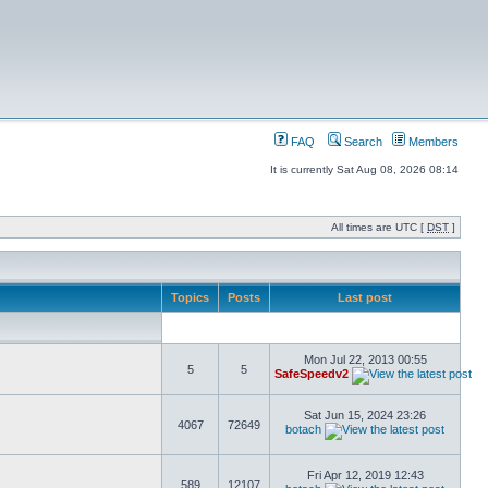
FAQ
Search
Members
It is currently Sat Aug 08, 2026 08:14
All times are UTC [
DST
]
Topics
Posts
Last post
Mon Jul 22, 2013 00:55
5
5
SafeSpeedv2
Sat Jun 15, 2024 23:26
4067
72649
botach
Fri Apr 12, 2019 12:43
589
12107