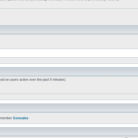
sed on users active over the past 5 minutes)
t member
Gonzales