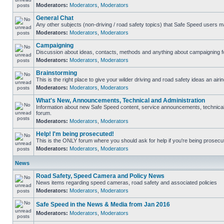
Moderators:
Moderators
,
Moderators
General Chat
Any other subjects (non-driving / road safety topics) that Safe Speed users m
Moderators:
Moderators
,
Moderators
Campaigning
Discussion about ideas, contacts, methods and anything about campaigning fo
Moderators:
Moderators
,
Moderators
Brainstorming
This is the right place to give your wilder driving and road safety ideas an airin
Moderators:
Moderators
,
Moderators
What's New, Announcements, Technical and Administration
Information about new Safe Speed content, service announcements, technical s
forum.
Moderators:
Moderators
,
Moderators
Help! I'm being prosecuted!
This is the ONLY forum where you should ask for help if you're being prosecute
Moderators:
Moderators
,
Moderators
News
Road Safety, Speed Camera and Policy News
News items regarding speed cameras, road safety and associated policies
Moderators:
Moderators
,
Moderators
Safe Speed in the News & Media from Jan 2016
Moderators:
Moderators
,
Moderators