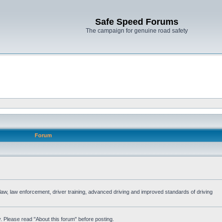
Safe Speed Forums
The campaign for genuine road safety
Forum
e law, law enforcement, driver training, advanced driving and improved standards of driving
. Please read "About this forum" before posting.