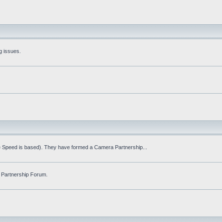
g issues.
fe Speed is based). They have formed a Camera Partnership...
 Partnership Forum.