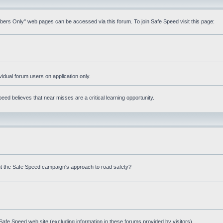
mbers Only" web pages can be accessed via this forum. To join Safe Speed visit this page:
ividual forum users on application only.
ed believes that near misses are a critical learning opportunity.
t the Safe Speed campaign's approach to road safety?
afe Speed web site (excluding information in these forums provided by visitors)