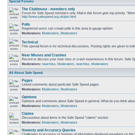
Special Forums
The Clubhouse - members only
Forum for Safe Speed members only. Mail in this forum gets top priority. "Me
http://www.safespeed.org.uk/join.html
Polls
Registered users can create polls in this area to gauge opinion
Moderators:
Moderators
,
Moderators
Technical
This special forum is for technical discussions. Posting rights are given to ind
Near Misses and Crashes
Record or discuss your near miss or crash experiences in this forum. Safe Spe
Moderators:
nearmiss
,
Moderators
,
nearmiss
,
Moderators
All About Safe Speed
Pages
Linked comments about particular Safe Speed pages
Moderators:
Moderators
,
Moderators
Opinions
Opinions and comments about Safe Speed in general. What do you think abou
Moderators:
Moderators
,
Moderators
Claims
Discussions about items in the Safe Speed "claims" section
Moderators:
Moderators
,
Moderators
Honesty and Accuracy Queries
Challenges to accuracy or honesty of information displayed anywhere on the S