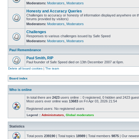
Moderators:
Moderators
,
Moderators
Honesty and Accuracy Queries
Challenges to accuracy or honesty of information displayed anywhere on th
forums provided by visitors)
Moderators:
Moderators
,
Moderators
Challenges
Responses to various challenges issued by Safe Speed
Moderators:
Moderators
,
Moderators
Paul Remembrance
Paul Smith, RIP
Paul founder of Safe Speed died on 13th December 2007 at 6pm.
Delete all board cookies
|
The team
Board index
Who is online
In total there are
2423
users online :: 0 registered, 0 hidden and 2423 gues
Most users ever online was
13683
on Fri Apr 03, 2026 21:54
Registered users: No registered users
Legend ::
Administrators
,
Global moderators
Statistics
Total posts
239190
| Total topics
18989
| Total members
9875
| Our newes