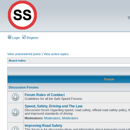
T
Login
Register
View unanswered posts
|
View active topics
Board index
Forum
Discussion Forums
Forum Rules of Conduct
Guidelines for all the Safe Speed Forums.
Speed, Safety, Driving and The Law
Discussion forum regarding speed, road safety, official road safety policy, 
and improved standards of driving
Moderators:
Moderators
,
Moderators
Improving Road Safety
This forum is for discussing ideas and information about improving road saf