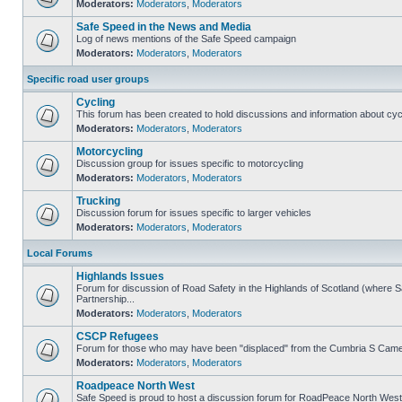
Moderators:
Moderators
,
Moderators
Safe Speed in the News and Media
Log of news mentions of the Safe Speed campaign
Moderators:
Moderators
,
Moderators
Specific road user groups
Cycling
This forum has been created to hold discussions and information about cyc
Moderators:
Moderators
,
Moderators
Motorcycling
Discussion group for issues specific to motorcycling
Moderators:
Moderators
,
Moderators
Trucking
Discussion forum for issues specific to larger vehicles
Moderators:
Moderators
,
Moderators
Local Forums
Highlands Issues
Forum for discussion of Road Safety in the Highlands of Scotland (where
Partnership...
Moderators:
Moderators
,
Moderators
CSCP Refugees
Forum for those who may have been "displaced" from the Cumbria S Came
Moderators:
Moderators
,
Moderators
Roadpeace North West
Safe Speed is proud to host a discussion forum for RoadPeace North West