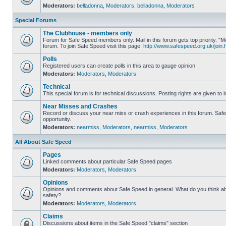
Moderators:
belladonna
,
Moderators
,
belladonna
,
Moderators
Special Forums
The Clubhouse - members only
Forum for Safe Speed members only. Mail in this forum gets top priority.
forum. To join Safe Speed visit this page:
http://www.safespeed.org.uk/join.
Polls
Registered users can create polls in this area to gauge opinion
Moderators:
Moderators
,
Moderators
Technical
This special forum is for technical discussions. Posting rights are given to i
Near Misses and Crashes
Record or discuss your near miss or crash experiences in this forum. Safe 
opportunity.
Moderators:
nearmiss
,
Moderators
,
nearmiss
,
Moderators
All About Safe Speed
Pages
Linked comments about particular Safe Speed pages
Moderators:
Moderators
,
Moderators
Opinions
Opinions and comments about Safe Speed in general. What do you think a
safety?
Moderators:
Moderators
,
Moderators
Claims
Discussions about items in the Safe Speed "claims" section