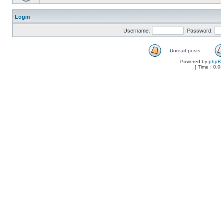
Login
Username:
Password:
Unread posts
Powered by
php
[ Time : 0.0