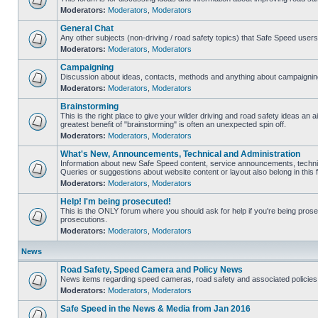
Moderators:
Moderators
,
Moderators
General Chat
Any other subjects (non-driving / road safety topics) that Safe Speed user
Moderators:
Moderators
,
Moderators
Campaigning
Discussion about ideas, contacts, methods and anything about campaigning
Moderators:
Moderators
,
Moderators
Brainstorming
This is the right place to give your wilder driving and road safety ideas an air
greatest benefit of "brainstorming" is often an unexpected spin off.
Moderators:
Moderators
,
Moderators
What's New, Announcements, Technical and Administration
Information about new Safe Speed content, service announcements, technic
Queries or suggestions about website content or layout also belong in this 
Moderators:
Moderators
,
Moderators
Help! I'm being prosecuted!
This is the ONLY forum where you should ask for help if you're being prosec
prosecutions.
Moderators:
Moderators
,
Moderators
News
Road Safety, Speed Camera and Policy News
News items regarding speed cameras, road safety and associated policies
Moderators:
Moderators
,
Moderators
Safe Speed in the News & Media from Jan 2016