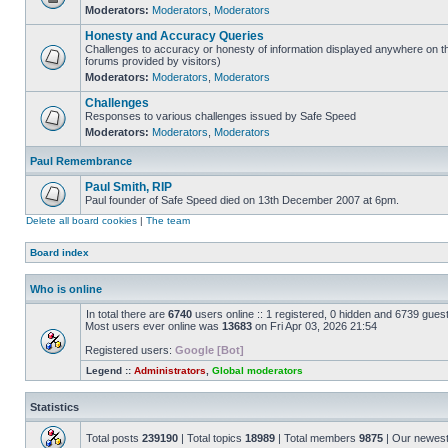
Moderators:
Moderators
,
Moderators
Honesty and Accuracy Queries
Challenges to accuracy or honesty of information displayed anywhere on th
forums provided by visitors)
Moderators:
Moderators
,
Moderators
Challenges
Responses to various challenges issued by Safe Speed
Moderators:
Moderators
,
Moderators
Paul Remembrance
Paul Smith, RIP
Paul founder of Safe Speed died on 13th December 2007 at 6pm.
Delete all board cookies
|
The team
Board index
Who is online
In total there are
6740
users online :: 1 registered, 0 hidden and 6739 gues
Most users ever online was
13683
on Fri Apr 03, 2026 21:54
Registered users:
Google [Bot]
Legend ::
Administrators
,
Global moderators
Statistics
Total posts
239190
| Total topics
18989
| Total members
9875
| Our newes