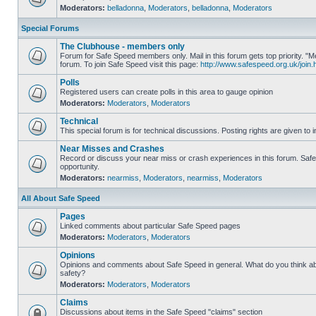
Moderators:
belladonna
,
Moderators
,
belladonna
,
Moderators
Special Forums
The Clubhouse - members only
Forum for Safe Speed members only. Mail in this forum gets top priority.
forum. To join Safe Speed visit this page:
http://www.safespeed.org.uk/join.
Polls
Registered users can create polls in this area to gauge opinion
Moderators:
Moderators
,
Moderators
Technical
This special forum is for technical discussions. Posting rights are given to i
Near Misses and Crashes
Record or discuss your near miss or crash experiences in this forum. Safe 
opportunity.
Moderators:
nearmiss
,
Moderators
,
nearmiss
,
Moderators
All About Safe Speed
Pages
Linked comments about particular Safe Speed pages
Moderators:
Moderators
,
Moderators
Opinions
Opinions and comments about Safe Speed in general. What do you think a
safety?
Moderators:
Moderators
,
Moderators
Claims
Discussions about items in the Safe Speed "claims" section