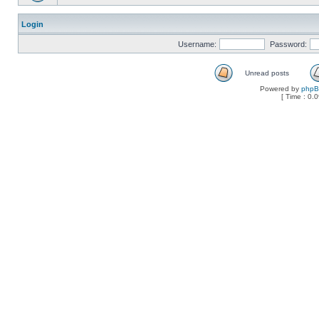
Login
Username:
Password:
Unread posts
Powered by
php
[ Time : 0.