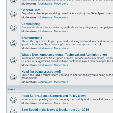
Moderators:
Moderators
,
Moderators
General Chat
Any other subjects (non-driving / road safety topics) that Safe Speed user
Moderators:
Moderators
,
Moderators
Campaigning
Discussion about ideas, contacts, methods and anything about campaigning
Moderators:
Moderators
,
Moderators
Brainstorming
This is the right place to give your wilder driving and road safety ideas an air
greatest benefit of "brainstorming" is often an unexpected spin off.
Moderators:
Moderators
,
Moderators
What's New, Announcements, Technical and Administration
Information about new Safe Speed content, service announcements, technic
Queries or suggestions about website content or layout also belong in this 
Moderators:
Moderators
,
Moderators
Help! I'm being prosecuted!
This is the ONLY forum where you should ask for help if you're being prosec
prosecutions.
Moderators:
Moderators
,
Moderators
News
Road Safety, Speed Camera and Policy News
News items regarding speed cameras, road safety and associated policies
Moderators:
Moderators
,
Moderators
Safe Speed in the News & Media from Jan 2016