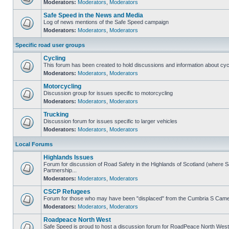
Moderators:
Moderators
,
Moderators
Safe Speed in the News and Media
Log of news mentions of the Safe Speed campaign
Moderators:
Moderators
,
Moderators
Specific road user groups
Cycling
This forum has been created to hold discussions and information about cyc
Moderators:
Moderators
,
Moderators
Motorcycling
Discussion group for issues specific to motorcycling
Moderators:
Moderators
,
Moderators
Trucking
Discussion forum for issues specific to larger vehicles
Moderators:
Moderators
,
Moderators
Local Forums
Highlands Issues
Forum for discussion of Road Safety in the Highlands of Scotland (where
Partnership...
Moderators:
Moderators
,
Moderators
CSCP Refugees
Forum for those who may have been "displaced" from the Cumbria S Came
Moderators:
Moderators
,
Moderators
Roadpeace North West
Safe Speed is proud to host a discussion forum for RoadPeace North West