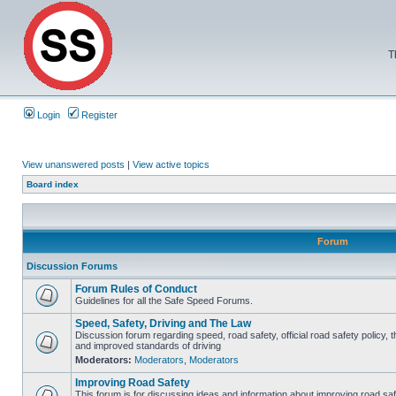
T
Login
Register
View unanswered posts
|
View active topics
Board index
Forum
Discussion Forums
Forum Rules of Conduct
Guidelines for all the Safe Speed Forums.
Speed, Safety, Driving and The Law
Discussion forum regarding speed, road safety, official road safety policy, 
and improved standards of driving
Moderators:
Moderators
,
Moderators
Improving Road Safety
This forum is for discussing ideas and information about improving road saf