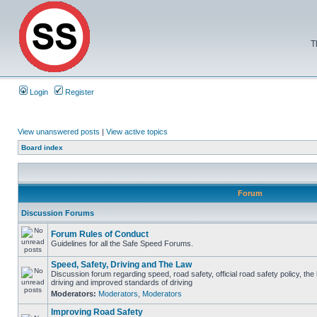
T
Login
Register
View unanswered posts
|
View active topics
Board index
Forum
Discussion Forums
Forum Rules of Conduct
Guidelines for all the Safe Speed Forums.
Speed, Safety, Driving and The Law
Discussion forum regarding speed, road safety, official road safety policy, the
driving and improved standards of driving
Moderators:
Moderators
,
Moderators
Improving Road Safety