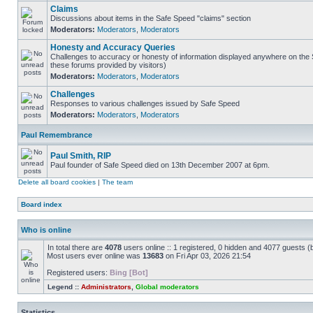
Claims
Discussions about items in the Safe Speed "claims" section
Moderators:
Moderators
,
Moderators
Honesty and Accuracy Queries
Challenges to accuracy or honesty of information displayed anywhere on the S
these forums provided by visitors)
Moderators:
Moderators
,
Moderators
Challenges
Responses to various challenges issued by Safe Speed
Moderators:
Moderators
,
Moderators
Paul Remembrance
Paul Smith, RIP
Paul founder of Safe Speed died on 13th December 2007 at 6pm.
Delete all board cookies
|
The team
Board index
Who is online
In total there are
4078
users online :: 1 registered, 0 hidden and 4077 guests (
Most users ever online was
13683
on Fri Apr 03, 2026 21:54
Registered users:
Bing [Bot]
Legend ::
Administrators
,
Global moderators
Statistics