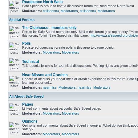
Roadpeace North West
Safe Speed is proud to host a discussion forum for RoadPeace North West
Moderators:
belladonna
,
Moderators
,
belladonna
,
Moderators
Special Forums
The Clubhouse - members only
Forum for Safe Speed members only. Mail in this forum gets top priority. "
this forum. To join Safe Speed visit this page:
http://www.safespeed.org.uk/join
Polls
Registered users can create polls in this area to gauge opinion
Moderators:
Moderators
,
Moderators
Technical
This special forum is for technical discussions. Posting rights are given to ind
Near Misses and Crashes
Record or discuss your near miss or crash experiences in this forum. Safe Sp
learning opportunity.
Moderators:
nearmiss
,
Moderators
,
nearmiss
,
Moderators
All About Safe Speed
Pages
Linked comments about particular Safe Speed pages
Moderators:
Moderators
,
Moderators
Opinions
Opinions and comments about Safe Speed in general. What do you think abou
safety?
Moderators:
Moderators
,
Moderators