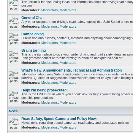
This forum is for discussing ideas and information about improving road safet
posting.
Moderators:
Moderators
,
Moderators
General Chat
Any other subjects (non-driving / road safety topics) that Safe Speed users m
Moderators:
Moderators
,
Moderators
Campaigning
Discussion about ideas, contacts, methods and anything about campaigning fo
Moderators:
Moderators
,
Moderators
Brainstorming
This is the right place to give your wilder driving and road safety ideas an airin
- the greatest benefit of "brainstorming" is often an unexpected spin off.
Moderators:
Moderators
,
Moderators
What's New, Announcements, Technical and Administration
Information about new Safe Speed content, service announcements, technical
service. Queries or suggestions about website content or layout also belong in
Moderators:
Moderators
,
Moderators
Help! I'm being prosecuted!
This is the ONLY forum where you should ask for help if you're being prosecute
possible prosecutions.
Moderators:
Moderators
,
Moderators
News
Road Safety, Speed Camera and Policy News
News items regarding speed cameras, road safety and associated policies
Moderators:
Moderators
,
Moderators