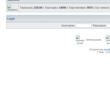
Total posts
239190
| Total topics
18989
| Total members
9875
| Our newes
Login
Username:
Password:
Unread posts
Powered by
php
[ Time : 0.