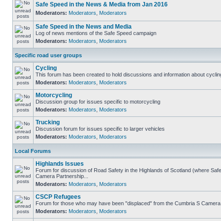
Safe Speed in the News & Media from Jan 2016
Moderators:
Moderators
,
Moderators
Safe Speed in the News and Media
Log of news mentions of the Safe Speed campaign
Moderators:
Moderators
,
Moderators
Specific road user groups
Cycling
This forum has been created to hold discussions and information about cyclin
Moderators:
Moderators
,
Moderators
Motorcycling
Discussion group for issues specific to motorcycling
Moderators:
Moderators
,
Moderators
Trucking
Discussion forum for issues specific to larger vehicles
Moderators:
Moderators
,
Moderators
Local Forums
Highlands Issues
Forum for discussion of Road Safety in the Highlands of Scotland (where Sa
Camera Partnership...
Moderators:
Moderators
,
Moderators
CSCP Refugees
Forum for those who may have been "displaced" from the Cumbria S Camera
Moderators:
Moderators
,
Moderators