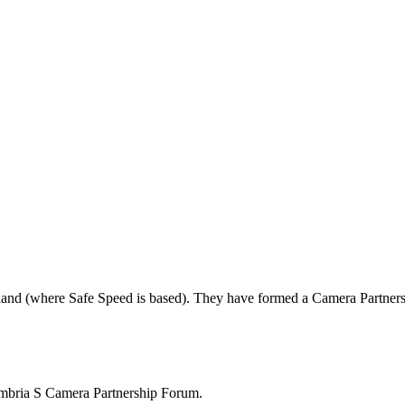
land (where Safe Speed is based). They have formed a Camera Partners
mbria S Camera Partnership Forum.