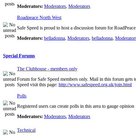
Moderators:
Moderators
,
Moderators
Roadpeace North West
Safe Speed is proud to host a discussion forum for RoadPeac
Moderators:
belladonna
,
Moderators
,
belladonna
,
Moderator
Special Forums
The Clubhouse - members only
Forum for Safe Speed members only. Mail in this forum gets t
Speed visit this page:
http://www.safespeed.org.uk/join.html
Polls
Registered users can create polls in this area to gauge opinion
Moderators:
Moderators
,
Moderators
Technical