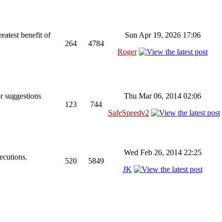
reatest benefit of
Sun Apr 19, 2026 17:06
264
4784
Roger
r suggestions
Thu Mar 06, 2014 02:06
123
744
SafeSpeedv2
Wed Feb 26, 2014 22:25
ecutions.
520
5849
JK