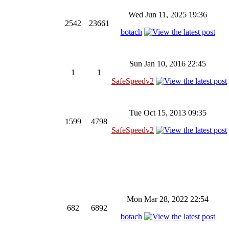
Wed Jun 11, 2025 19:36
2542
23661
botach
Sun Jan 10, 2016 22:45
1
1
SafeSpeedv2
Tue Oct 15, 2013 09:35
1599
4798
SafeSpeedv2
Mon Mar 28, 2022 22:54
682
6892
botach