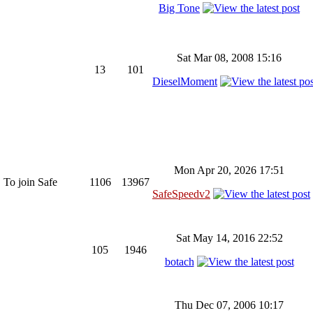
Big Tone
Sat Mar 08, 2008 15:16
13
101
DieselMoment
Mon Apr 20, 2026 17:51
 To join Safe
1106
13967
SafeSpeedv2
Sat May 14, 2016 22:52
105
1946
botach
Thu Dec 07, 2006 10:17