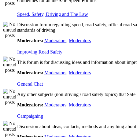
Guidelines for all the Safe Speed Forums.
Speed, Safety, Driving and The Law
Discussion forum regarding speed, road safety, official road s
standards of driving
Moderators:
Moderators
,
Moderators
Improving Road Safety
This forum is for discussing ideas and information about impr
Moderators:
Moderators
,
Moderators
General Chat
Any other subjects (non-driving / road safety topics) that Saf
Moderators:
Moderators
,
Moderators
Campaigning
Discussion about ideas, contacts, methods and anything about
Moderators:
Moderators
,
Moderators