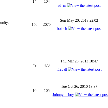
14
104
ed_m
Sun May 20, 2018 22:02
unity.
156
2070
botach
Thu Mar 28, 2013 18:47
49
473
graball
Tue Oct 26, 2010 18:37
10
105
Johnnytheboy