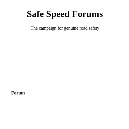
Safe Speed Forums
The campaign for genuine road safety
Forum