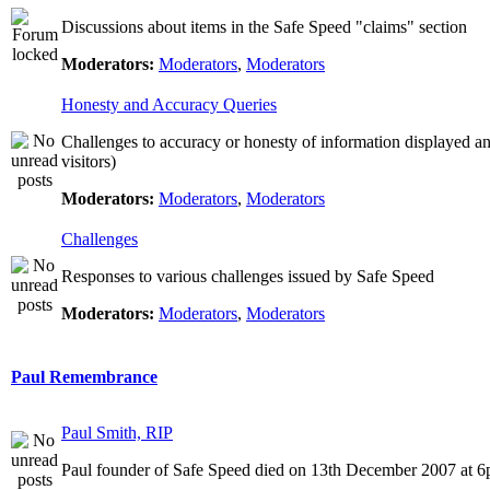
Discussions about items in the Safe Speed "claims" section
Moderators:
Moderators
,
Moderators
Honesty and Accuracy Queries
Challenges to accuracy or honesty of information displayed a
visitors)
Moderators:
Moderators
,
Moderators
Challenges
Responses to various challenges issued by Safe Speed
Moderators:
Moderators
,
Moderators
Paul Remembrance
Paul Smith, RIP
Paul founder of Safe Speed died on 13th December 2007 at 6