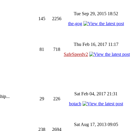
Tue Sep 29, 2015 18:52
145
2256
the-gog
Thu Feb 16, 2017 11:17
81
718
SafeSpeedv2
Sat Feb 04, 2017 21:31
hip...
29
226
botach
Sat Aug 17, 2013 09:05
238
2694