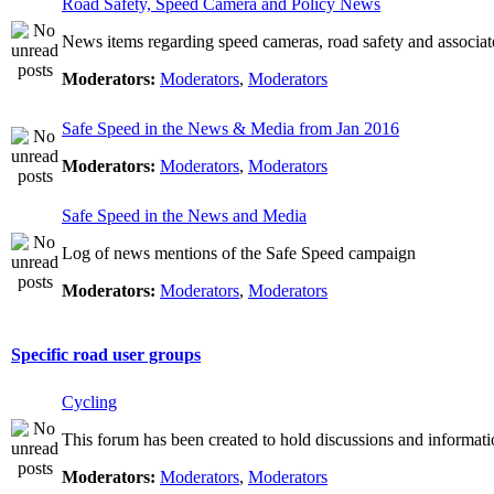
Road Safety, Speed Camera and Policy News
News items regarding speed cameras, road safety and associat
Moderators:
Moderators
,
Moderators
Safe Speed in the News & Media from Jan 2016
Moderators:
Moderators
,
Moderators
Safe Speed in the News and Media
Log of news mentions of the Safe Speed campaign
Moderators:
Moderators
,
Moderators
Specific road user groups
Cycling
This forum has been created to hold discussions and informati
Moderators:
Moderators
,
Moderators