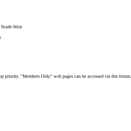
e North West
s
op priority. "Members Only" web pages can be accessed via this forum.