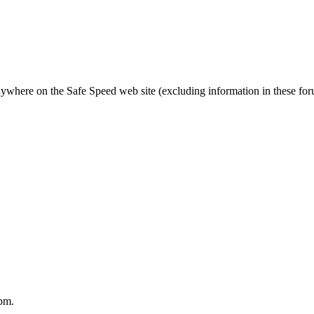
nywhere on the Safe Speed web site (excluding information in these fo
pm.