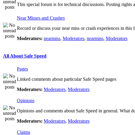
This special forum is for technical discussions. Posting rights 
Near Misses and Crashes
Record or discuss your near miss or crash experiences in this f
Moderators:
nearmiss
,
Moderators
,
nearmiss
,
Moderators
All About Safe Speed
Pages
Linked comments about particular Safe Speed pages
Moderators:
Moderators
,
Moderators
Opinions
Opinions and comments about Safe Speed in general. What do 
Moderators:
Moderators
,
Moderators
Claims