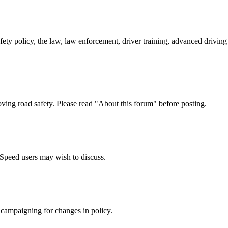
afety policy, the law, law enforcement, driver training, advanced drivi
oving road safety. Please read "About this forum" before posting.
e Speed users may wish to discuss.
 campaigning for changes in policy.