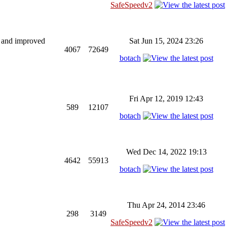
SafeSpeedv2
ng and improved
Sat Jun 15, 2024 23:26
4067
72649
botach
Fri Apr 12, 2019 12:43
589
12107
botach
Wed Dec 14, 2022 19:13
4642
55913
botach
Thu Apr 24, 2014 23:46
298
3149
SafeSpeedv2