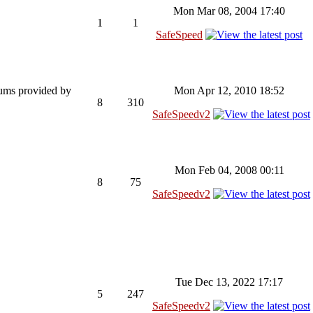
Mon Mar 08, 2004 17:40
1
1
SafeSpeed
rums provided by
Mon Apr 12, 2010 18:52
8
310
SafeSpeedv2
Mon Feb 04, 2008 00:11
8
75
SafeSpeedv2
Tue Dec 13, 2022 17:17
5
247
SafeSpeedv2