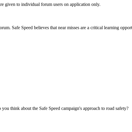
are given to individual forum users on application only.
orum. Safe Speed believes that near misses are a critical learning opport
you think about the Safe Speed campaign's approach to road safety?