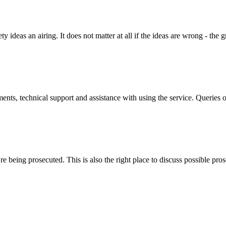
y ideas an airing. It does not matter at all if the ideas are wrong - the g
ts, technical support and assistance with using the service. Queries o
 being prosecuted. This is also the right place to discuss possible pros