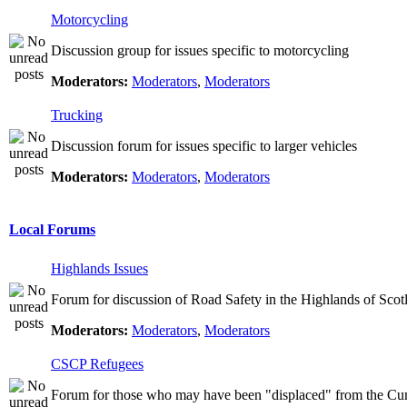
Motorcycling
Discussion group for issues specific to motorcycling
Moderators:
Moderators
,
Moderators
Trucking
Discussion forum for issues specific to larger vehicles
Moderators:
Moderators
,
Moderators
Local Forums
Highlands Issues
Forum for discussion of Road Safety in the Highlands of Scot
Moderators:
Moderators
,
Moderators
CSCP Refugees
Forum for those who may have been "displaced" from the Cu