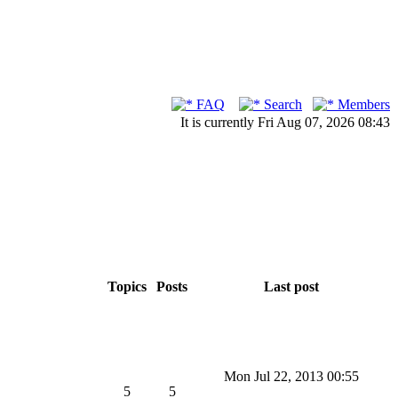
FAQ
Search
Members
It is currently Fri Aug 07, 2026 08:43
Topics
Posts
Last post
Mon Jul 22, 2013 00:55
5
5