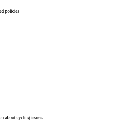
ed policies
on about cycling issues.