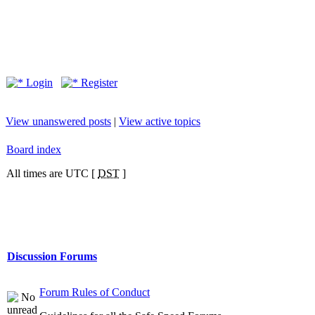
Login
Register
View unanswered posts
|
View active topics
Board index
All times are UTC [
DST
]
Discussion Forums
Forum Rules of Conduct