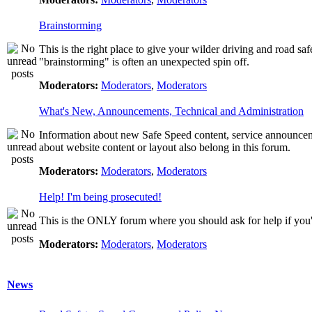
Brainstorming
This is the right place to give your wilder driving and road safet
"brainstorming" is often an unexpected spin off.
Moderators:
Moderators
,
Moderators
What's New, Announcements, Technical and Administration
Information about new Safe Speed content, service announcemen
about website content or layout also belong in this forum.
Moderators:
Moderators
,
Moderators
Help! I'm being prosecuted!
This is the ONLY forum where you should ask for help if you're
Moderators:
Moderators
,
Moderators
News