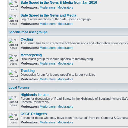
Safe Speed in the News & Media from Jan 2016
Moderators:
Moderators
,
Moderators
Safe Speed in the News and Media
Log of news mentions of the Safe Speed campaign
Moderators:
Moderators
,
Moderators
Specific road user groups
Cycling
This forum has been created to hold discussions and information about cyclin
Moderators:
Moderators
,
Moderators
Motorcycling
Discussion group for issues specific to motorcycling
Moderators:
Moderators
,
Moderators
Trucking
Discussion forum for issues specific to larger vehicles
Moderators:
Moderators
,
Moderators
Local Forums
Highlands Issues
Forum for discussion of Road Safety in the Highlands of Scotland (where Sa
Camera Partnership...
Moderators:
Moderators
,
Moderators
CSCP Refugees
Forum for those who may have been "displaced" from the Cumbria S Camera
Moderators:
Moderators
,
Moderators