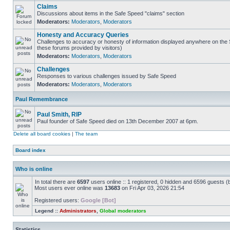
Claims
Discussions about items in the Safe Speed "claims" section
Moderators:
Moderators
,
Moderators
Honesty and Accuracy Queries
Challenges to accuracy or honesty of information displayed anywhere on the S
these forums provided by visitors)
Moderators:
Moderators
,
Moderators
Challenges
Responses to various challenges issued by Safe Speed
Moderators:
Moderators
,
Moderators
Paul Remembrance
Paul Smith, RIP
Paul founder of Safe Speed died on 13th December 2007 at 6pm.
Delete all board cookies
|
The team
Board index
Who is online
In total there are
6597
users online :: 1 registered, 0 hidden and 6596 guests (
Most users ever online was
13683
on Fri Apr 03, 2026 21:54
Registered users:
Google [Bot]
Legend ::
Administrators
,
Global moderators
Statistics