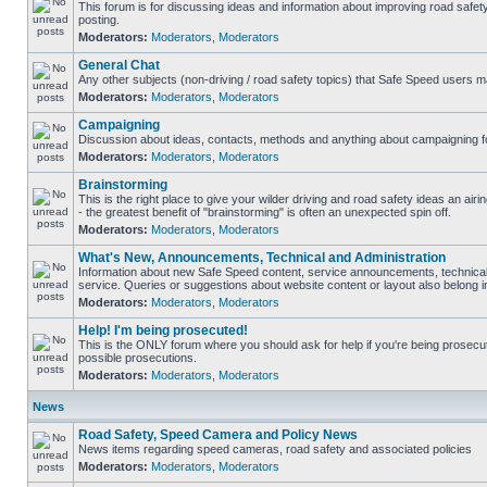
This forum is for discussing ideas and information about improving road safet
posting.
Moderators:
Moderators
,
Moderators
General Chat
Any other subjects (non-driving / road safety topics) that Safe Speed users m
Moderators:
Moderators
,
Moderators
Campaigning
Discussion about ideas, contacts, methods and anything about campaigning fo
Moderators:
Moderators
,
Moderators
Brainstorming
This is the right place to give your wilder driving and road safety ideas an airin
- the greatest benefit of "brainstorming" is often an unexpected spin off.
Moderators:
Moderators
,
Moderators
What's New, Announcements, Technical and Administration
Information about new Safe Speed content, service announcements, technical
service. Queries or suggestions about website content or layout also belong in
Moderators:
Moderators
,
Moderators
Help! I'm being prosecuted!
This is the ONLY forum where you should ask for help if you're being prosecute
possible prosecutions.
Moderators:
Moderators
,
Moderators
News
Road Safety, Speed Camera and Policy News
News items regarding speed cameras, road safety and associated policies
Moderators:
Moderators
,
Moderators