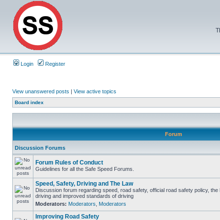
T
Login
Register
View unanswered posts
|
View active topics
Board index
Forum
Discussion Forums
Forum Rules of Conduct
Guidelines for all the Safe Speed Forums.
Speed, Safety, Driving and The Law
Discussion forum regarding speed, road safety, official road safety policy, the
driving and improved standards of driving
Moderators:
Moderators
,
Moderators
Improving Road Safety