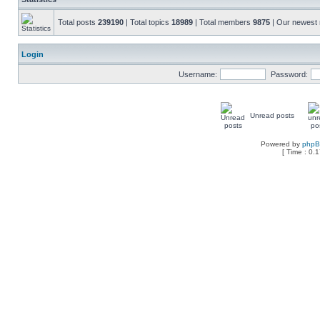
Total posts
239190
| Total topics
18989
| Total members
9875
| Our newes
Login
Username:
Password:
Unread posts
Powered by
php
[ Time : 0.