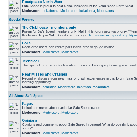
Roadpeace North West
Safe Speed is proud to host a discussion forum for RoadPeace North West
Moderators:
belladonna
,
Moderators
,
belladonna
,
Moderators
Special Forums
The Clubhouse - members only
Forum for Safe Speed members only. Mail in this forum gets top priority. "
this forum. To join Safe Speed visit this page:
http://www.safespeed.org.uk/join
Polls
Registered users can create polls in this area to gauge opinion
Moderators:
Moderators
,
Moderators
Technical
This special forum is for technical discussions. Posting rights are given to ind
Near Misses and Crashes
Record or discuss your near miss or crash experiences in this forum. Safe Sp
learning opportunity.
Moderators:
nearmiss
,
Moderators
,
nearmiss
,
Moderators
All About Safe Speed
Pages
Linked comments about particular Safe Speed pages
Moderators:
Moderators
,
Moderators
Opinions
Opinions and comments about Safe Speed in general. What do you think abou
safety?
Moderators:
Moderators
,
Moderators