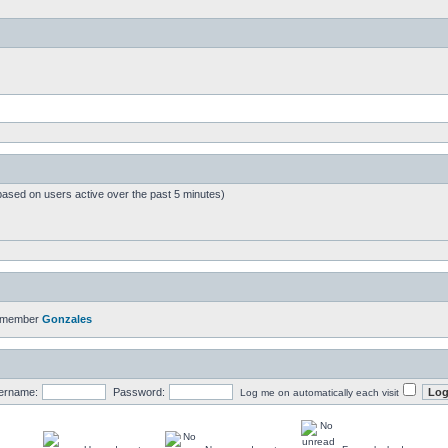
based on users active over the past 5 minutes)
t member
Gonzales
ername:
Password:
Log me on automatically each visit