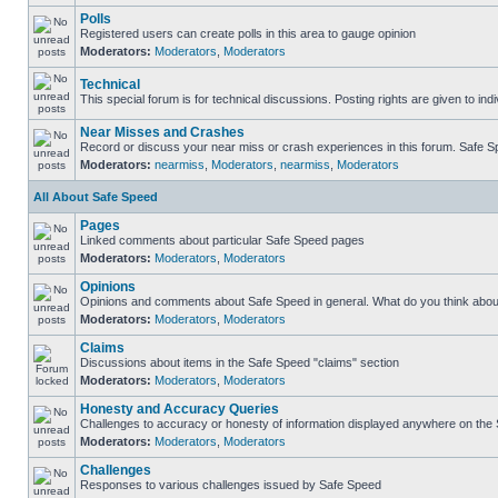
Polls
Registered users can create polls in this area to gauge opinion
Moderators:
Moderators
,
Moderators
Technical
This special forum is for technical discussions. Posting rights are given to ind
Near Misses and Crashes
Record or discuss your near miss or crash experiences in this forum. Safe Spe
Moderators:
nearmiss
,
Moderators
,
nearmiss
,
Moderators
All About Safe Speed
Pages
Linked comments about particular Safe Speed pages
Moderators:
Moderators
,
Moderators
Opinions
Opinions and comments about Safe Speed in general. What do you think abou
Moderators:
Moderators
,
Moderators
Claims
Discussions about items in the Safe Speed "claims" section
Moderators:
Moderators
,
Moderators
Honesty and Accuracy Queries
Challenges to accuracy or honesty of information displayed anywhere on the S
Moderators:
Moderators
,
Moderators
Challenges
Responses to various challenges issued by Safe Speed