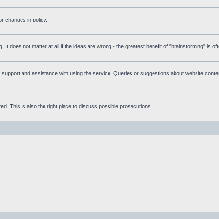
r changes in policy.
g. It does not matter at all if the ideas are wrong - the greatest benefit of "brainstorming" is o
upport and assistance with using the service. Queries or suggestions about website content 
d. This is also the right place to discuss possible prosecutions.