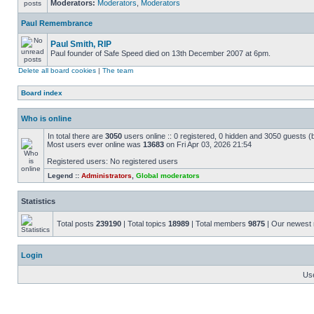
Moderators:
Moderators
,
Moderators
Paul Remembrance
Paul Smith, RIP
Paul founder of Safe Speed died on 13th December 2007 at 6pm.
Delete all board cookies
|
The team
Board index
Who is online
In total there are
3050
users online :: 0 registered, 0 hidden and 3050 guests (
Most users ever online was
13683
on Fri Apr 03, 2026 21:54
Registered users: No registered users
Legend ::
Administrators
,
Global moderators
Statistics
Total posts
239190
| Total topics
18989
| Total members
9875
| Our newes
Login
Us