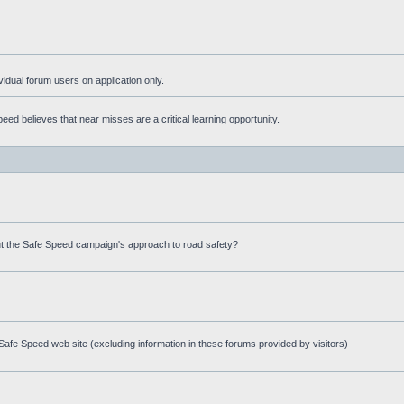
ividual forum users on application only.
ed believes that near misses are a critical learning opportunity.
t the Safe Speed campaign's approach to road safety?
afe Speed web site (excluding information in these forums provided by visitors)