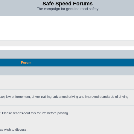
Safe Speed Forums
The campaign for genuine road safety
Forum
e law, law enforcement, driver training, advanced driving and improved standards of driving
. Please read "About this forum" before posting.
ay wish to discuss.