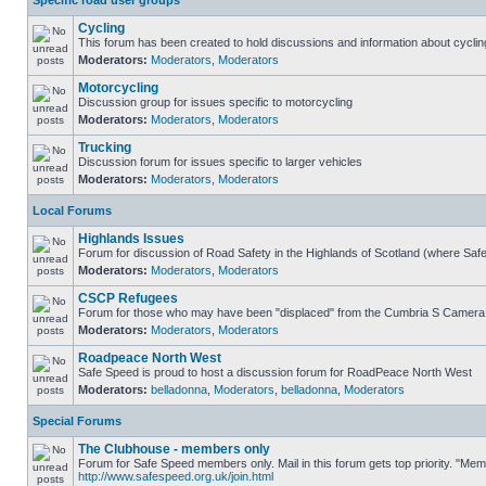
Specific road user groups
Cycling
This forum has been created to hold discussions and information about cyclin
Moderators:
Moderators
,
Moderators
Motorcycling
Discussion group for issues specific to motorcycling
Moderators:
Moderators
,
Moderators
Trucking
Discussion forum for issues specific to larger vehicles
Moderators:
Moderators
,
Moderators
Local Forums
Highlands Issues
Forum for discussion of Road Safety in the Highlands of Scotland (where Sa
Moderators:
Moderators
,
Moderators
CSCP Refugees
Forum for those who may have been "displaced" from the Cumbria S Camera
Moderators:
Moderators
,
Moderators
Roadpeace North West
Safe Speed is proud to host a discussion forum for RoadPeace North West
Moderators:
belladonna
,
Moderators
,
belladonna
,
Moderators
Special Forums
The Clubhouse - members only
Forum for Safe Speed members only. Mail in this forum gets top priority. "Me
http://www.safespeed.org.uk/join.html