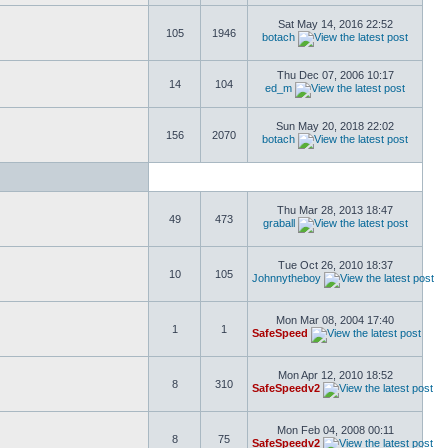
Sat May 14, 2016 22:52
105
1946
botach
Thu Dec 07, 2006 10:17
14
104
ed_m
Sun May 20, 2018 22:02
156
2070
botach
Thu Mar 28, 2013 18:47
49
473
graball
Tue Oct 26, 2010 18:37
10
105
Johnnytheboy
Mon Mar 08, 2004 17:40
1
1
SafeSpeed
Mon Apr 12, 2010 18:52
8
310
SafeSpeedv2
Mon Feb 04, 2008 00:11
8
75
SafeSpeedv2