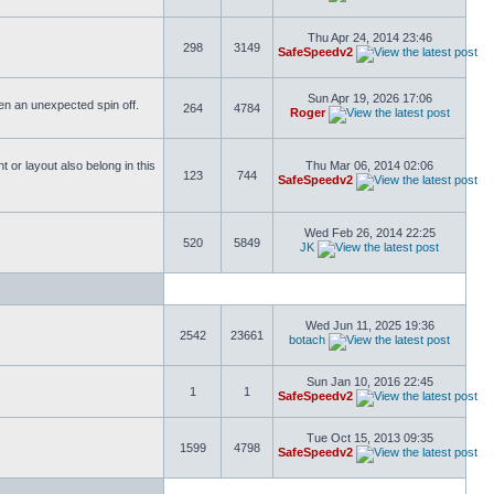
Thu Apr 24, 2014 23:46
298
3149
SafeSpeedv2
Sun Apr 19, 2026 17:06
ften an unexpected spin off.
264
4784
Roger
or layout also belong in this
Thu Mar 06, 2014 02:06
123
744
SafeSpeedv2
Wed Feb 26, 2014 22:25
520
5849
JK
Wed Jun 11, 2025 19:36
2542
23661
botach
Sun Jan 10, 2016 22:45
1
1
SafeSpeedv2
Tue Oct 15, 2013 09:35
1599
4798
SafeSpeedv2