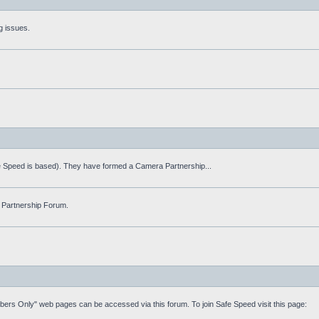
g issues.
fe Speed is based). They have formed a Camera Partnership...
 Partnership Forum.
mbers Only" web pages can be accessed via this forum. To join Safe Speed visit this page: