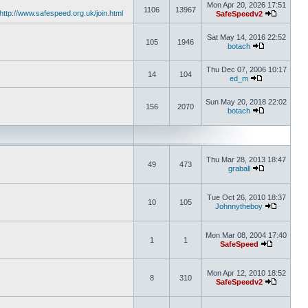
Mon Apr 20, 2026 17:51
1106
13967
http://www.safespeed.org.uk/join.html
SafeSpeedv2
Sat May 14, 2016 22:52
105
1946
botach
Thu Dec 07, 2006 10:17
14
104
ed_m
Sun May 20, 2018 22:02
156
2070
botach
Thu Mar 28, 2013 18:47
49
473
graball
Tue Oct 26, 2010 18:37
10
105
Johnnytheboy
Mon Mar 08, 2004 17:40
1
1
SafeSpeed
Mon Apr 12, 2010 18:52
8
310
SafeSpeedv2