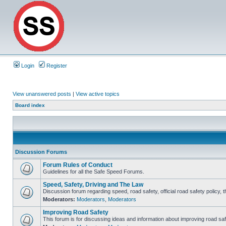
Login
Register
View unanswered posts
|
View active topics
Board index
Discussion Forums
Forum Rules of Conduct
Guidelines for all the Safe Speed Forums.
Speed, Safety, Driving and The Law
Discussion forum regarding speed, road safety, official road safety policy, 
Moderators:
Moderators
,
Moderators
Improving Road Safety
This forum is for discussing ideas and information about improving road saf