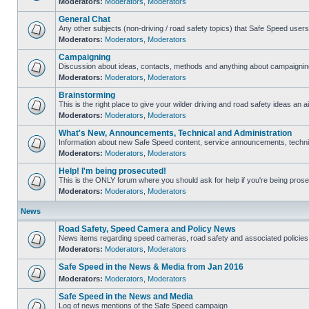
Moderators:
Moderators
,
Moderators
General Chat
Any other subjects (non-driving / road safety topics) that Safe Speed user
Moderators:
Moderators
,
Moderators
Campaigning
Discussion about ideas, contacts, methods and anything about campaigning
Moderators:
Moderators
,
Moderators
Brainstorming
This is the right place to give your wilder driving and road safety ideas an ai
Moderators:
Moderators
,
Moderators
What's New, Announcements, Technical and Administration
Information about new Safe Speed content, service announcements, technica
Moderators:
Moderators
,
Moderators
Help! I'm being prosecuted!
This is the ONLY forum where you should ask for help if you're being prosec
Moderators:
Moderators
,
Moderators
News
Road Safety, Speed Camera and Policy News
News items regarding speed cameras, road safety and associated policies
Moderators:
Moderators
,
Moderators
Safe Speed in the News & Media from Jan 2016
Moderators:
Moderators
,
Moderators
Safe Speed in the News and Media
Log of news mentions of the Safe Speed campaign