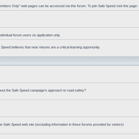
"Members Only" web pages can be accessed via this forum. To join Safe Speed visit this page:
ndividual forum users on application only.
peed believes that near misses are a critical learning opportunity.
bout the Safe Speed campaign's approach to road safety?
e Safe Speed web site (excluding information in these forums provided by visitors)