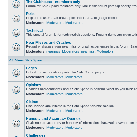
The Clubhouse - members only
Forum for Safe Speed members only. Mail in this forum gets top priority. 
Polls
Registered users can create polls in this area to gauge opinion
Moderators:
Moderators
,
Moderators
Technical
This special forum is for technical discussions. Posting rights are given to i
Near Misses and Crashes
Record or discuss your near miss or crash experiences in this forum. Safe S
Moderators:
nearmiss
,
Moderators
,
nearmiss
,
Moderators
All About Safe Speed
Pages
Linked comments about particular Safe Speed pages
Moderators:
Moderators
,
Moderators
Opinions
Opinions and comments about Safe Speed in general. What do you think a
Moderators:
Moderators
,
Moderators
Claims
Discussions about items in the Safe Speed "claims" section
Moderators:
Moderators
,
Moderators
Honesty and Accuracy Queries
Challenges to accuracy or honesty of information displayed anywhere on th
Moderators:
Moderators
,
Moderators
Challenges