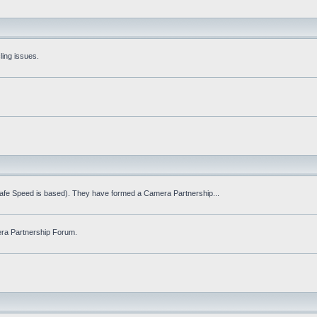
ling issues.
Safe Speed is based). They have formed a Camera Partnership...
ra Partnership Forum.