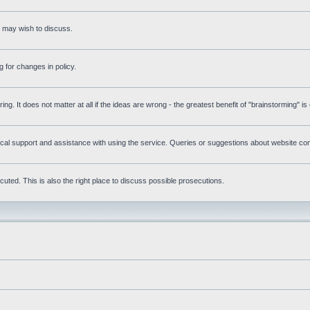
s may wish to discuss.
 for changes in policy.
ring. It does not matter at all if the ideas are wrong - the greatest benefit of "brainstorming" i
l support and assistance with using the service. Queries or suggestions about website conte
uted. This is also the right place to discuss possible prosecutions.