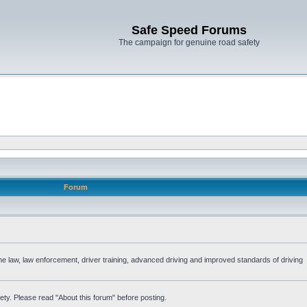
Safe Speed Forums
The campaign for genuine road safety
Forum
the law, law enforcement, driver training, advanced driving and improved standards of driving
ety. Please read "About this forum" before posting.