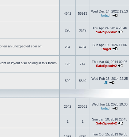
Wed Dec 14, 2022 19:13
4642
55913
botach
Thu Apr 24, 2014 23:46
298
3149
SafeSpeedv2
Sun Apr 19, 2026 17:06
s often an unexpected spin off.
264
4784
Roger
Thu Mar 06, 2014 02:06
nt or layout also belong in this forum.
123
744
SafeSpeedv2
Wed Feb 26, 2014 22:25
520
5849
JK
Wed Jun 11, 2025 19:36
2542
23661
botach
Sun Jan 10, 2016 22:45
1
1
SafeSpeedv2
Tue Oct 15, 2013 09:35
1599
4798