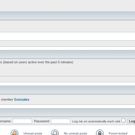
ts (based on users active over the past 5 minutes)
t member
Gonzales
ername:
Password:
Log me on automatically each visit
Unread posts
No unread posts
Forum locked