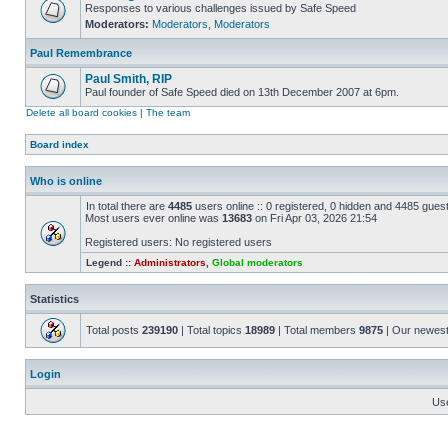
Responses to various challenges issued by Safe Speed
Moderators:
Moderators
,
Moderators
Paul Remembrance
Paul Smith, RIP
Paul founder of Safe Speed died on 13th December 2007 at 6pm.
Delete all board cookies
|
The team
Board index
Who is online
In total there are
4485
users online :: 0 registered, 0 hidden and 4485 gues
Most users ever online was
13683
on Fri Apr 03, 2026 21:54
Registered users: No registered users
Legend ::
Administrators
,
Global moderators
Statistics
Total posts
239190
| Total topics
18989
| Total members
9875
| Our newes
Login
Us