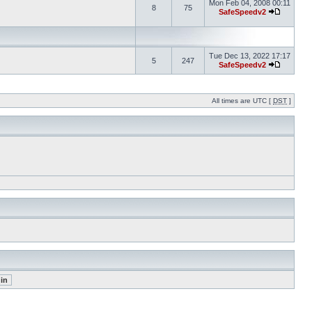
Mon Feb 04, 2008 00:11
8
75
SafeSpeedv2
Tue Dec 13, 2022 17:17
5
247
SafeSpeedv2
All times are UTC [
DST
]