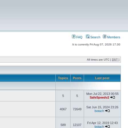
FAQ
Search
Members
It is currently Fri Aug 07, 2026 17:30
All times are UTC [
DST
]
Topics
Posts
Last post
Mon Jul 22, 2013 00:55
5
5
SafeSpeedv2
Sat Jun 15, 2024 23:26
4067
72649
botach
Fri Apr 12, 2019 12:43
589
12107
botach