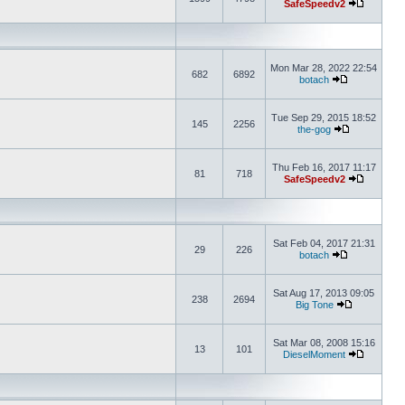
SafeSpeedv2
Mon Mar 28, 2022 22:54
682
6892
botach
Tue Sep 29, 2015 18:52
145
2256
the-gog
Thu Feb 16, 2017 11:17
81
718
SafeSpeedv2
Sat Feb 04, 2017 21:31
29
226
botach
Sat Aug 17, 2013 09:05
238
2694
Big Tone
Sat Mar 08, 2008 15:16
13
101
DieselMoment