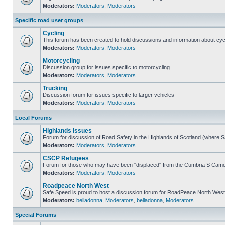
Moderators:
Moderators
,
Moderators
Specific road user groups
Cycling
This forum has been created to hold discussions and information about cyc
Moderators:
Moderators
,
Moderators
Motorcycling
Discussion group for issues specific to motorcycling
Moderators:
Moderators
,
Moderators
Trucking
Discussion forum for issues specific to larger vehicles
Moderators:
Moderators
,
Moderators
Local Forums
Highlands Issues
Forum for discussion of Road Safety in the Highlands of Scotland (where 
Moderators:
Moderators
,
Moderators
CSCP Refugees
Forum for those who may have been "displaced" from the Cumbria S Came
Moderators:
Moderators
,
Moderators
Roadpeace North West
Safe Speed is proud to host a discussion forum for RoadPeace North West
Moderators:
belladonna
,
Moderators
,
belladonna
,
Moderators
Special Forums