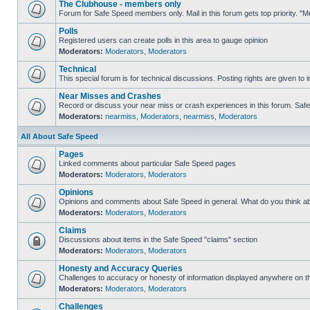
The Clubhouse - members only
Forum for Safe Speed members only. Mail in this forum gets top priority. 
Polls
Registered users can create polls in this area to gauge opinion
Moderators:
Moderators
,
Moderators
Technical
This special forum is for technical discussions. Posting rights are given to i
Near Misses and Crashes
Record or discuss your near miss or crash experiences in this forum. Safe S
Moderators:
nearmiss
,
Moderators
,
nearmiss
,
Moderators
All About Safe Speed
Pages
Linked comments about particular Safe Speed pages
Moderators:
Moderators
,
Moderators
Opinions
Opinions and comments about Safe Speed in general. What do you think a
Moderators:
Moderators
,
Moderators
Claims
Discussions about items in the Safe Speed "claims" section
Moderators:
Moderators
,
Moderators
Honesty and Accuracy Queries
Challenges to accuracy or honesty of information displayed anywhere on th
Moderators:
Moderators
,
Moderators
Challenges