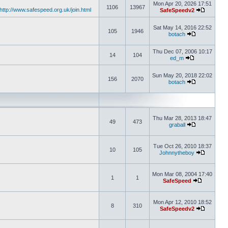
Mon Apr 20, 2026 17:51
1106
13967
http://www.safespeed.org.uk/join.html
SafeSpeedv2
Sat May 14, 2016 22:52
105
1946
botach
Thu Dec 07, 2006 10:17
14
104
ed_m
Sun May 20, 2018 22:02
156
2070
botach
Thu Mar 28, 2013 18:47
49
473
graball
Tue Oct 26, 2010 18:37
10
105
Johnnytheboy
Mon Mar 08, 2004 17:40
1
1
SafeSpeed
Mon Apr 12, 2010 18:52
8
310
SafeSpeedv2