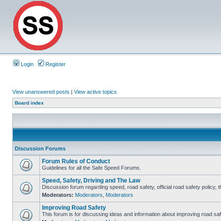
Login
Register
View unanswered posts
|
View active topics
Board index
Discussion Forums
Forum Rules of Conduct
Guidelines for all the Safe Speed Forums.
Speed, Safety, Driving and The Law
Discussion forum regarding speed, road safety, official road safety policy, 
Moderators:
Moderators
,
Moderators
Improving Road Safety
This forum is for discussing ideas and information about improving road saf