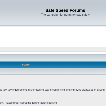
Safe Speed Forums
The campaign for genuine road safety
Forum
the law, law enforcement, driver training, advanced driving and improved standards of driving
ety. Please read "About this forum" before posting.