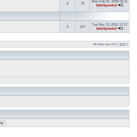
Mon Feb 04, 2008 00:11
8
75
SafeSpeedv2
Tue Dec 13, 2022 17:17
5
247
SafeSpeedv2
All times are UTC [
DST
]