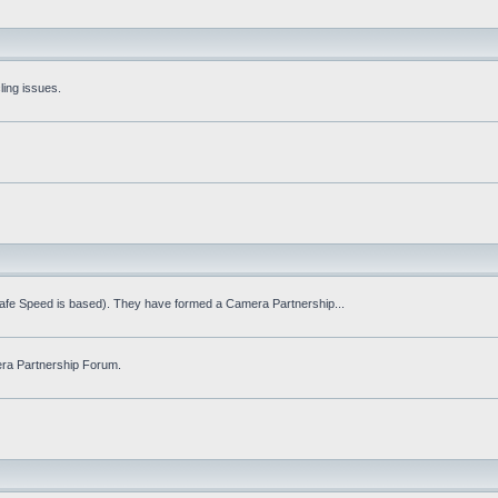
ling issues.
Safe Speed is based). They have formed a Camera Partnership...
ra Partnership Forum.