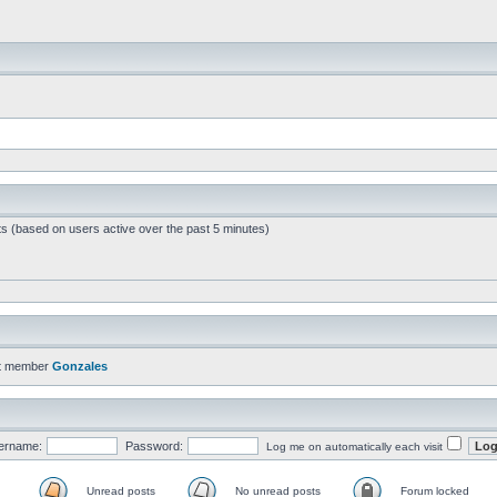
ts (based on users active over the past 5 minutes)
t member
Gonzales
ername:
Password:
Log me on automatically each visit
Unread posts
No unread posts
Forum locked