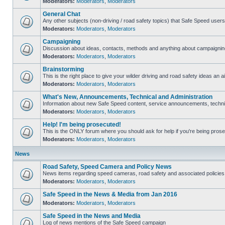
Moderators:
Moderators
,
Moderators
General Chat
Any other subjects (non-driving / road safety topics) that Safe Speed user
Moderators:
Moderators
,
Moderators
Campaigning
Discussion about ideas, contacts, methods and anything about campaigning
Moderators:
Moderators
,
Moderators
Brainstorming
This is the right place to give your wilder driving and road safety ideas an ai
Moderators:
Moderators
,
Moderators
What's New, Announcements, Technical and Administration
Information about new Safe Speed content, service announcements, technica
Moderators:
Moderators
,
Moderators
Help! I'm being prosecuted!
This is the ONLY forum where you should ask for help if you're being prosec
Moderators:
Moderators
,
Moderators
News
Road Safety, Speed Camera and Policy News
News items regarding speed cameras, road safety and associated policies
Moderators:
Moderators
,
Moderators
Safe Speed in the News & Media from Jan 2016
Moderators:
Moderators
,
Moderators
Safe Speed in the News and Media
Log of news mentions of the Safe Speed campaign