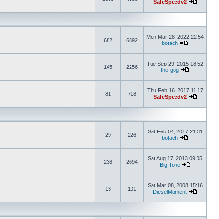
SafeSpeedv2
Mon Mar 28, 2022 22:54
682
6892
botach
Tue Sep 29, 2015 18:52
145
2256
the-gog
Thu Feb 16, 2017 11:17
81
718
SafeSpeedv2
Sat Feb 04, 2017 21:31
29
226
botach
Sat Aug 17, 2013 09:05
238
2694
Big Tone
Sat Mar 08, 2008 15:16
13
101
DieselMoment