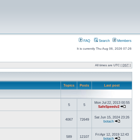
FAQ
Search
Members
It is currently Thu Aug 06, 2026 07:26
All times are UTC [
DST
]
Topics
Posts
Last post
Mon Jul 22, 2013 00:55
5
5
SafeSpeedv2
Sat Jun 15, 2024 23:26
4067
72649
botach
Fri Apr 12, 2019 12:43
589
12107
botach