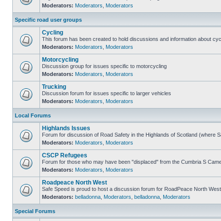
Moderators:
Moderators
,
Moderators
Specific road user groups
Cycling
This forum has been created to hold discussions and information about cyc
Moderators:
Moderators
,
Moderators
Motorcycling
Discussion group for issues specific to motorcycling
Moderators:
Moderators
,
Moderators
Trucking
Discussion forum for issues specific to larger vehicles
Moderators:
Moderators
,
Moderators
Local Forums
Highlands Issues
Forum for discussion of Road Safety in the Highlands of Scotland (where 
Moderators:
Moderators
,
Moderators
CSCP Refugees
Forum for those who may have been "displaced" from the Cumbria S Came
Moderators:
Moderators
,
Moderators
Roadpeace North West
Safe Speed is proud to host a discussion forum for RoadPeace North West
Moderators:
belladonna
,
Moderators
,
belladonna
,
Moderators
Special Forums