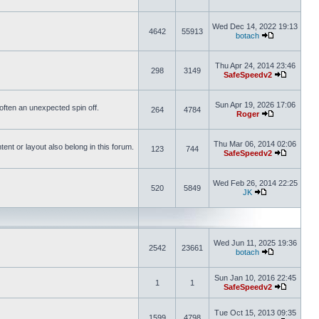
Wed Dec 14, 2022 19:13
4642
55913
botach
Thu Apr 24, 2014 23:46
298
3149
SafeSpeedv2
Sun Apr 19, 2026 17:06
s often an unexpected spin off.
264
4784
Roger
Thu Mar 06, 2014 02:06
nt or layout also belong in this forum.
123
744
SafeSpeedv2
Wed Feb 26, 2014 22:25
520
5849
JK
Wed Jun 11, 2025 19:36
2542
23661
botach
Sun Jan 10, 2016 22:45
1
1
SafeSpeedv2
Tue Oct 15, 2013 09:35
1599
4798