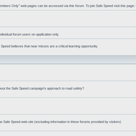
"Members Only" web pages can be accessed via this forum. To join Safe Speed visit this page:
ndividual forum users on application only.
peed believes that near misses are a critical learning opportunity.
bout the Safe Speed campaign's approach to road safety?
e Safe Speed web site (excluding information in these forums provided by visitors)