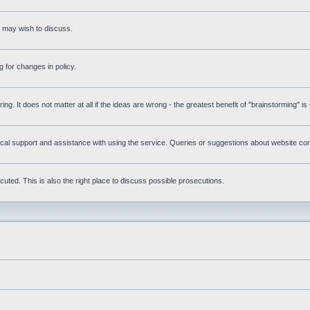
s may wish to discuss.
 for changes in policy.
ring. It does not matter at all if the ideas are wrong - the greatest benefit of "brainstorming" i
l support and assistance with using the service. Queries or suggestions about website conte
uted. This is also the right place to discuss possible prosecutions.