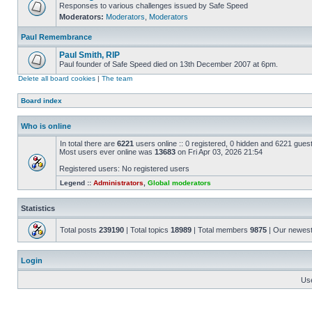
Responses to various challenges issued by Safe Speed
Moderators:
Moderators
,
Moderators
Paul Remembrance
Paul Smith, RIP
Paul founder of Safe Speed died on 13th December 2007 at 6pm.
Delete all board cookies
|
The team
Board index
Who is online
In total there are
6221
users online :: 0 registered, 0 hidden and 6221 gues
Most users ever online was
13683
on Fri Apr 03, 2026 21:54
Registered users: No registered users
Legend ::
Administrators
,
Global moderators
Statistics
Total posts
239190
| Total topics
18989
| Total members
9875
| Our newes
Login
Us