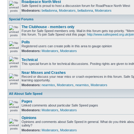
Roadpeace North West
Safe Speed is proud to host a discussion forum for RoadPeace North West
Moderators:
belladonna
,
Moderators
,
belladonna
,
Moderators
Special Forums
The Clubhouse - members only
Forum for Safe Speed members only. Mail in this forum gets top priority. "
this forum. To join Safe Speed visit this page:
http://www.safespeed.org.uk/join
Polls
Registered users can create polls in this area to gauge opinion
Moderators:
Moderators
,
Moderators
Technical
This special forum is for technical discussions. Posting rights are given to ind
Near Misses and Crashes
Record or discuss your near miss or crash experiences in this forum. Safe Sp
learning opportunity.
Moderators:
nearmiss
,
Moderators
,
nearmiss
,
Moderators
All About Safe Speed
Pages
Linked comments about particular Safe Speed pages
Moderators:
Moderators
,
Moderators
Opinions
Opinions and comments about Safe Speed in general. What do you think abou
safety?
Moderators:
Moderators
,
Moderators