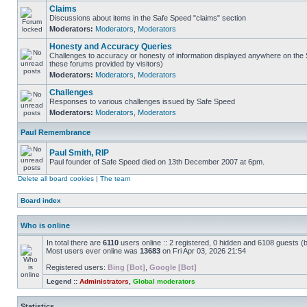
Claims
Discussions about items in the Safe Speed "claims" section
Moderators:
Moderators
,
Moderators
Honesty and Accuracy Queries
Challenges to accuracy or honesty of information displayed anywhere on the S
these forums provided by visitors)
Moderators:
Moderators
,
Moderators
Challenges
Responses to various challenges issued by Safe Speed
Moderators:
Moderators
,
Moderators
Paul Remembrance
Paul Smith, RIP
Paul founder of Safe Speed died on 13th December 2007 at 6pm.
Delete all board cookies
|
The team
Board index
Who is online
In total there are
6110
users online :: 2 registered, 0 hidden and 6108 guests (
Most users ever online was
13683
on Fri Apr 03, 2026 21:54
Registered users:
Bing [Bot]
,
Google [Bot]
Legend ::
Administrators
,
Global moderators
Statistics