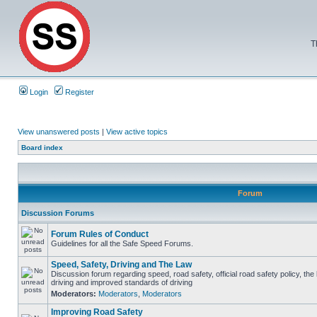
T
Login
Register
View unanswered posts
|
View active topics
Board index
Forum
Discussion Forums
Forum Rules of Conduct
Guidelines for all the Safe Speed Forums.
Speed, Safety, Driving and The Law
Discussion forum regarding speed, road safety, official road safety policy, the
driving and improved standards of driving
Moderators:
Moderators
,
Moderators
Improving Road Safety