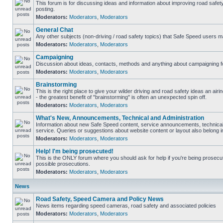
This forum is for discussing ideas and information about improving road safet
posting.
Moderators:
Moderators
,
Moderators
General Chat
Any other subjects (non-driving / road safety topics) that Safe Speed users m
Moderators:
Moderators
,
Moderators
Campaigning
Discussion about ideas, contacts, methods and anything about campaigning fo
Moderators:
Moderators
,
Moderators
Brainstorming
This is the right place to give your wilder driving and road safety ideas an airin
- the greatest benefit of "brainstorming" is often an unexpected spin off.
Moderators:
Moderators
,
Moderators
What's New, Announcements, Technical and Administration
Information about new Safe Speed content, service announcements, technical
service. Queries or suggestions about website content or layout also belong in
Moderators:
Moderators
,
Moderators
Help! I'm being prosecuted!
This is the ONLY forum where you should ask for help if you're being prosecute
possible prosecutions.
Moderators:
Moderators
,
Moderators
News
Road Safety, Speed Camera and Policy News
News items regarding speed cameras, road safety and associated policies
Moderators:
Moderators
,
Moderators