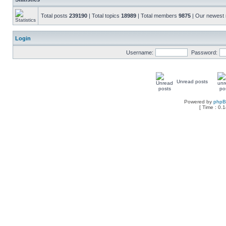
Total posts
239190
| Total topics
18989
| Total members
9875
| Our newes
Login
Username:
Password:
Unread posts
Powered by
php
[ Time : 0.