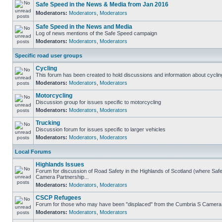
Safe Speed in the News & Media from Jan 2016
Moderators:
Moderators
,
Moderators
Safe Speed in the News and Media
Log of news mentions of the Safe Speed campaign
Moderators:
Moderators
,
Moderators
Specific road user groups
Cycling
This forum has been created to hold discussions and information about cyclin
Moderators:
Moderators
,
Moderators
Motorcycling
Discussion group for issues specific to motorcycling
Moderators:
Moderators
,
Moderators
Trucking
Discussion forum for issues specific to larger vehicles
Moderators:
Moderators
,
Moderators
Local Forums
Highlands Issues
Forum for discussion of Road Safety in the Highlands of Scotland (where Sa
Camera Partnership...
Moderators:
Moderators
,
Moderators
CSCP Refugees
Forum for those who may have been "displaced" from the Cumbria S Camera
Moderators:
Moderators
,
Moderators