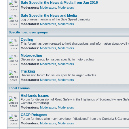
Safe Speed in the News & Media from Jan 2016
Moderators:
Moderators
,
Moderators
Safe Speed in the News and Media
Log of news mentions of the Safe Speed campaign
Moderators:
Moderators
,
Moderators
Specific road user groups
Cycling
This forum has been created to hold discussions and information about cyclin
Moderators:
Moderators
,
Moderators
Motorcycling
Discussion group for issues specific to motorcycling
Moderators:
Moderators
,
Moderators
Trucking
Discussion forum for issues specific to larger vehicles
Moderators:
Moderators
,
Moderators
Local Forums
Highlands Issues
Forum for discussion of Road Safety in the Highlands of Scotland (where Sa
Camera Partnership...
Moderators:
Moderators
,
Moderators
CSCP Refugees
Forum for those who may have been "displaced" from the Cumbria S Camera
Moderators:
Moderators
,
Moderators