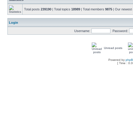
Total posts
239190
| Total topics
18989
| Total members
9875
| Our newes
Login
Username:
Password:
Unread posts
Powered by
php
[ Time : 0.