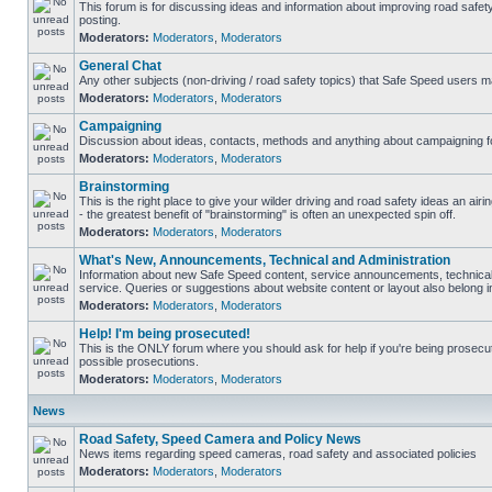
This forum is for discussing ideas and information about improving road safet
posting.
Moderators:
Moderators
,
Moderators
General Chat
Any other subjects (non-driving / road safety topics) that Safe Speed users m
Moderators:
Moderators
,
Moderators
Campaigning
Discussion about ideas, contacts, methods and anything about campaigning fo
Moderators:
Moderators
,
Moderators
Brainstorming
This is the right place to give your wilder driving and road safety ideas an airin
- the greatest benefit of "brainstorming" is often an unexpected spin off.
Moderators:
Moderators
,
Moderators
What's New, Announcements, Technical and Administration
Information about new Safe Speed content, service announcements, technical
service. Queries or suggestions about website content or layout also belong in
Moderators:
Moderators
,
Moderators
Help! I'm being prosecuted!
This is the ONLY forum where you should ask for help if you're being prosecute
possible prosecutions.
Moderators:
Moderators
,
Moderators
News
Road Safety, Speed Camera and Policy News
News items regarding speed cameras, road safety and associated policies
Moderators:
Moderators
,
Moderators