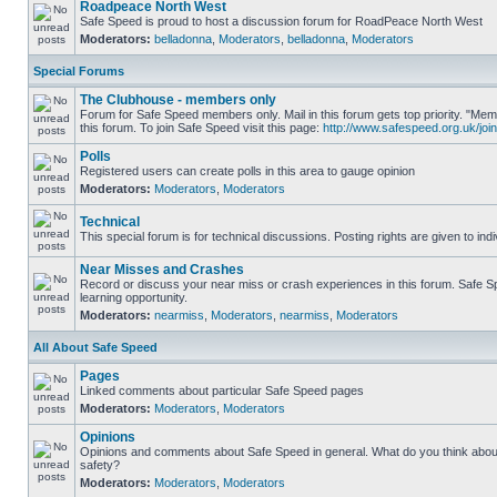
Roadpeace North West
Safe Speed is proud to host a discussion forum for RoadPeace North West
Moderators:
belladonna
,
Moderators
,
belladonna
,
Moderators
Special Forums
The Clubhouse - members only
Forum for Safe Speed members only. Mail in this forum gets top priority. "
this forum. To join Safe Speed visit this page:
http://www.safespeed.org.uk/join
Polls
Registered users can create polls in this area to gauge opinion
Moderators:
Moderators
,
Moderators
Technical
This special forum is for technical discussions. Posting rights are given to ind
Near Misses and Crashes
Record or discuss your near miss or crash experiences in this forum. Safe Sp
learning opportunity.
Moderators:
nearmiss
,
Moderators
,
nearmiss
,
Moderators
All About Safe Speed
Pages
Linked comments about particular Safe Speed pages
Moderators:
Moderators
,
Moderators
Opinions
Opinions and comments about Safe Speed in general. What do you think abou
safety?
Moderators:
Moderators
,
Moderators