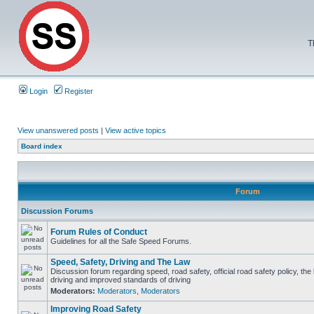
T
Login
Register
View unanswered posts
|
View active topics
Board index
Forum
Discussion Forums
Forum Rules of Conduct
Guidelines for all the Safe Speed Forums.
Speed, Safety, Driving and The Law
Discussion forum regarding speed, road safety, official road safety policy, the
driving and improved standards of driving
Moderators:
Moderators
,
Moderators
Improving Road Safety