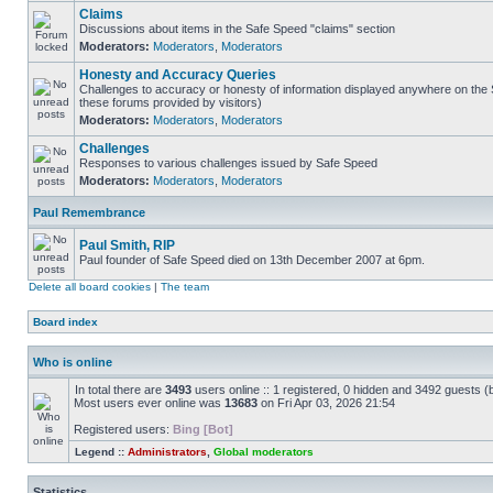
Claims
Discussions about items in the Safe Speed "claims" section
Moderators:
Moderators
,
Moderators
Honesty and Accuracy Queries
Challenges to accuracy or honesty of information displayed anywhere on the S
these forums provided by visitors)
Moderators:
Moderators
,
Moderators
Challenges
Responses to various challenges issued by Safe Speed
Moderators:
Moderators
,
Moderators
Paul Remembrance
Paul Smith, RIP
Paul founder of Safe Speed died on 13th December 2007 at 6pm.
Delete all board cookies
|
The team
Board index
Who is online
In total there are
3493
users online :: 1 registered, 0 hidden and 3492 guests (
Most users ever online was
13683
on Fri Apr 03, 2026 21:54
Registered users:
Bing [Bot]
Legend ::
Administrators
,
Global moderators
Statistics