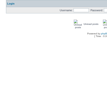
Login
Username:
Password:
Unread posts
Powered by
php
[ Time : 0.0