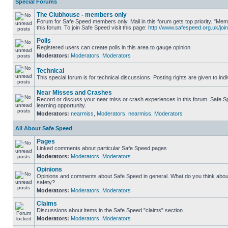
Special Forums
The Clubhouse - members only
Forum for Safe Speed members only. Mail in this forum gets top priority. "
this forum. To join Safe Speed visit this page:
http://www.safespeed.org.uk/join
Polls
Registered users can create polls in this area to gauge opinion
Moderators:
Moderators
,
Moderators
Technical
This special forum is for technical discussions. Posting rights are given to ind
Near Misses and Crashes
Record or discuss your near miss or crash experiences in this forum. Safe Sp
learning opportunity.
Moderators:
nearmiss
,
Moderators
,
nearmiss
,
Moderators
All About Safe Speed
Pages
Linked comments about particular Safe Speed pages
Moderators:
Moderators
,
Moderators
Opinions
Opinions and comments about Safe Speed in general. What do you think abou
safety?
Moderators:
Moderators
,
Moderators
Claims
Discussions about items in the Safe Speed "claims" section
Moderators:
Moderators
,
Moderators