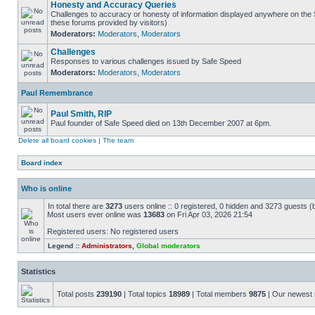
Honesty and Accuracy Queries
Challenges to accuracy or honesty of information displayed anywhere on the S
these forums provided by visitors)
Moderators:
Moderators
,
Moderators
Challenges
Responses to various challenges issued by Safe Speed
Moderators:
Moderators
,
Moderators
Paul Remembrance
Paul Smith, RIP
Paul founder of Safe Speed died on 13th December 2007 at 6pm.
Delete all board cookies
|
The team
Board index
Who is online
In total there are
3273
users online :: 0 registered, 0 hidden and 3273 guests (
Most users ever online was
13683
on Fri Apr 03, 2026 21:54
Registered users: No registered users
Legend ::
Administrators
,
Global moderators
Statistics
Total posts
239190
| Total topics
18989
| Total members
9875
| Our newes