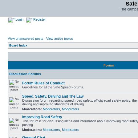
Safe
The campai
Login
Register
View unanswered posts
|
View active topics
Board index
Forum
Discussion Forums
Forum Rules of Conduct
Guidelines for all the Safe Speed Forums.
Speed, Safety, Driving and The Law
Discussion forum regarding speed, road safety, official road safety policy, the
driving and improved standards of driving
Moderators:
Moderators
,
Moderators
Improving Road Safety
This forum is for discussing ideas and information about improving road safet
posting.
Moderators:
Moderators
,
Moderators
General Chat