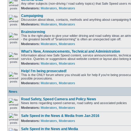
Any other subjects (non-driving / road safety topics) that Safe Speed users m
Moderators:
Moderators
,
Moderators
Campaigning
Discussion about ideas, contacts, methods and anything about campaigning fo
Moderators:
Moderators
,
Moderators
Brainstorming
This is the right place to give your wilder driving and road safety ideas an airin
- the greatest benefit of "brainstorming" is often an unexpected spin off.
Moderators:
Moderators
,
Moderators
What's New, Announcements, Technical and Administration
Information about new Safe Speed content, service announcements, technical
service. Queries or suggestions about website content or layout also belong in
Moderators:
Moderators
,
Moderators
Help! I'm being prosecuted!
This is the ONLY forum where you should ask for help if you're being prosecute
possible prosecutions.
Moderators:
Moderators
,
Moderators
News
Road Safety, Speed Camera and Policy News
News items regarding speed cameras, road safety and associated policies
Moderators:
Moderators
,
Moderators
Safe Speed in the News & Media from Jan 2016
Moderators:
Moderators
,
Moderators
Safe Speed in the News and Media