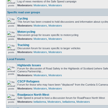
Log of news mentions of the Safe Speed campaign
Moderators:
Moderators
,
Moderators
Specific road user groups
Cycling
This forum has been created to hold discussions and information about cyclin
Moderators:
Moderators
,
Moderators
Motorcycling
Discussion group for issues specific to motorcycling
Moderators:
Moderators
,
Moderators
Trucking
Discussion forum for issues specific to larger vehicles
Moderators:
Moderators
,
Moderators
Local Forums
Highlands Issues
Forum for discussion of Road Safety in the Highlands of Scotland (where Sa
Camera Partnership...
Moderators:
Moderators
,
Moderators
CSCP Refugees
Forum for those who may have been "displaced" from the Cumbria S Camera
Moderators:
Moderators
,
Moderators
Roadpeace North West
Safe Speed is proud to host a discussion forum for RoadPeace North West
Moderators:
belladonna
,
Moderators
,
belladonna
,
Moderators