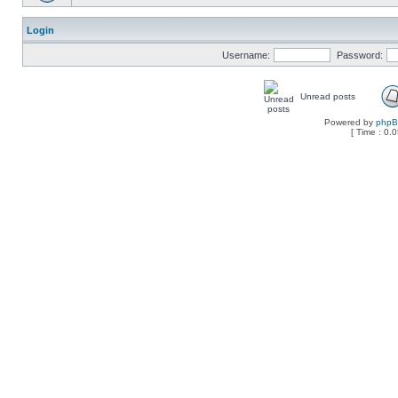
Login
Username:
Password:
Unread posts
Powered by
php
[ Time : 0.0