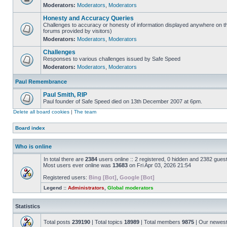
Moderators:
Moderators
,
Moderators
Honesty and Accuracy Queries
Challenges to accuracy or honesty of information displayed anywhere on th
forums provided by visitors)
Moderators:
Moderators
,
Moderators
Challenges
Responses to various challenges issued by Safe Speed
Moderators:
Moderators
,
Moderators
Paul Remembrance
Paul Smith, RIP
Paul founder of Safe Speed died on 13th December 2007 at 6pm.
Delete all board cookies
|
The team
Board index
Who is online
In total there are
2384
users online :: 2 registered, 0 hidden and 2382 gues
Most users ever online was
13683
on Fri Apr 03, 2026 21:54
Registered users:
Bing [Bot]
,
Google [Bot]
Legend ::
Administrators
,
Global moderators
Statistics
Total posts
239190
| Total topics
18989
| Total members
9875
| Our newes