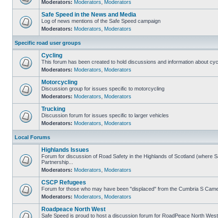
Moderators:
Moderators
,
Moderators
Safe Speed in the News and Media
Log of news mentions of the Safe Speed campaign
Moderators:
Moderators
,
Moderators
Specific road user groups
Cycling
This forum has been created to hold discussions and information about cyc
Moderators:
Moderators
,
Moderators
Motorcycling
Discussion group for issues specific to motorcycling
Moderators:
Moderators
,
Moderators
Trucking
Discussion forum for issues specific to larger vehicles
Moderators:
Moderators
,
Moderators
Local Forums
Highlands Issues
Forum for discussion of Road Safety in the Highlands of Scotland (where
Partnership...
Moderators:
Moderators
,
Moderators
CSCP Refugees
Forum for those who may have been "displaced" from the Cumbria S Came
Moderators:
Moderators
,
Moderators
Roadpeace North West
Safe Speed is proud to host a discussion forum for RoadPeace North West