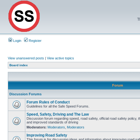
T
Login
Register
View unanswered posts
|
View active topics
Board index
Forum
Discussion Forums
Forum Rules of Conduct
Guidelines for all the Safe Speed Forums.
Speed, Safety, Driving and The Law
Discussion forum regarding speed, road safety, official road safety policy, 
and improved standards of driving
Moderators:
Moderators
,
Moderators
Improving Road Safety
This forum is for discussing ideas and information about improving road saf