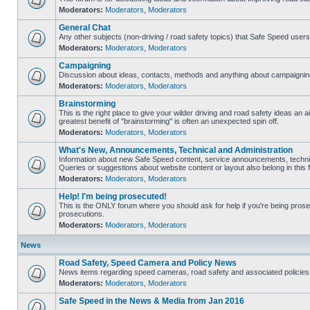
Moderators:
Moderators
,
Moderators
General Chat
Any other subjects (non-driving / road safety topics) that Safe Speed user
Moderators:
Moderators
,
Moderators
Campaigning
Discussion about ideas, contacts, methods and anything about campaigning
Moderators:
Moderators
,
Moderators
Brainstorming
This is the right place to give your wilder driving and road safety ideas an air
greatest benefit of "brainstorming" is often an unexpected spin off.
Moderators:
Moderators
,
Moderators
What's New, Announcements, Technical and Administration
Information about new Safe Speed content, service announcements, technic
Queries or suggestions about website content or layout also belong in this 
Moderators:
Moderators
,
Moderators
Help! I'm being prosecuted!
This is the ONLY forum where you should ask for help if you're being prosec
prosecutions.
Moderators:
Moderators
,
Moderators
News
Road Safety, Speed Camera and Policy News
News items regarding speed cameras, road safety and associated policies
Moderators:
Moderators
,
Moderators
Safe Speed in the News & Media from Jan 2016