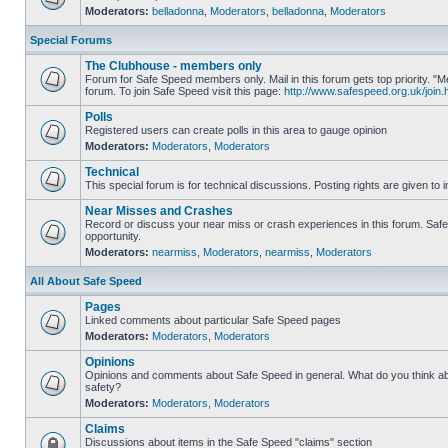
Moderators:
belladonna
,
Moderators
,
belladonna
,
Moderators
Special Forums
The Clubhouse - members only
Forum for Safe Speed members only. Mail in this forum gets top priority.
forum. To join Safe Speed visit this page:
http://www.safespeed.org.uk/join.
Polls
Registered users can create polls in this area to gauge opinion
Moderators:
Moderators
,
Moderators
Technical
This special forum is for technical discussions. Posting rights are given to i
Near Misses and Crashes
Record or discuss your near miss or crash experiences in this forum. Safe 
opportunity.
Moderators:
nearmiss
,
Moderators
,
nearmiss
,
Moderators
All About Safe Speed
Pages
Linked comments about particular Safe Speed pages
Moderators:
Moderators
,
Moderators
Opinions
Opinions and comments about Safe Speed in general. What do you think a
safety?
Moderators:
Moderators
,
Moderators
Claims
Discussions about items in the Safe Speed "claims" section