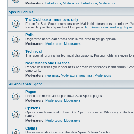
Moderators:
belladonna
,
Moderators
,
belladonna
,
Moderators
Special Forums
The Clubhouse - members only
Forum for Safe Speed members only. Mail in this forum gets top priority.
forum. To join Safe Speed visit this page:
http://www.safespeed.org.uk/join.
Polls
Registered users can create polls in this area to gauge opinion
Moderators:
Moderators
,
Moderators
Technical
This special forum is for technical discussions. Posting rights are given to i
Near Misses and Crashes
Record or discuss your near miss or crash experiences in this forum. Safe 
opportunity.
Moderators:
nearmiss
,
Moderators
,
nearmiss
,
Moderators
All About Safe Speed
Pages
Linked comments about particular Safe Speed pages
Moderators:
Moderators
,
Moderators
Opinions
Opinions and comments about Safe Speed in general. What do you think a
safety?
Moderators:
Moderators
,
Moderators
Claims
Discussions about items in the Safe Speed "claims" section