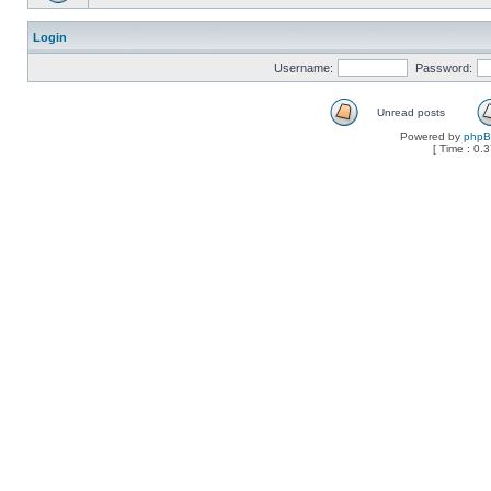
Login
Username:
Password:
Unread posts
Powered by
php
[ Time : 0.