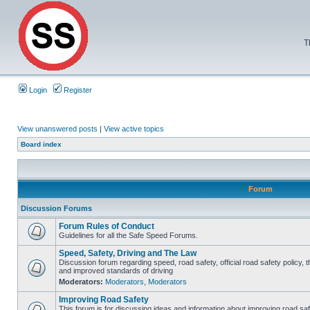
T
Login
Register
View unanswered posts
|
View active topics
Board index
Forum
Discussion Forums
Forum Rules of Conduct
Guidelines for all the Safe Speed Forums.
Speed, Safety, Driving and The Law
Discussion forum regarding speed, road safety, official road safety policy, 
and improved standards of driving
Moderators:
Moderators
,
Moderators
Improving Road Safety
This forum is for discussing ideas and information about improving road saf