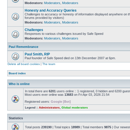
Moderators:
Moderators
,
Moderators
Honesty and Accuracy Queries
Challenges to accuracy or honesty of information displayed anywhere on th
forums provided by visitors)
Moderators:
Moderators
,
Moderators
Challenges
Responses to various challenges issued by Safe Speed
Moderators:
Moderators
,
Moderators
Paul Remembrance
Paul Smith, RIP
Paul founder of Safe Speed died on 13th December 2007 at 6pm.
Delete all board cookies
|
The team
Board index
Who is online
In total there are
6201
users online :: 1 registered, 0 hidden and 6200 gues
Most users ever online was
13683
on Fri Apr 03, 2026 21:54
Registered users:
Google [Bot]
Legend ::
Administrators
,
Global moderators
Statistics
Total posts
239190
| Total topics
18989
| Total members
9875
| Our newes