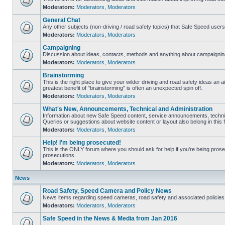
Moderators:
Moderators
,
Moderators
General Chat
Any other subjects (non-driving / road safety topics) that Safe Speed user
Moderators:
Moderators
,
Moderators
Campaigning
Discussion about ideas, contacts, methods and anything about campaigning
Moderators:
Moderators
,
Moderators
Brainstorming
This is the right place to give your wilder driving and road safety ideas an air
greatest benefit of "brainstorming" is often an unexpected spin off.
Moderators:
Moderators
,
Moderators
What's New, Announcements, Technical and Administration
Information about new Safe Speed content, service announcements, technic
Queries or suggestions about website content or layout also belong in this 
Moderators:
Moderators
,
Moderators
Help! I'm being prosecuted!
This is the ONLY forum where you should ask for help if you're being prosec
prosecutions.
Moderators:
Moderators
,
Moderators
News
Road Safety, Speed Camera and Policy News
News items regarding speed cameras, road safety and associated policies
Moderators:
Moderators
,
Moderators
Safe Speed in the News & Media from Jan 2016