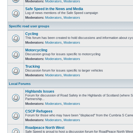
Moderators:
Moderators
,
Moderators
Safe Speed in the News and Media
Log of news mentions of the Safe Speed campaign
Moderators:
Moderators
,
Moderators
Specific road user groups
Cycling
This forum has been created to hold discussions and information about cyc
Moderators:
Moderators
,
Moderators
Motorcycling
Discussion group for issues specific to motorcycling
Moderators:
Moderators
,
Moderators
Trucking
Discussion forum for issues specific to larger vehicles
Moderators:
Moderators
,
Moderators
Local Forums
Highlands Issues
Forum for discussion of Road Safety in the Highlands of Scotland (where
Partnership...
Moderators:
Moderators
,
Moderators
CSCP Refugees
Forum for those who may have been "displaced" from the Cumbria S Came
Moderators:
Moderators
,
Moderators
Roadpeace North West
Safe Speed is proud to host a discussion forum for RoadPeace North West