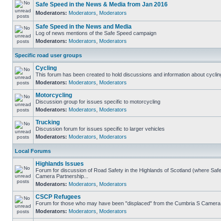
Safe Speed in the News & Media from Jan 2016
Moderators:
Moderators
,
Moderators
Safe Speed in the News and Media
Log of news mentions of the Safe Speed campaign
Moderators:
Moderators
,
Moderators
Specific road user groups
Cycling
This forum has been created to hold discussions and information about cyclin
Moderators:
Moderators
,
Moderators
Motorcycling
Discussion group for issues specific to motorcycling
Moderators:
Moderators
,
Moderators
Trucking
Discussion forum for issues specific to larger vehicles
Moderators:
Moderators
,
Moderators
Local Forums
Highlands Issues
Forum for discussion of Road Safety in the Highlands of Scotland (where Sa
Camera Partnership...
Moderators:
Moderators
,
Moderators
CSCP Refugees
Forum for those who may have been "displaced" from the Cumbria S Camera
Moderators:
Moderators
,
Moderators