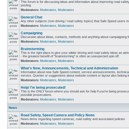
This forum is for discussing ideas and information about improving road safet
posting.
Moderators:
Moderators
,
Moderators
General Chat
Any other subjects (non-driving / road safety topics) that Safe Speed users m
Moderators:
Moderators
,
Moderators
Campaigning
Discussion about ideas, contacts, methods and anything about campaigning fo
Moderators:
Moderators
,
Moderators
Brainstorming
This is the right place to give your wilder driving and road safety ideas an airin
- the greatest benefit of "brainstorming" is often an unexpected spin off.
Moderators:
Moderators
,
Moderators
What's New, Announcements, Technical and Administration
Information about new Safe Speed content, service announcements, technical
service. Queries or suggestions about website content or layout also belong in
Moderators:
Moderators
,
Moderators
Help! I'm being prosecuted!
This is the ONLY forum where you should ask for help if you're being prosecute
possible prosecutions.
Moderators:
Moderators
,
Moderators
News
Road Safety, Speed Camera and Policy News
News items regarding speed cameras, road safety and associated policies
Moderators:
Moderators
,
Moderators