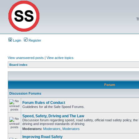
T
Login
Register
View unanswered posts
|
View active topics
Board index
Forum
Discussion Forums
Forum Rules of Conduct
Guidelines for all the Safe Speed Forums.
Speed, Safety, Driving and The Law
Discussion forum regarding speed, road safety, official road safety policy, the
driving and improved standards of driving
Moderators:
Moderators
,
Moderators
Improving Road Safety