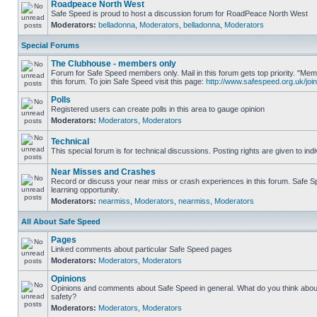
Roadpeace North West
Safe Speed is proud to host a discussion forum for RoadPeace North West
Moderators:
belladonna
,
Moderators
,
belladonna
,
Moderators
Special Forums
The Clubhouse - members only
Forum for Safe Speed members only. Mail in this forum gets top priority. "
this forum. To join Safe Speed visit this page:
http://www.safespeed.org.uk/join
Polls
Registered users can create polls in this area to gauge opinion
Moderators:
Moderators
,
Moderators
Technical
This special forum is for technical discussions. Posting rights are given to ind
Near Misses and Crashes
Record or discuss your near miss or crash experiences in this forum. Safe Sp
learning opportunity.
Moderators:
nearmiss
,
Moderators
,
nearmiss
,
Moderators
All About Safe Speed
Pages
Linked comments about particular Safe Speed pages
Moderators:
Moderators
,
Moderators
Opinions
Opinions and comments about Safe Speed in general. What do you think abou
safety?
Moderators:
Moderators
,
Moderators