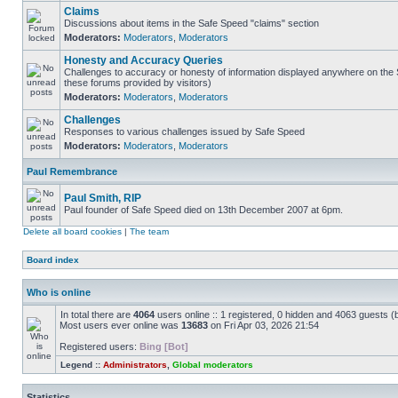
Claims
Discussions about items in the Safe Speed "claims" section
Moderators:
Moderators
,
Moderators
Honesty and Accuracy Queries
Challenges to accuracy or honesty of information displayed anywhere on the S
these forums provided by visitors)
Moderators:
Moderators
,
Moderators
Challenges
Responses to various challenges issued by Safe Speed
Moderators:
Moderators
,
Moderators
Paul Remembrance
Paul Smith, RIP
Paul founder of Safe Speed died on 13th December 2007 at 6pm.
Delete all board cookies
|
The team
Board index
Who is online
In total there are
4064
users online :: 1 registered, 0 hidden and 4063 guests (
Most users ever online was
13683
on Fri Apr 03, 2026 21:54
Registered users:
Bing [Bot]
Legend ::
Administrators
,
Global moderators
Statistics