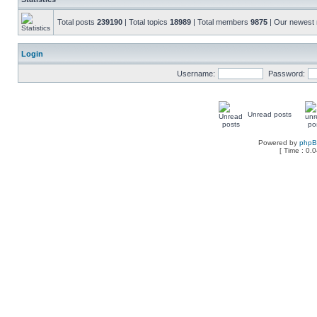
Total posts
239190
| Total topics
18989
| Total members
9875
| Our newes
Login
Username:
Password:
Unread posts
Powered by
php
[ Time : 0.