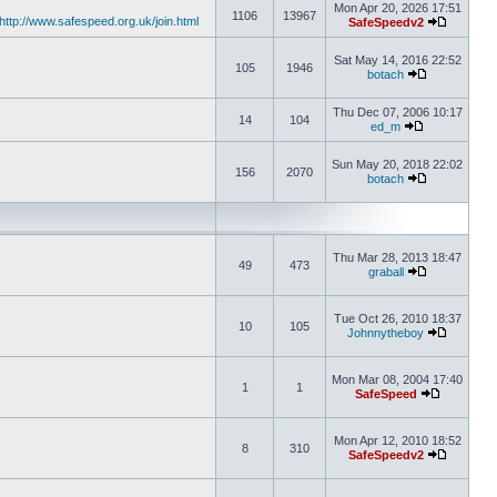
Mon Apr 20, 2026 17:51
1106
13967
http://www.safespeed.org.uk/join.html
SafeSpeedv2
Sat May 14, 2016 22:52
105
1946
botach
Thu Dec 07, 2006 10:17
14
104
ed_m
Sun May 20, 2018 22:02
156
2070
botach
Thu Mar 28, 2013 18:47
49
473
graball
Tue Oct 26, 2010 18:37
10
105
Johnnytheboy
Mon Mar 08, 2004 17:40
1
1
SafeSpeed
Mon Apr 12, 2010 18:52
8
310
SafeSpeedv2