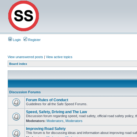
Login
Register
View unanswered posts
|
View active topics
Board index
Discussion Forums
Forum Rules of Conduct
Guidelines for all the Safe Speed Forums.
Speed, Safety, Driving and The Law
Discussion forum regarding speed, road safety, official road safety policy, 
Moderators:
Moderators
,
Moderators
Improving Road Safety
This forum is for discussing ideas and information about improving road saf