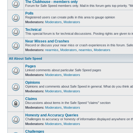
The Clubhouse - members only
Forum for Safe Speed members only. Mail in this forum gets top priority. 
Polls
Registered users can create polls in this area to gauge opinion
Moderators:
Moderators
,
Moderators
Technical
This special forum is for technical discussions. Posting rights are given to i
Near Misses and Crashes
Record or discuss your near miss or crash experiences in this forum. Safe S
Moderators:
nearmiss
,
Moderators
,
nearmiss
,
Moderators
All About Safe Speed
Pages
Linked comments about particular Safe Speed pages
Moderators:
Moderators
,
Moderators
Opinions
Opinions and comments about Safe Speed in general. What do you think a
Moderators:
Moderators
,
Moderators
Claims
Discussions about items in the Safe Speed "claims" section
Moderators:
Moderators
,
Moderators
Honesty and Accuracy Queries
Challenges to accuracy or honesty of information displayed anywhere on th
Moderators:
Moderators
,
Moderators
Challenges