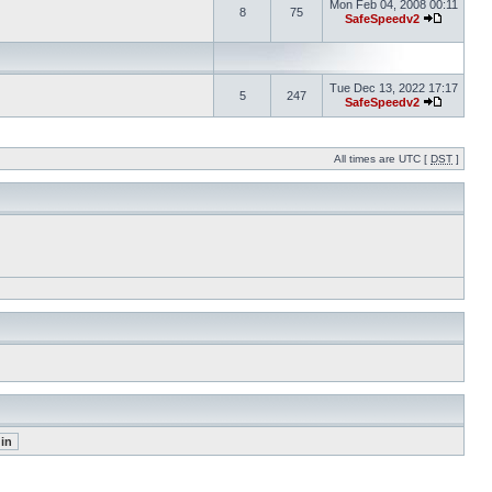
Mon Feb 04, 2008 00:11
8
75
SafeSpeedv2
Tue Dec 13, 2022 17:17
5
247
SafeSpeedv2
All times are UTC [
DST
]