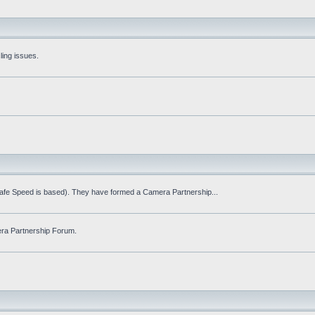
ling issues.
Safe Speed is based). They have formed a Camera Partnership...
ra Partnership Forum.