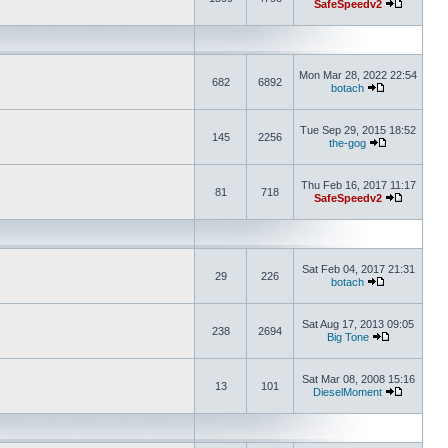
SafeSpeedv2
Mon Mar 28, 2022 22:54
682
6892
botach
Tue Sep 29, 2015 18:52
145
2256
the-gog
Thu Feb 16, 2017 11:17
81
718
SafeSpeedv2
Sat Feb 04, 2017 21:31
29
226
botach
Sat Aug 17, 2013 09:05
238
2694
Big Tone
Sat Mar 08, 2008 15:16
13
101
DieselMoment