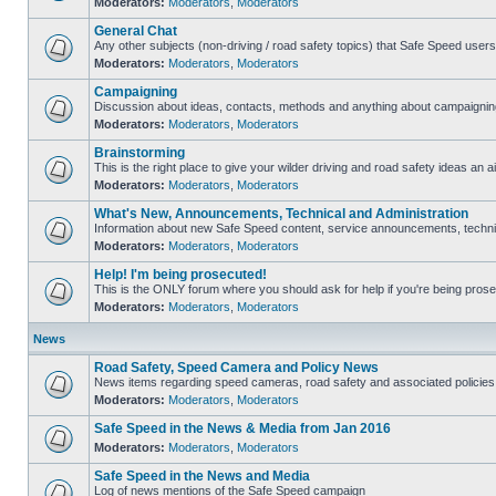
Moderators:
Moderators
,
Moderators
General Chat
Any other subjects (non-driving / road safety topics) that Safe Speed user
Moderators:
Moderators
,
Moderators
Campaigning
Discussion about ideas, contacts, methods and anything about campaigning
Moderators:
Moderators
,
Moderators
Brainstorming
This is the right place to give your wilder driving and road safety ideas an ai
Moderators:
Moderators
,
Moderators
What's New, Announcements, Technical and Administration
Information about new Safe Speed content, service announcements, technica
Moderators:
Moderators
,
Moderators
Help! I'm being prosecuted!
This is the ONLY forum where you should ask for help if you're being prosec
Moderators:
Moderators
,
Moderators
News
Road Safety, Speed Camera and Policy News
News items regarding speed cameras, road safety and associated policies
Moderators:
Moderators
,
Moderators
Safe Speed in the News & Media from Jan 2016
Moderators:
Moderators
,
Moderators
Safe Speed in the News and Media
Log of news mentions of the Safe Speed campaign