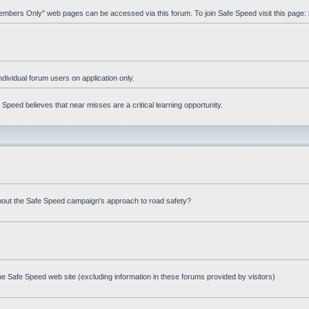
"Members Only" web pages can be accessed via this forum. To join Safe Speed visit this page:
ndividual forum users on application only.
peed believes that near misses are a critical learning opportunity.
bout the Safe Speed campaign's approach to road safety?
e Safe Speed web site (excluding information in these forums provided by visitors)