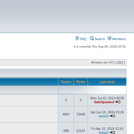
FAQ
Search
Members
It is currently Thu Aug 06, 2026 10:53
All times are UTC [
DST
]
Topics
Posts
Last post
Mon Jul 22, 2013 00:55
5
5
SafeSpeedv2
Sat Jun 15, 2024 23:26
4067
72649
botach
Fri Apr 12, 2019 12:43
589
12107
botach