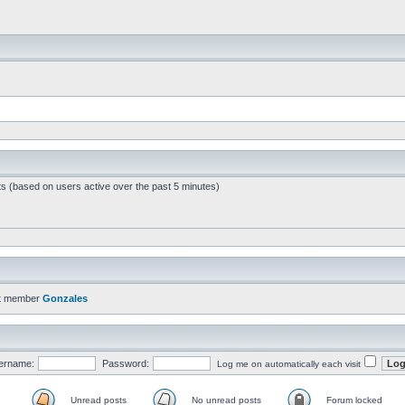
ts (based on users active over the past 5 minutes)
t member
Gonzales
ername:
Password:
Log me on automatically each visit
Unread posts
No unread posts
Forum locked