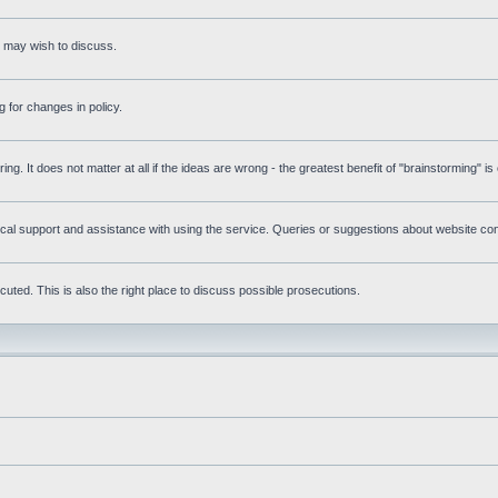
s may wish to discuss.
 for changes in policy.
ring. It does not matter at all if the ideas are wrong - the greatest benefit of "brainstorming" i
l support and assistance with using the service. Queries or suggestions about website conte
uted. This is also the right place to discuss possible prosecutions.