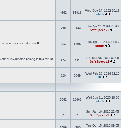
Wed Dec 14, 2022 19:13
4642
55913
botach
Thu Apr 24, 2014 23:46
298
3149
SafeSpeedv2
Sun Apr 19, 2026 17:06
s often an unexpected spin off.
264
4784
Roger
Thu Mar 06, 2014 02:06
nt or layout also belong in this forum.
123
744
SafeSpeedv2
Wed Feb 26, 2014 22:25
520
5849
JK
Wed Jun 11, 2025 19:36
2542
23661
botach
Sun Jan 10, 2016 22:45
1
1
SafeSpeedv2
Tue Oct 15, 2013 09:35
1599
4798