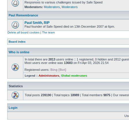
Responses to various challenges issued by Safe Speed
Moderators:
Moderators
,
Moderators
Paul Remembrance
Paul Smith, RIP
Paul founder of Safe Speed died on 13th December 2007 at 6pm.
Delete all board cookies
|
The team
Board index
Who is online
In total there are
2813
users online :: 1 registered, 0 hidden and 2812 gues
Most users ever online was
13683
on Fri Apr 03, 2026 21:54
Registered users:
Bing [Bot]
Legend ::
Administrators
,
Global moderators
Statistics
Total posts
239190
| Total topics
18989
| Total members
9875
| Our newes
Login
Us