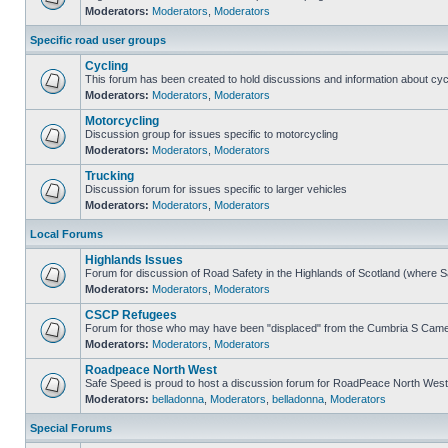
Moderators:
Moderators
,
Moderators
Specific road user groups
Cycling
This forum has been created to hold discussions and information about cyc
Moderators:
Moderators
,
Moderators
Motorcycling
Discussion group for issues specific to motorcycling
Moderators:
Moderators
,
Moderators
Trucking
Discussion forum for issues specific to larger vehicles
Moderators:
Moderators
,
Moderators
Local Forums
Highlands Issues
Forum for discussion of Road Safety in the Highlands of Scotland (where 
Moderators:
Moderators
,
Moderators
CSCP Refugees
Forum for those who may have been "displaced" from the Cumbria S Came
Moderators:
Moderators
,
Moderators
Roadpeace North West
Safe Speed is proud to host a discussion forum for RoadPeace North West
Moderators:
belladonna
,
Moderators
,
belladonna
,
Moderators
Special Forums