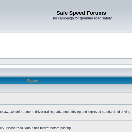
Safe Speed Forums
The campaign for genuine road safety
Forum
the law, law enforcement, driver training, advanced driving and improved standards of driving
ety. Please read "About this forum" before posting.