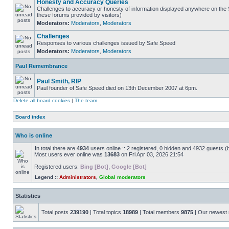
Honesty and Accuracy Queries
Challenges to accuracy or honesty of information displayed anywhere on the S
these forums provided by visitors)
Moderators:
Moderators
,
Moderators
Challenges
Responses to various challenges issued by Safe Speed
Moderators:
Moderators
,
Moderators
Paul Remembrance
Paul Smith, RIP
Paul founder of Safe Speed died on 13th December 2007 at 6pm.
Delete all board cookies
|
The team
Board index
Who is online
In total there are
4934
users online :: 2 registered, 0 hidden and 4932 guests (
Most users ever online was
13683
on Fri Apr 03, 2026 21:54
Registered users:
Bing [Bot]
,
Google [Bot]
Legend ::
Administrators
,
Global moderators
Statistics
Total posts
239190
| Total topics
18989
| Total members
9875
| Our newes