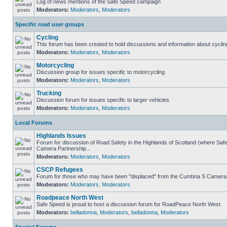
Log of news mentions of the Safe Speed campaign
Moderators:
Moderators
,
Moderators
Specific road user groups
Cycling
This forum has been created to hold discussions and information about cyclin
Moderators:
Moderators
,
Moderators
Motorcycling
Discussion group for issues specific to motorcycling
Moderators:
Moderators
,
Moderators
Trucking
Discussion forum for issues specific to larger vehicles
Moderators:
Moderators
,
Moderators
Local Forums
Highlands Issues
Forum for discussion of Road Safety in the Highlands of Scotland (where Sa
Camera Partnership...
Moderators:
Moderators
,
Moderators
CSCP Refugees
Forum for those who may have been "displaced" from the Cumbria S Camera
Moderators:
Moderators
,
Moderators
Roadpeace North West
Safe Speed is proud to host a discussion forum for RoadPeace North West
Moderators:
belladonna
,
Moderators
,
belladonna
,
Moderators