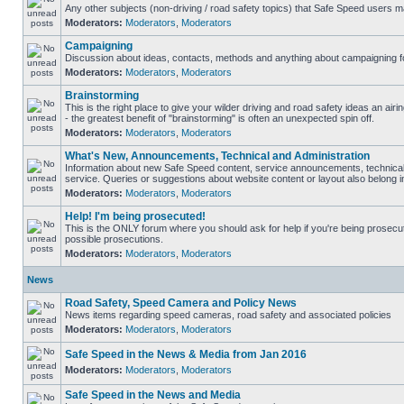
Any other subjects (non-driving / road safety topics) that Safe Speed users m
Moderators:
Moderators
,
Moderators
Campaigning
Discussion about ideas, contacts, methods and anything about campaigning fo
Moderators:
Moderators
,
Moderators
Brainstorming
This is the right place to give your wilder driving and road safety ideas an airin
- the greatest benefit of "brainstorming" is often an unexpected spin off.
Moderators:
Moderators
,
Moderators
What's New, Announcements, Technical and Administration
Information about new Safe Speed content, service announcements, technical
service. Queries or suggestions about website content or layout also belong in
Moderators:
Moderators
,
Moderators
Help! I'm being prosecuted!
This is the ONLY forum where you should ask for help if you're being prosecute
possible prosecutions.
Moderators:
Moderators
,
Moderators
News
Road Safety, Speed Camera and Policy News
News items regarding speed cameras, road safety and associated policies
Moderators:
Moderators
,
Moderators
Safe Speed in the News & Media from Jan 2016
Moderators:
Moderators
,
Moderators
Safe Speed in the News and Media