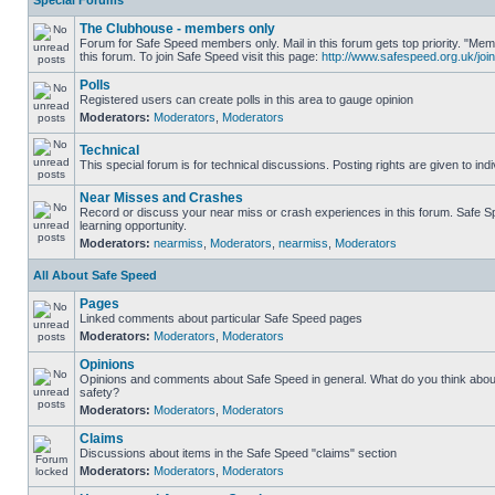
Special Forums
The Clubhouse - members only
Forum for Safe Speed members only. Mail in this forum gets top priority. "
this forum. To join Safe Speed visit this page:
http://www.safespeed.org.uk/join
Polls
Registered users can create polls in this area to gauge opinion
Moderators:
Moderators
,
Moderators
Technical
This special forum is for technical discussions. Posting rights are given to ind
Near Misses and Crashes
Record or discuss your near miss or crash experiences in this forum. Safe Sp
learning opportunity.
Moderators:
nearmiss
,
Moderators
,
nearmiss
,
Moderators
All About Safe Speed
Pages
Linked comments about particular Safe Speed pages
Moderators:
Moderators
,
Moderators
Opinions
Opinions and comments about Safe Speed in general. What do you think abou
safety?
Moderators:
Moderators
,
Moderators
Claims
Discussions about items in the Safe Speed "claims" section
Moderators:
Moderators
,
Moderators