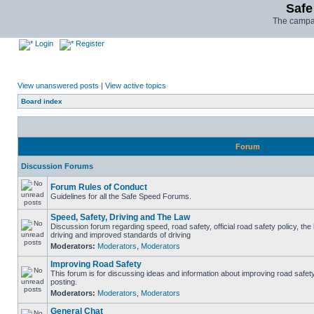
Safe
The campai
Login
Register
View unanswered posts
|
View active topics
Board index
Forum
Discussion Forums
Forum Rules of Conduct
Guidelines for all the Safe Speed Forums.
Speed, Safety, Driving and The Law
Discussion forum regarding speed, road safety, official road safety policy, the
driving and improved standards of driving
Moderators:
Moderators
,
Moderators
Improving Road Safety
This forum is for discussing ideas and information about improving road safet
posting.
Moderators:
Moderators
,
Moderators
General Chat