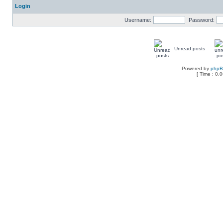
Login
Username:
Password:
Unread posts
Powered by
php
[ Time : 0.