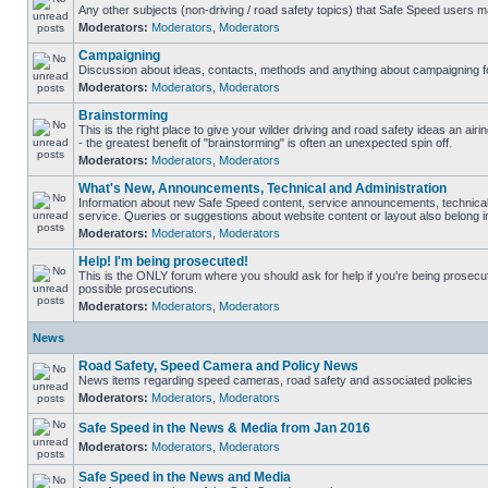
Any other subjects (non-driving / road safety topics) that Safe Speed users m
Moderators:
Moderators
,
Moderators
Campaigning
Discussion about ideas, contacts, methods and anything about campaigning fo
Moderators:
Moderators
,
Moderators
Brainstorming
This is the right place to give your wilder driving and road safety ideas an airin
- the greatest benefit of "brainstorming" is often an unexpected spin off.
Moderators:
Moderators
,
Moderators
What's New, Announcements, Technical and Administration
Information about new Safe Speed content, service announcements, technical
service. Queries or suggestions about website content or layout also belong in
Moderators:
Moderators
,
Moderators
Help! I'm being prosecuted!
This is the ONLY forum where you should ask for help if you're being prosecute
possible prosecutions.
Moderators:
Moderators
,
Moderators
News
Road Safety, Speed Camera and Policy News
News items regarding speed cameras, road safety and associated policies
Moderators:
Moderators
,
Moderators
Safe Speed in the News & Media from Jan 2016
Moderators:
Moderators
,
Moderators
Safe Speed in the News and Media