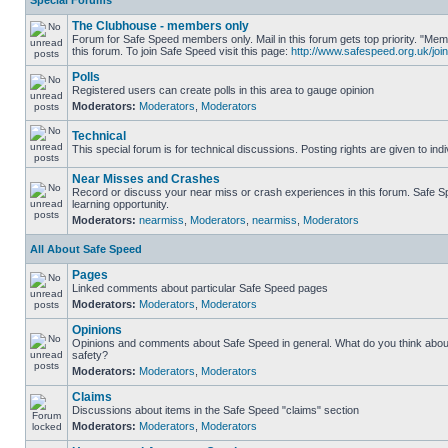
Special Forums
The Clubhouse - members only
Forum for Safe Speed members only. Mail in this forum gets top priority. "
this forum. To join Safe Speed visit this page:
http://www.safespeed.org.uk/join
Polls
Registered users can create polls in this area to gauge opinion
Moderators:
Moderators
,
Moderators
Technical
This special forum is for technical discussions. Posting rights are given to ind
Near Misses and Crashes
Record or discuss your near miss or crash experiences in this forum. Safe Sp
learning opportunity.
Moderators:
nearmiss
,
Moderators
,
nearmiss
,
Moderators
All About Safe Speed
Pages
Linked comments about particular Safe Speed pages
Moderators:
Moderators
,
Moderators
Opinions
Opinions and comments about Safe Speed in general. What do you think abou
safety?
Moderators:
Moderators
,
Moderators
Claims
Discussions about items in the Safe Speed "claims" section
Moderators:
Moderators
,
Moderators