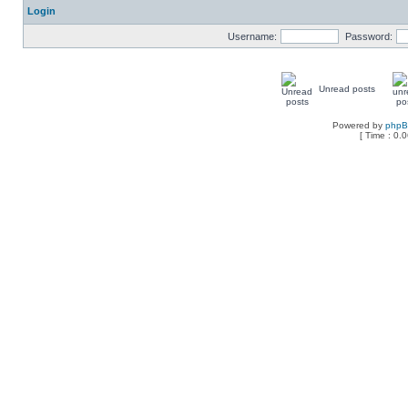
Login
Username:
Password:
Unread posts
Powered by
php
[ Time : 0.