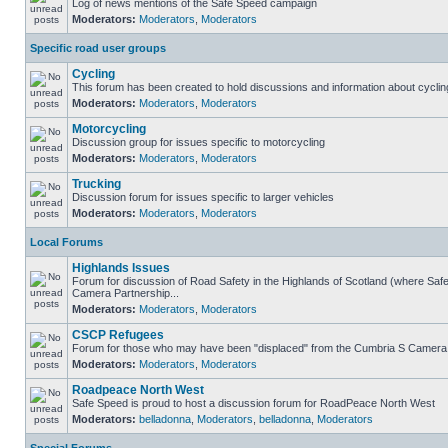
Log of news mentions of the Safe Speed campaign
Moderators:
Moderators
,
Moderators
Specific road user groups
Cycling
This forum has been created to hold discussions and information about cyclin
Moderators:
Moderators
,
Moderators
Motorcycling
Discussion group for issues specific to motorcycling
Moderators:
Moderators
,
Moderators
Trucking
Discussion forum for issues specific to larger vehicles
Moderators:
Moderators
,
Moderators
Local Forums
Highlands Issues
Forum for discussion of Road Safety in the Highlands of Scotland (where Sa
Camera Partnership...
Moderators:
Moderators
,
Moderators
CSCP Refugees
Forum for those who may have been "displaced" from the Cumbria S Camera
Moderators:
Moderators
,
Moderators
Roadpeace North West
Safe Speed is proud to host a discussion forum for RoadPeace North West
Moderators:
belladonna
,
Moderators
,
belladonna
,
Moderators