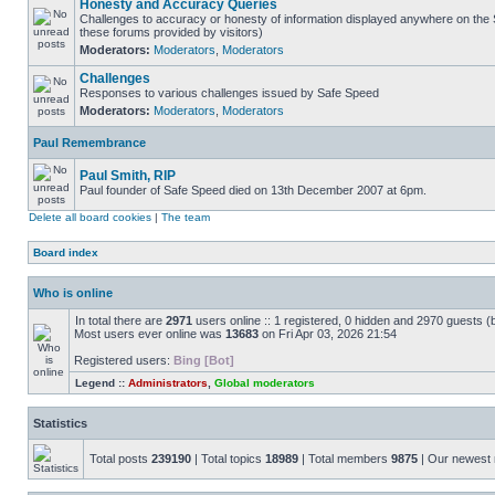
Honesty and Accuracy Queries
Challenges to accuracy or honesty of information displayed anywhere on the S
these forums provided by visitors)
Moderators:
Moderators
,
Moderators
Challenges
Responses to various challenges issued by Safe Speed
Moderators:
Moderators
,
Moderators
Paul Remembrance
Paul Smith, RIP
Paul founder of Safe Speed died on 13th December 2007 at 6pm.
Delete all board cookies
|
The team
Board index
Who is online
In total there are
2971
users online :: 1 registered, 0 hidden and 2970 guests (
Most users ever online was
13683
on Fri Apr 03, 2026 21:54
Registered users:
Bing [Bot]
Legend ::
Administrators
,
Global moderators
Statistics
Total posts
239190
| Total topics
18989
| Total members
9875
| Our newes