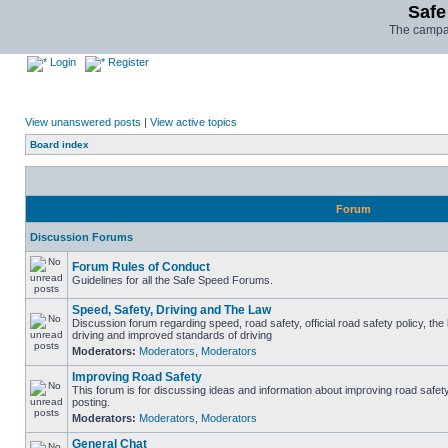
Safe
The campai
Login
Register
View unanswered posts
|
View active topics
Board index
Forum
Discussion Forums
Forum Rules of Conduct
Guidelines for all the Safe Speed Forums.
Speed, Safety, Driving and The Law
Discussion forum regarding speed, road safety, official road safety policy, the
driving and improved standards of driving
Moderators:
Moderators
,
Moderators
Improving Road Safety
This forum is for discussing ideas and information about improving road safet
posting.
Moderators:
Moderators
,
Moderators
General Chat