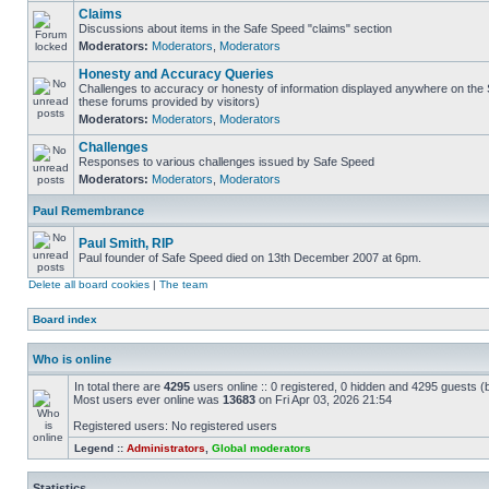
Claims
Discussions about items in the Safe Speed "claims" section
Moderators:
Moderators
,
Moderators
Honesty and Accuracy Queries
Challenges to accuracy or honesty of information displayed anywhere on the S
these forums provided by visitors)
Moderators:
Moderators
,
Moderators
Challenges
Responses to various challenges issued by Safe Speed
Moderators:
Moderators
,
Moderators
Paul Remembrance
Paul Smith, RIP
Paul founder of Safe Speed died on 13th December 2007 at 6pm.
Delete all board cookies
|
The team
Board index
Who is online
In total there are
4295
users online :: 0 registered, 0 hidden and 4295 guests (
Most users ever online was
13683
on Fri Apr 03, 2026 21:54
Registered users: No registered users
Legend ::
Administrators
,
Global moderators
Statistics