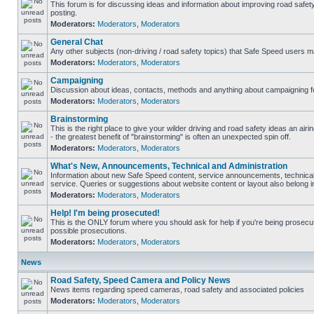
This forum is for discussing ideas and information about improving road safet
posting.
Moderators:
Moderators
,
Moderators
General Chat
Any other subjects (non-driving / road safety topics) that Safe Speed users m
Moderators:
Moderators
,
Moderators
Campaigning
Discussion about ideas, contacts, methods and anything about campaigning fo
Moderators:
Moderators
,
Moderators
Brainstorming
This is the right place to give your wilder driving and road safety ideas an airin
- the greatest benefit of "brainstorming" is often an unexpected spin off.
Moderators:
Moderators
,
Moderators
What's New, Announcements, Technical and Administration
Information about new Safe Speed content, service announcements, technical
service. Queries or suggestions about website content or layout also belong in
Moderators:
Moderators
,
Moderators
Help! I'm being prosecuted!
This is the ONLY forum where you should ask for help if you're being prosecute
possible prosecutions.
Moderators:
Moderators
,
Moderators
News
Road Safety, Speed Camera and Policy News
News items regarding speed cameras, road safety and associated policies
Moderators:
Moderators
,
Moderators