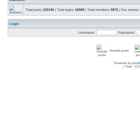
Total posts
239190
| Total topics
18989
| Total members
9875
| Our newes
Login
Username:
Password:
Unread posts
Powered by
php
[ Time : 0.0