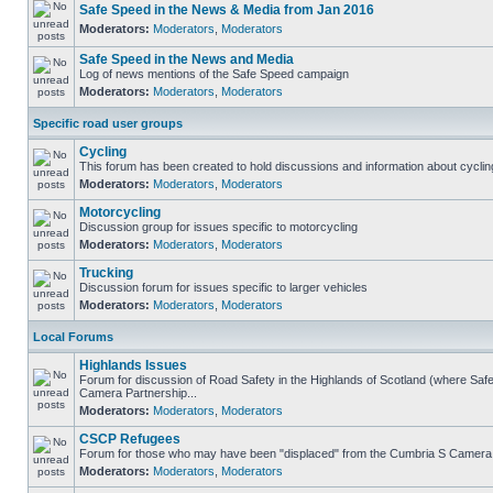
Safe Speed in the News & Media from Jan 2016
Moderators:
Moderators
,
Moderators
Safe Speed in the News and Media
Log of news mentions of the Safe Speed campaign
Moderators:
Moderators
,
Moderators
Specific road user groups
Cycling
This forum has been created to hold discussions and information about cyclin
Moderators:
Moderators
,
Moderators
Motorcycling
Discussion group for issues specific to motorcycling
Moderators:
Moderators
,
Moderators
Trucking
Discussion forum for issues specific to larger vehicles
Moderators:
Moderators
,
Moderators
Local Forums
Highlands Issues
Forum for discussion of Road Safety in the Highlands of Scotland (where Sa
Camera Partnership...
Moderators:
Moderators
,
Moderators
CSCP Refugees
Forum for those who may have been "displaced" from the Cumbria S Camera
Moderators:
Moderators
,
Moderators