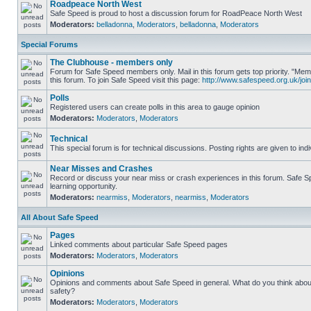
Roadpeace North West
Safe Speed is proud to host a discussion forum for RoadPeace North West
Moderators:
belladonna
,
Moderators
,
belladonna
,
Moderators
Special Forums
The Clubhouse - members only
Forum for Safe Speed members only. Mail in this forum gets top priority. "
this forum. To join Safe Speed visit this page:
http://www.safespeed.org.uk/join
Polls
Registered users can create polls in this area to gauge opinion
Moderators:
Moderators
,
Moderators
Technical
This special forum is for technical discussions. Posting rights are given to ind
Near Misses and Crashes
Record or discuss your near miss or crash experiences in this forum. Safe Sp
learning opportunity.
Moderators:
nearmiss
,
Moderators
,
nearmiss
,
Moderators
All About Safe Speed
Pages
Linked comments about particular Safe Speed pages
Moderators:
Moderators
,
Moderators
Opinions
Opinions and comments about Safe Speed in general. What do you think abou
safety?
Moderators:
Moderators
,
Moderators