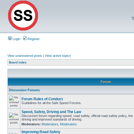
T
Login
Register
View unanswered posts
|
View active topics
Board index
Forum
Discussion Forums
Forum Rules of Conduct
Guidelines for all the Safe Speed Forums.
Speed, Safety, Driving and The Law
Discussion forum regarding speed, road safety, official road safety policy, the
driving and improved standards of driving
Moderators:
Moderators
,
Moderators
Improving Road Safety