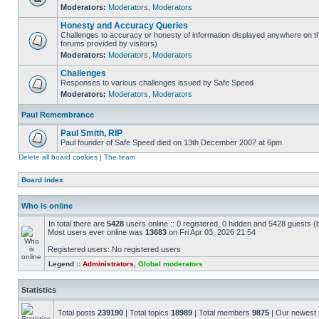
Moderators:
Moderators
,
Moderators
Honesty and Accuracy Queries
Challenges to accuracy or honesty of information displayed anywhere on th
forums provided by visitors)
Moderators:
Moderators
,
Moderators
Challenges
Responses to various challenges issued by Safe Speed
Moderators:
Moderators
,
Moderators
Paul Remembrance
Paul Smith, RIP
Paul founder of Safe Speed died on 13th December 2007 at 6pm.
Delete all board cookies
|
The team
Board index
Who is online
In total there are
5428
users online :: 0 registered, 0 hidden and 5428 guests (
Most users ever online was
13683
on Fri Apr 03, 2026 21:54
Registered users: No registered users
Legend ::
Administrators
,
Global moderators
Statistics
Total posts
239190
| Total topics
18989
| Total members
9875
| Our newes