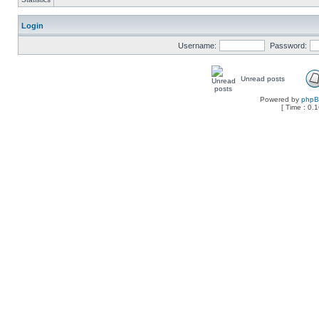
Login
Username:
Password:
Unread posts
Powered by
php
[ Time : 0.1