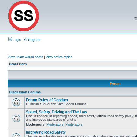
T
Login
Register
View unanswered posts
|
View active topics
Board index
Forum
Discussion Forums
Forum Rules of Conduct
Guidelines for all the Safe Speed Forums.
Speed, Safety, Driving and The Law
Discussion forum regarding speed, road safety, official road safety policy, 
and improved standards of driving
Moderators:
Moderators
,
Moderators
Improving Road Safety
This forum is for discussing ideas and information about improving road saf