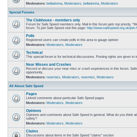
Moderators:
belladonna
,
Moderators
,
belladonna
,
Moderators
Special Forums
The Clubhouse - members only
Forum for Safe Speed members only. Mail in this forum gets top priority.
forum. To join Safe Speed visit this page:
http://www.safespeed.org.uk/join.
Polls
Registered users can create polls in this area to gauge opinion
Moderators:
Moderators
,
Moderators
Technical
This special forum is for technical discussions. Posting rights are given to i
Near Misses and Crashes
Record or discuss your near miss or crash experiences in this forum. Safe 
opportunity.
Moderators:
nearmiss
,
Moderators
,
nearmiss
,
Moderators
All About Safe Speed
Pages
Linked comments about particular Safe Speed pages
Moderators:
Moderators
,
Moderators
Opinions
Opinions and comments about Safe Speed in general. What do you think a
safety?
Moderators:
Moderators
,
Moderators
Claims
Discussions about items in the Safe Speed "claims" section