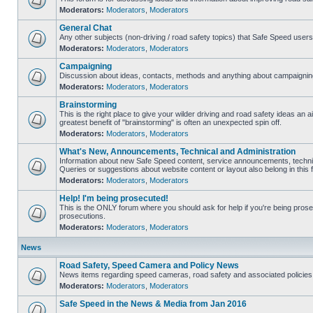
Moderators:
Moderators
,
Moderators
General Chat
Any other subjects (non-driving / road safety topics) that Safe Speed user
Moderators:
Moderators
,
Moderators
Campaigning
Discussion about ideas, contacts, methods and anything about campaigning
Moderators:
Moderators
,
Moderators
Brainstorming
This is the right place to give your wilder driving and road safety ideas an air
greatest benefit of "brainstorming" is often an unexpected spin off.
Moderators:
Moderators
,
Moderators
What's New, Announcements, Technical and Administration
Information about new Safe Speed content, service announcements, technic
Queries or suggestions about website content or layout also belong in this 
Moderators:
Moderators
,
Moderators
Help! I'm being prosecuted!
This is the ONLY forum where you should ask for help if you're being prosec
prosecutions.
Moderators:
Moderators
,
Moderators
News
Road Safety, Speed Camera and Policy News
News items regarding speed cameras, road safety and associated policies
Moderators:
Moderators
,
Moderators
Safe Speed in the News & Media from Jan 2016