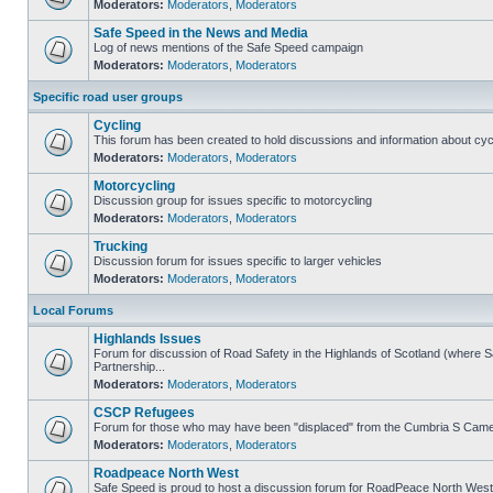
Moderators:
Moderators
,
Moderators
Safe Speed in the News and Media
Log of news mentions of the Safe Speed campaign
Moderators:
Moderators
,
Moderators
Specific road user groups
Cycling
This forum has been created to hold discussions and information about cyc
Moderators:
Moderators
,
Moderators
Motorcycling
Discussion group for issues specific to motorcycling
Moderators:
Moderators
,
Moderators
Trucking
Discussion forum for issues specific to larger vehicles
Moderators:
Moderators
,
Moderators
Local Forums
Highlands Issues
Forum for discussion of Road Safety in the Highlands of Scotland (where
Partnership...
Moderators:
Moderators
,
Moderators
CSCP Refugees
Forum for those who may have been "displaced" from the Cumbria S Came
Moderators:
Moderators
,
Moderators
Roadpeace North West
Safe Speed is proud to host a discussion forum for RoadPeace North West